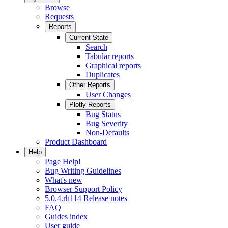
Browse
Requests
Reports
Current State
Search
Tabular reports
Graphical reports
Duplicates
Other Reports
User Changes
Plotly Reports
Bug Status
Bug Severity
Non-Defaults
Product Dashboard
Help
Page Help!
Bug Writing Guidelines
What's new
Browser Support Policy
5.0.4.rh114 Release notes
FAQ
Guides index
User guide