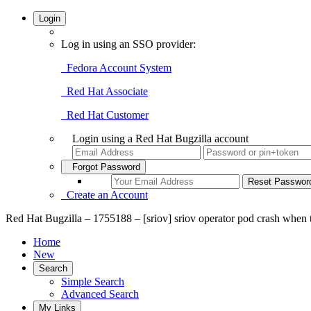
Login
Log in using an SSO provider:
Fedora Account System
Red Hat Associate
Red Hat Customer
Login using a Red Hat Bugzilla account
Forgot Password
Create an Account
Red Hat Bugzilla – 1755188 – [sriov] sriov operator pod crash when
Home
New
Search
Simple Search
Advanced Search
My Links