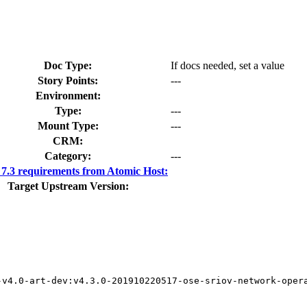
Doc Type:
If docs needed, set a value
Story Points:
---
Environment:
Type:
---
Mount Type:
---
CRM:
Category:
---
.3 requirements from Atomic Host:
Target Upstream Version:
v4.0-art-dev:v4.3.0-201910220517-ose-sriov-network-opera