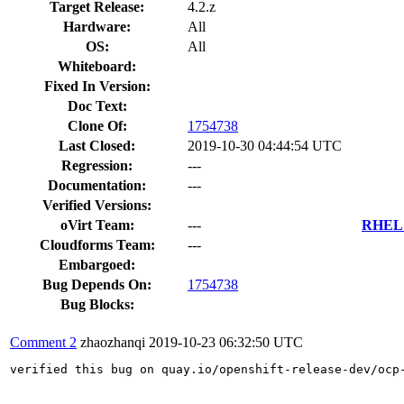
Target Release:
4.2.z
Hardware:
All
OS:
All
Whiteboard:
Fixed In Version:
Doc Text:
Clone Of:
1754738
Last Closed:
2019-10-30 04:44:54 UTC
Regression:
---
Documentation:
---
Verified Versions:
oVirt Team:
---
RHEL 7
Cloudforms Team:
---
Embargoed:
Bug Depends On:
1754738
Bug Blocks:
Comment 2
zhaozhanqi
2019-10-23 06:32:50 UTC
verified this bug on quay.io/openshift-release-dev/ocp-