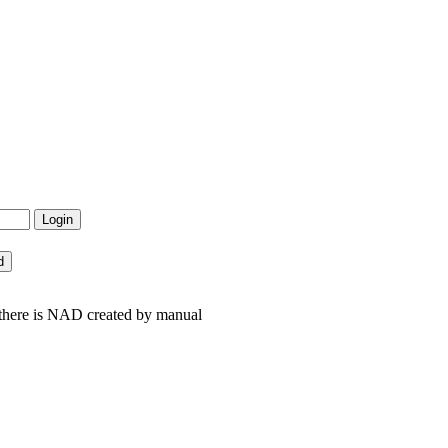
 there is NAD created by manual