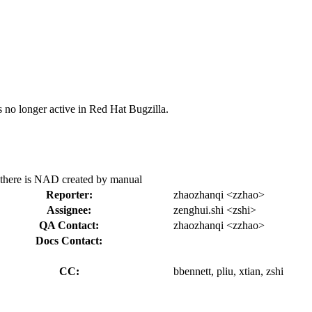
s no longer active in Red Hat Bugzilla.
n there is NAD created by manual
Reporter:
zhaozhanqi <zzhao>
Assignee:
zenghui.shi <zshi>
QA Contact:
zhaozhanqi <zzhao>
Docs Contact:
CC:
bbennett, pliu, xtian, zshi