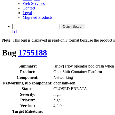
Web Services
Contact
Legal
Migrated Products
[?]
Note:
This bug is displayed in read-only format because the product i
Bug
1755188
Summary:
[sriov] sriov operator pod crash whe
Product:
OpenShift Container Platform
Component:
Networking
Networking sub component:
openshift-sdn
Status:
CLOSED ERRATA
Severity:
high
Priority:
high
Version:
4.2.0
Target Milestone:
---