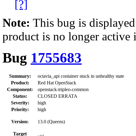
[?]
Note:
This bug is displayed
product is no longer active 
Bug
1755683
Summary:
octavia_api container stuck in unhealthy state
Product:
Red Hat OpenStack
Component:
openstack-tripleo-common
Status:
CLOSED ERRATA
Severity:
high
Priority:
high
Version:
13.0 (Queens)
Target