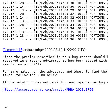
172.17.1.28 - - [18/Feb/2020:14:00:30 +0000] "OPTIONS /
172.17.1.14 - - [18/Feb/2020:14:00:30 +0000] "OPTIONS /
172.17.1.13 - - [18/Feb/2020:14:00:29 +0000] "OPTIONS /
172.17.1.28 - - [18/Feb/2020:14:00:32 +0000] "OPTIONS /
172.17.1.14 - - [18/Feb/2020:14:00:32 +0000] "OPTIONS /
172.17.1.13 - - [18/Feb/2020:14:00:33 +0000] "OPTIONS /
172.17.1.28 - - [18/Feb/2020:14:00:34 +0000] "OPTIONS /
172.17.1.14 - - [18/Feb/2020:14:00:34 +0000] "OPTIONS /
172.17.1.13 - - [18/Feb/2020:14:00:35 +0000] "OPTIONS /
172.17.1.28 - - [18/Feb/2020:14:00:36 +0000] "OPTIONS /
172.17.1.14 - - [18/Feb/2020:14:00:36 +0000] "OPTIONS /
Comment 15
errata-xmlrpc
2020-03-10 11:22:02 UTC
Since the problem described in this bug report should b
resolved in a recent advisory, it has been closed with 
resolution of ERRATA.

For information on the advisory, and where to find the 
files, follow the link below.

If the solution does not work for you, open a new bug r
https://access.redhat.com/errata/RHBA-2020:0760