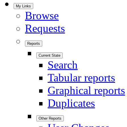
My Links
Browse
Requests
Reports
Current State
Search
Tabular reports
Graphical reports
Duplicates
Other Reports