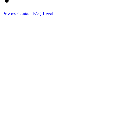
Privacy
Contact
FAQ
Legal