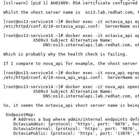
[ssl:warn] [pid 1] AH01909: RSA certificate configured 
Whilst the vhost server name is  os13.lab.redhat.com, t
[root@os13-service14 ~]# docker exec -it octavia_api e
/etc/httpd/conf.d/10-octavia_wsgi.conf:  ServerName os1
[root@os13-service14 ~]# docker exec -it octavia_api o
            X509v3 Subject Alternative Name: 

                DNS:os13.internalapi.lab.redhat.com, ot
Which is probably why the health check is failing.

If I compare to nova_api for example, the vhost server 
[root@os13-service14 ~]# docker exec -it nova_api egrep
/etc/httpd/conf.d/10-nova_api_wsgi.conf:  ServerName os
[root@os13-service14 ~]# docker exec -it nova_api open
            X509v3 Subject Alternative Name: 

                DNS:os13.internalapi.lab.redhat.com, ot
So, it seems the octavia_api vhost server name is bein
 EndpointMap:

    # Address a bug where admin/internal endpoints defa
    OctaviaAdmin: {protocol: 'https', port: '9876', hos
    OctaviaInternal: {protocol: 'https', port: '9876', 
    OctaviaPublic: {protocol: 'https', port: '13876', h