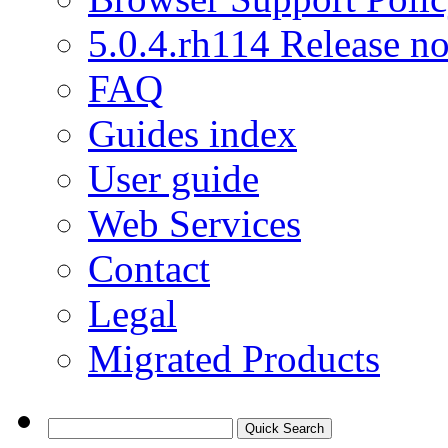
5.0.4.rh114 Release no
FAQ
Guides index
User guide
Web Services
Contact
Legal
Migrated Products