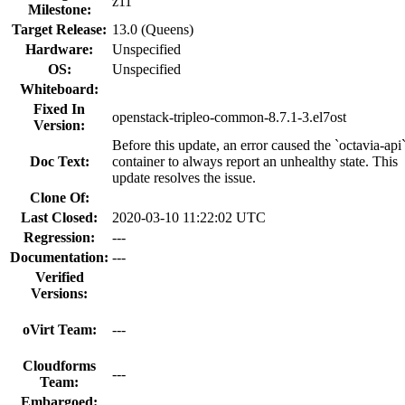
z11
Milestone:
Target Release:
13.0 (Queens)
Hardware:
Unspecified
OS:
Unspecified
Whiteboard:
Fixed In
openstack-tripleo-common-8.7.1-3.el7ost
Version:
Before this update, an error caused the `octavia-api
Doc Text:
container to always report an unhealthy state. This
update resolves the issue.
Clone Of:
Last Closed:
2020-03-10 11:22:02 UTC
Regression:
---
Documentation:
---
Verified
Versions:
oVirt Team:
---
Cloudforms
---
Team:
Embargoed: