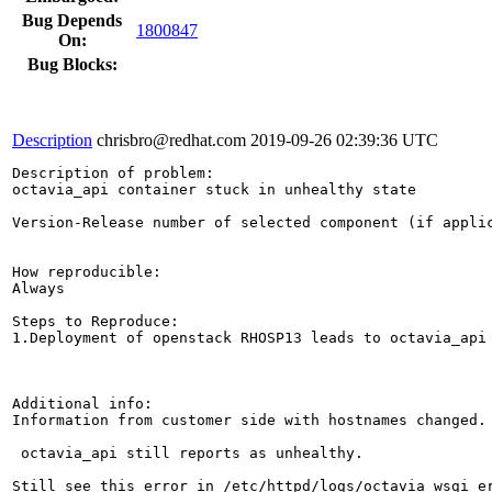
Bug Depends
1800847
On:
Bug Blocks:
Description
chrisbro@redhat.com
2019-09-26 02:39:36 UTC
Description of problem:

octavia_api container stuck in unhealthy state

Version-Release number of selected component (if applic
How reproducible:

Always

Steps to Reproduce:

1.Deployment of openstack RHOSP13 leads to octavia_api 
Additional info:

Information from customer side with hostnames changed.

 octavia_api still reports as unhealthy.

Still see this error in /etc/httpd/logs/octavia_wsgi_er