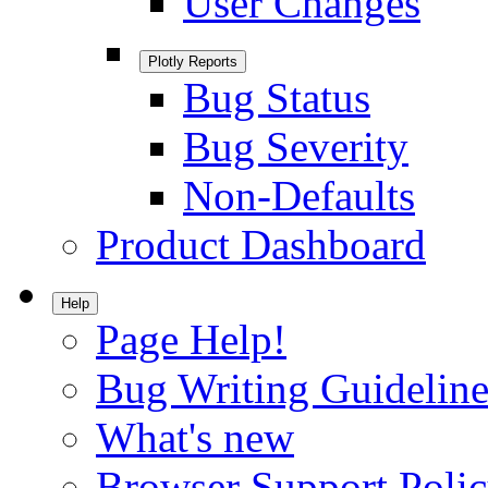
User Changes
Plotly Reports
Bug Status
Bug Severity
Non-Defaults
Product Dashboard
Help
Page Help!
Bug Writing Guideline
What's new
Browser Support Poli