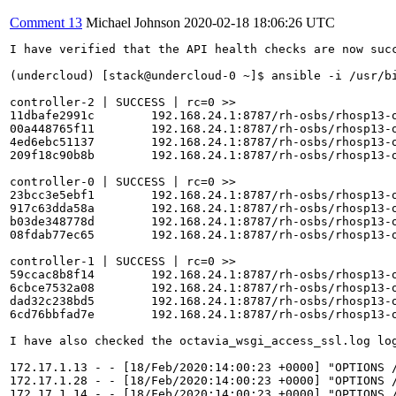
Comment 13
Michael Johnson
2020-02-18 18:06:26 UTC
I have verified that the API health checks are now succ
(undercloud) [stack@undercloud-0 ~]$ ansible -i /usr/bi
controller-2 | SUCCESS | rc=0 >>

11dbafe2991c        192.168.24.1:8787/rh-osbs/rhosp13-
00a448765f11        192.168.24.1:8787/rh-osbs/rhosp13-
4ed6ebc51137        192.168.24.1:8787/rh-osbs/rhosp13-
209f18c90b8b        192.168.24.1:8787/rh-osbs/rhosp13-
controller-0 | SUCCESS | rc=0 >>

23bcc3e5ebf1        192.168.24.1:8787/rh-osbs/rhosp13-
917c63dda58a        192.168.24.1:8787/rh-osbs/rhosp13-
b03de348778d        192.168.24.1:8787/rh-osbs/rhosp13-
08fdab77ec65        192.168.24.1:8787/rh-osbs/rhosp13-
controller-1 | SUCCESS | rc=0 >>

59ccac8b8f14        192.168.24.1:8787/rh-osbs/rhosp13-
6cbce7532a08        192.168.24.1:8787/rh-osbs/rhosp13-
dad32c238bd5        192.168.24.1:8787/rh-osbs/rhosp13-
6cd76bbfad7e        192.168.24.1:8787/rh-osbs/rhosp13-
I have also checked the octavia_wsgi_access_ssl.log log
172.17.1.13 - - [18/Feb/2020:14:00:23 +0000] "OPTIONS /
172.17.1.28 - - [18/Feb/2020:14:00:23 +0000] "OPTIONS /
172.17.1.14 - - [18/Feb/2020:14:00:23 +0000] "OPTIONS /