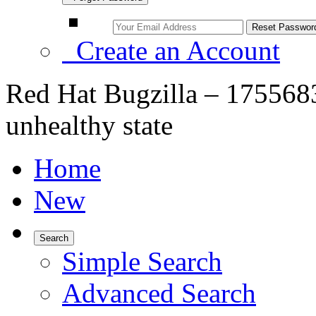
Create an Account
Red Hat Bugzilla – 1755683
unhealthy state
Home
New
Search
Simple Search
Advanced Search