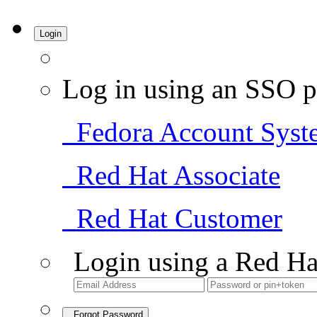
Login
Log in using an SSO p
Fedora Account Syst
Red Hat Associate
Red Hat Customer
Login using a Red Ha
Forgot Password