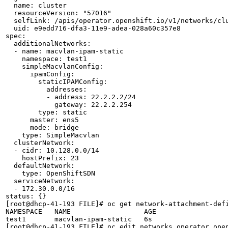
  name: cluster

  resourceVersion: "57016"

  selfLink: /apis/operator.openshift.io/v1/networks/clu
  uid: e9edd716-dfa3-11e9-adea-028a60c357e8

spec:

  additionalNetworks:

  - name: macvlan-ipam-static

    namespace: test1

    simpleMacvlanConfig:

      ipamConfig:

        staticIPAMConfig:

          addresses:

          - address: 22.2.2.2/24

            gateway: 22.2.2.254

        type: static

      master: ens5

      mode: bridge

    type: SimpleMacvlan

  clusterNetwork:

  - cidr: 10.128.0.0/14

    hostPrefix: 23

  defaultNetwork:

    type: OpenShiftSDN

  serviceNetwork:

  - 172.30.0.0/16

status: {}

[root@dhcp-41-193 FILE]# oc get network-attachment-defi
NAMESPACE   NAME                  AGE

test1       macvlan-ipam-static   6s

[root@dhcp-41-193 FILE]# oc edit networks.operator.open