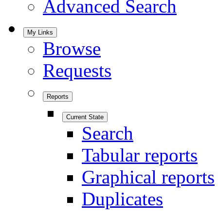
Advanced Search
My Links
Browse
Requests
Reports
Current State
Search
Tabular reports
Graphical reports
Duplicates