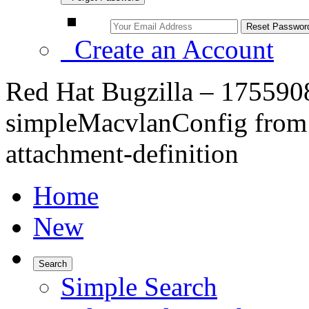
Create an Account
Red Hat Bugzilla – 175590
simpleMacvlanConfig from 
attachment-definition
Home
New
Search
Simple Search