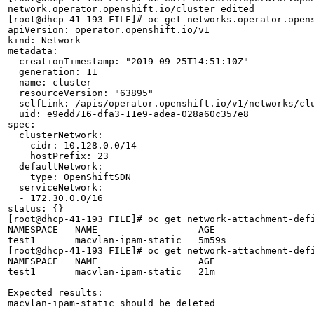
network.operator.openshift.io/cluster edited

[root@dhcp-41-193 FILE]# oc get networks.operator.opens
apiVersion: operator.openshift.io/v1

kind: Network

metadata:

  creationTimestamp: "2019-09-25T14:51:10Z"

  generation: 11

  name: cluster

  resourceVersion: "63895"

  selfLink: /apis/operator.openshift.io/v1/networks/clu
  uid: e9edd716-dfa3-11e9-adea-028a60c357e8

spec:

  clusterNetwork:

  - cidr: 10.128.0.0/14

    hostPrefix: 23

  defaultNetwork:

    type: OpenShiftSDN

  serviceNetwork:

  - 172.30.0.0/16

status: {}

[root@dhcp-41-193 FILE]# oc get network-attachment-defi
NAMESPACE   NAME                  AGE

test1       macvlan-ipam-static   5m59s

[root@dhcp-41-193 FILE]# oc get network-attachment-defi
NAMESPACE   NAME                  AGE

test1       macvlan-ipam-static   21m

Expected results:

macvlan-ipam-static should be deleted
