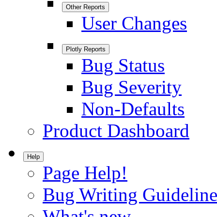
Other Reports
User Changes
Plotly Reports
Bug Status
Bug Severity
Non-Defaults
Product Dashboard
Help
Page Help!
Bug Writing Guideline
What's new