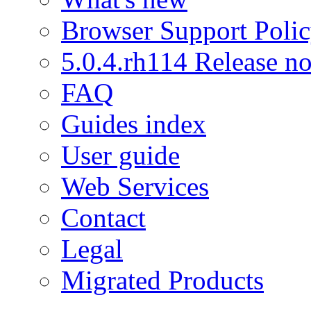
Browser Support Poli
5.0.4.rh114 Release no
FAQ
Guides index
User guide
Web Services
Contact
Legal
Migrated Products