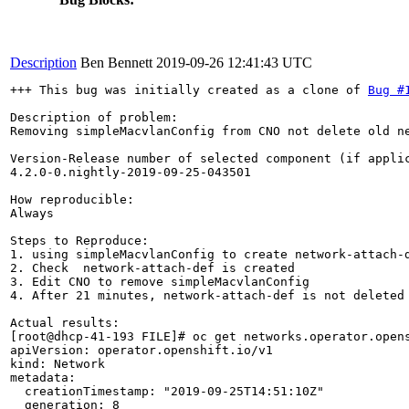
Description
Ben Bennett
2019-09-26 12:41:43 UTC
+++ This bug was initially created as a clone of 
Bug #
Description of problem:

Removing simpleMacvlanConfig from CNO not delete old ne
Version-Release number of selected component (if applic
4.2.0-0.nightly-2019-09-25-043501

How reproducible:

Always

Steps to Reproduce:

1. using simpleMacvlanConfig to create network-attach-d
2. Check  network-attach-def is created

3. Edit CNO to remove simpleMacvlanConfig

4. After 21 minutes, network-attach-def is not deleted

Actual results:

[root@dhcp-41-193 FILE]# oc get networks.operator.opens
apiVersion: operator.openshift.io/v1

kind: Network

metadata:

  creationTimestamp: "2019-09-25T14:51:10Z"

  generation: 8
