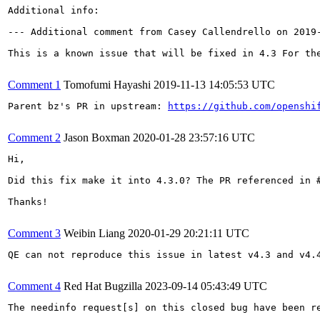
Additional info:

--- Additional comment from Casey Callendrello on 2019-
This is a known issue that will be fixed in 4.3 For th
Comment 1
Tomofumi Hayashi
2019-11-13 14:05:53 UTC
Parent bz's PR in upstream: 
https://github.com/openshi
Comment 2
Jason Boxman
2020-01-28 23:57:16 UTC
Hi,

Did this fix make it into 4.3.0? The PR referenced in #
Thanks!

Comment 3
Weibin Liang
2020-01-29 20:21:11 UTC
QE can not reproduce this issue in latest v4.3 and v4.4
Comment 4
Red Hat Bugzilla
2023-09-14 05:43:49 UTC
The needinfo request[s] on this closed bug have been re