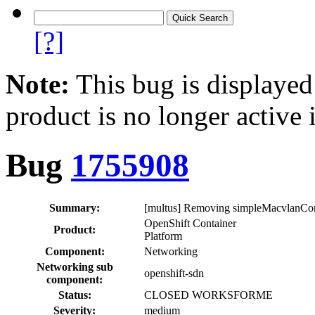
[?]
Note:
This bug is displayed
product is no longer active 
Bug
1755908
Summary:
[multus] Removing simpleMacvlanConf
OpenShift Container
Product:
Platform
Component:
Networking
Networking sub
openshift-sdn
component:
Status:
CLOSED WORKSFORME
Severity:
medium