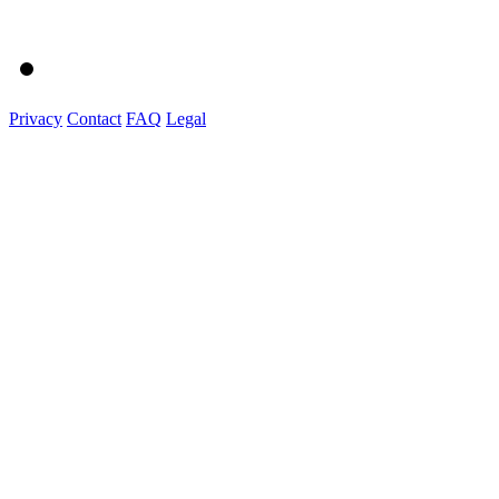
Privacy
Contact
FAQ
Legal