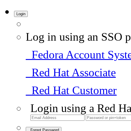
Login
Log in using an SSO p
Fedora Account Syst
Red Hat Associate
Red Hat Customer
Login using a Red Ha
Forgot Password