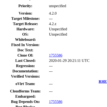
Priority:
unspecified
Version:
4.2.0
Target Milestone:
---
Target Release:
4.2.z
Hardware:
Unspecified
OS:
Unspecified
Whiteboard:
Fixed In Version:
Doc Text:
Clone Of:
1755586
Last Closed:
2020-01-29 20:21:11 UTC
Regression:
---
Documentation:
---
Verified Versions:
RHEL
oVirt Team:
---
Cloudforms Team:
---
Embargoed:
Bug Depends On:
1755586
Bug Blocks: