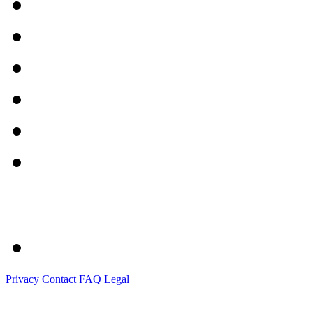
Privacy
Contact
FAQ
Legal