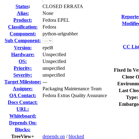
Status
:
CLOSED ERRATA
Alias:
None
Reporte
Product:
Fedora EPEL
Modifie
Classification:
Fedora
Component:
python-urlgrabber
Sub Component:
CC Lis
Version:
epel8
Hardware:
Unspecified
OS:
Unspecified
Priority:
unspecified
Fixed In Ve
Severity:
unspecified
Clone O
Target Milestone:
---
Environm
Assignee:
Packaging Maintenance Team
Last Clos
QA Contact:
Fedora Extras Quality Assurance
Type:
Docs Contact:
Embargo
URL:
Whiteboard:
Depends On:
Blocks:
TreeView+
depends on
/
blocked