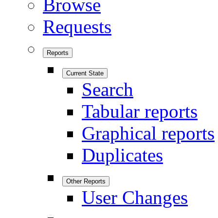
Browse
Requests
Reports
Current State
Search
Tabular reports
Graphical reports
Duplicates
Other Reports
User Changes