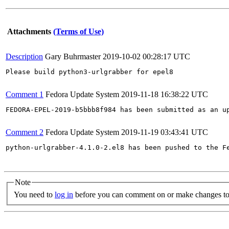
Attachments
(Terms of Use)
Description
Gary Buhrmaster
2019-10-02 00:28:17 UTC
Please build python3-urlgrabber for epel8

Comment 1
Fedora Update System
2019-11-18 16:38:22 UTC
FEDORA-EPEL-2019-b5bbb8f984 has been submitted as an u
Comment 2
Fedora Update System
2019-11-19 03:43:41 UTC
python-urlgrabber-4.1.0-2.el8 has been pushed to the F
Note
You need to
log in
before you can comment on or make changes to 