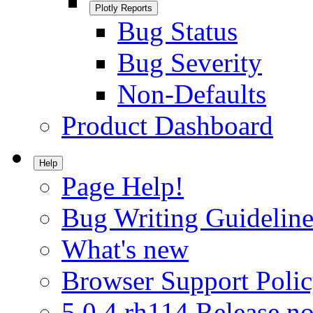
Plotly Reports
Bug Status
Bug Severity
Non-Defaults
Product Dashboard
Help
Page Help!
Bug Writing Guideline
What's new
Browser Support Poli
5.0.4.rh114 Release no