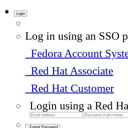
Login
Log in using an SSO p
Fedora Account Syst
Red Hat Associate
Red Hat Customer
Login using a Red Ha
Forgot Password