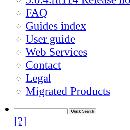
FAQ
Guides index
User guide
Web Services
Contact
Legal
Migrated Products
[?]