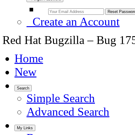
Create an Account
Red Hat Bugzilla – Bug 17
Home
New
Search
Simple Search
Advanced Search
My Links