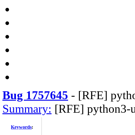
Bug 1757645
-
[RFE] pytho
Summary:
[RFE] python3-ur
Keywords
: