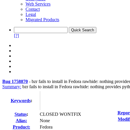
Web Services
Contact
Legal
Migrated Products
[?]
Bug 1758870
-
bzr fails to install in Fedora rawhide: nothing provi
Summary:
bzr fails to install in Fedora rawhide: nothing provides p
Keywords
:
Repor
Status
:
CLOSED WONTFIX
Modif
Alias:
None
Product:
Fedora