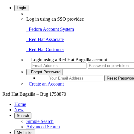
Login
Log in using an SSO provider:
Fedora Account System
Red Hat Associate
Red Hat Customer
Login using a Red Hat Bugzilla account
Forgot Password
Create an Account
Red Hat Bugzilla – Bug 1758870
Home
New
Search
Simple Search
Advanced Search
My Links