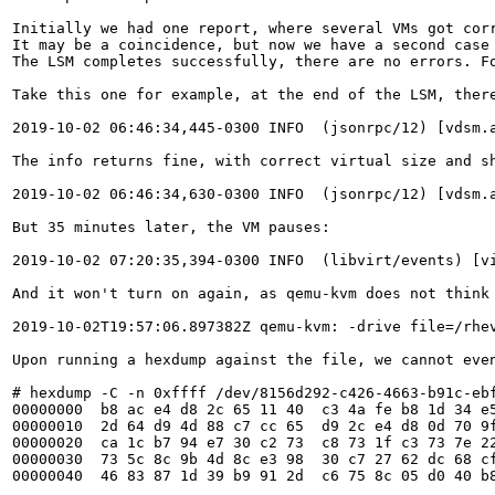
Initially we had one report, where several VMs got cor
It may be a coincidence, but now we have a second case
The LSM completes successfully, there are no errors. F
Take this one for example, at the end of the LSM, there
2019-10-02 06:46:34,445-0300 INFO  (jsonrpc/12) [vdsm.
The info returns fine, with correct virtual size and s
2019-10-02 06:46:34,630-0300 INFO  (jsonrpc/12) [vdsm.
But 35 minutes later, the VM pauses:

2019-10-02 07:20:35,394-0300 INFO  (libvirt/events) [v
And it won't turn on again, as qemu-kvm does not think 
2019-10-02T19:57:06.897382Z qemu-kvm: -drive file=/rhe
Upon running a hexdump against the file, we cannot even
# hexdump -C -n 0xffff /dev/8156d292-c426-4663-b91c-ebf
00000000  b8 ac e4 d8 2c 65 11 40  c3 4a fe b8 1d 34 e5
00000010  2d 64 d9 4d 88 c7 cc 65  d9 2c e4 d8 0d 70 9f
00000020  ca 1c b7 94 e7 30 c2 73  c8 73 1f c3 73 7e 22
00000030  73 5c 8c 9b 4d 8c e3 98  30 c7 27 62 dc 68 cf
00000040  46 83 87 1d 39 b9 91 2d  c6 75 8c 05 d0 40 b8