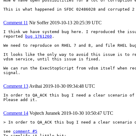
Now e have open possibilities for a lot of corruption 
This is what happened in SFDC 02486028 and corrupted 2 
Comment 11
Nir Soffer
2019-10-13 20:25:39 UTC
I think we have systemd bug here. I reproduced the issu
reported 
bug 1761260
.

We need to reproduce on RHEL 7 and 8, and file RHEL bug
It looks like the only way to avoid this issue is to re
vdsm service, until this issue is fixed.

We can run the ExecStopScript from vdsm itself when rec
signal.

Comment 13
Avihai
2019-10-30 09:34:48 UTC
In order to QA_ACK this bug I need a clear scenario of 
Please add it.

Comment 14
Vojtech Juranek
2019-10-30 10:50:47 UTC
> In order to QA_ACK this bug I need a clear scenario 
see 
comment #5
To simplify it little bit:
