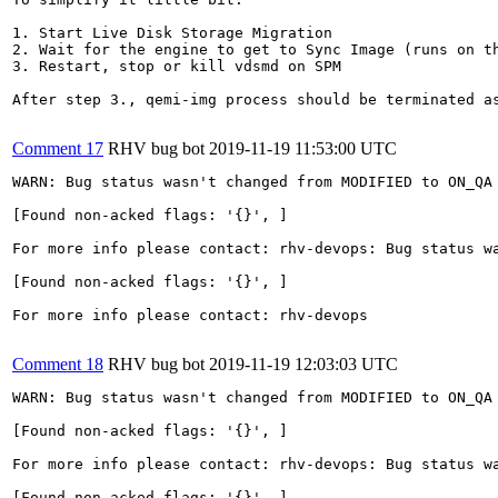
1. Start Live Disk Storage Migration

2. Wait for the engine to get to Sync Image (runs on th
3. Restart, stop or kill vdsmd on SPM

After step 3., qemi-img process should be terminated as
Comment 17
RHV bug bot
2019-11-19 11:53:00 UTC
WARN: Bug status wasn't changed from MODIFIED to ON_QA 
[Found non-acked flags: '{}', ]

For more info please contact: rhv-devops: Bug status wa
[Found non-acked flags: '{}', ]

For more info please contact: rhv-devops

Comment 18
RHV bug bot
2019-11-19 12:03:03 UTC
WARN: Bug status wasn't changed from MODIFIED to ON_QA 
[Found non-acked flags: '{}', ]

For more info please contact: rhv-devops: Bug status wa
[Found non-acked flags: '{}', ]
