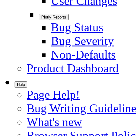
User Changes
Plotly Reports
Bug Status
Bug Severity
Non-Defaults
Product Dashboard
Help
Page Help!
Bug Writing Guideline
What's new
Browser Support Poli