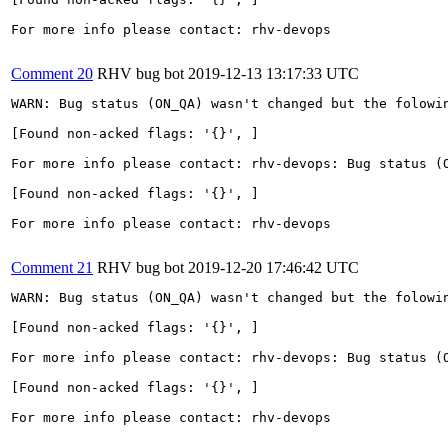
For more info please contact: rhv-devops

Comment 20
RHV bug bot
2019-12-13 13:17:33 UTC
WARN: Bug status (ON_QA) wasn't changed but the folowin
[Found non-acked flags: '{}', ]

For more info please contact: rhv-devops: Bug status (O
[Found non-acked flags: '{}', ]

For more info please contact: rhv-devops

Comment 21
RHV bug bot
2019-12-20 17:46:42 UTC
WARN: Bug status (ON_QA) wasn't changed but the folowin
[Found non-acked flags: '{}', ]

For more info please contact: rhv-devops: Bug status (O
[Found non-acked flags: '{}', ]

For more info please contact: rhv-devops
