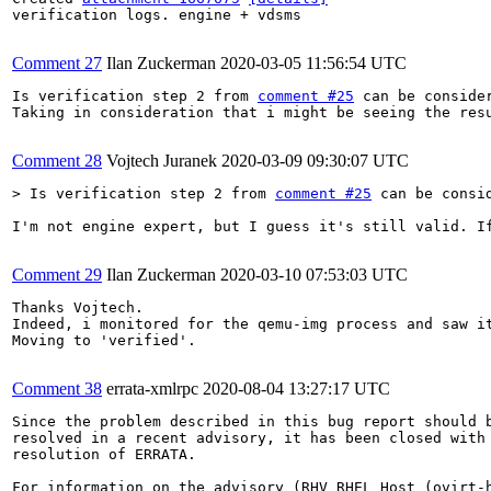
verification logs. engine + vdsms

Comment 27
Ilan Zuckerman
2020-03-05 11:56:54 UTC
Is verification step 2 from 
comment #25
 can be consider
Taking in consideration that i might be seeing the res
Comment 28
Vojtech Juranek
2020-03-09 09:30:07 UTC
> Is verification step 2 from 
comment #25
 can be consi
I'm not engine expert, but I guess it's still valid. I
Comment 29
Ilan Zuckerman
2020-03-10 07:53:03 UTC
Thanks Vojtech.

Indeed, i monitored for the qemu-img process and saw it
Moving to 'verified'.

Comment 38
errata-xmlrpc
2020-08-04 13:27:17 UTC
Since the problem described in this bug report should b
resolved in a recent advisory, it has been closed with 
resolution of ERRATA.

For information on the advisory (RHV RHEL Host (ovirt-h