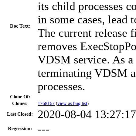
its child processes c
in some cases, lead t
Doc Text:
The current release fi
removes ExecStopPos
VDSM service. As a r
terminating VDSM als
processes.
Clone Of:
Clones
:
1768167
(
view as bug list
)
2020-08-04 13:27:1
Last Closed:
---
Regression: