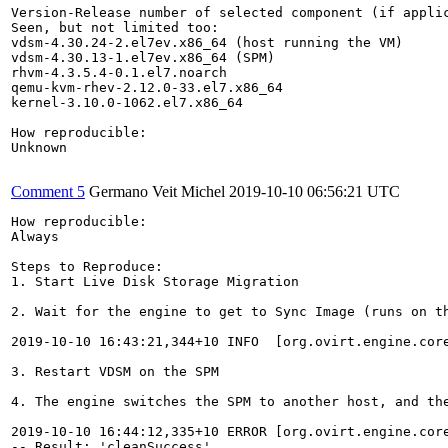
Version-Release number of selected component (if applic
Seen, but not limited too:

vdsm-4.30.24-2.el7ev.x86_64 (host running the VM)

vdsm-4.30.13-1.el7ev.x86_64 (SPM)

rhvm-4.3.5.4-0.1.el7.noarch

qemu-kvm-rhev-2.12.0-33.el7.x86_64

kernel-3.10.0-1062.el7.x86_64

How reproducible:

Unknown

Comment 5
Germano Veit Michel
2019-10-10 06:56:21 UTC
How reproducible:

Always

Steps to Reproduce:

1. Start Live Disk Storage Migration

2. Wait for the engine to get to Sync Image (runs on th
2019-10-10 16:43:21,344+10 INFO  [org.ovirt.engine.cor
3. Restart VDSM on the SPM

4. The engine switches the SPM to another host, and the
2019-10-10 16:44:12,335+10 ERROR [org.ovirt.engine.cor
-- Result: 'cleanSuccess'
