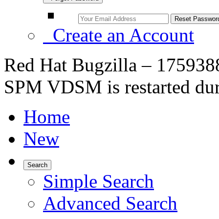
Create an Account
Red Hat Bugzilla – 1759388
SPM VDSM is restarted du
Home
New
Search
Simple Search
Advanced Search