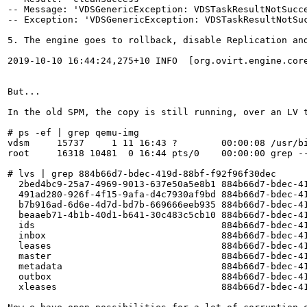
-- Message: 'VDSGenericException: VDSTaskResultNotSucc
-- Exception: 'VDSGenericException: VDSTaskResultNotSu
5. The engine goes to rollback, disable Replication and
2019-10-10 16:44:24,275+10 INFO  [org.ovirt.engine.cor
But...

In the old SPM, the copy is still running, over an LV t
# ps -ef | grep qemu-img

vdsm     15737     1 11 16:43 ?        00:00:08 /usr/b
root     16318 10481  0 16:44 pts/0    00:00:00 grep --
# lvs | grep 884b66d7-bdec-419d-88bf-f92f96f30dec

  2bed4bc9-25a7-4969-9013-637e50a5e8b1 884b66d7-bdec-4
  491ad280-926f-4f15-9afa-d4c7930af9bd 884b66d7-bdec-4
  b7b916ad-6d6e-4d7d-bd7b-669666eeb935 884b66d7-bdec-4
  beaaeb71-4b1b-40d1-b641-30c483c5cb10 884b66d7-bdec-4
  ids                                  884b66d7-bdec-4
  inbox                                884b66d7-bdec-4
  leases                               884b66d7-bdec-4
  master                               884b66d7-bdec-4
  metadata                             884b66d7-bdec-4
  outbox                               884b66d7-bdec-4
  xleases                              884b66d7-bdec-41