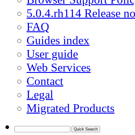
5.0.4.rh114 Release no
FAQ
Guides index
User guide
Web Services
Contact
Legal
Migrated Products