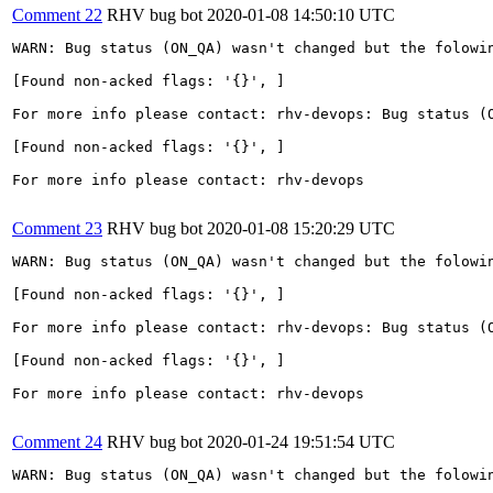
Comment 22
RHV bug bot
2020-01-08 14:50:10 UTC
WARN: Bug status (ON_QA) wasn't changed but the folowin
[Found non-acked flags: '{}', ]

For more info please contact: rhv-devops: Bug status (O
[Found non-acked flags: '{}', ]

For more info please contact: rhv-devops

Comment 23
RHV bug bot
2020-01-08 15:20:29 UTC
WARN: Bug status (ON_QA) wasn't changed but the folowin
[Found non-acked flags: '{}', ]

For more info please contact: rhv-devops: Bug status (O
[Found non-acked flags: '{}', ]

For more info please contact: rhv-devops

Comment 24
RHV bug bot
2020-01-24 19:51:54 UTC
WARN: Bug status (ON_QA) wasn't changed but the folowin