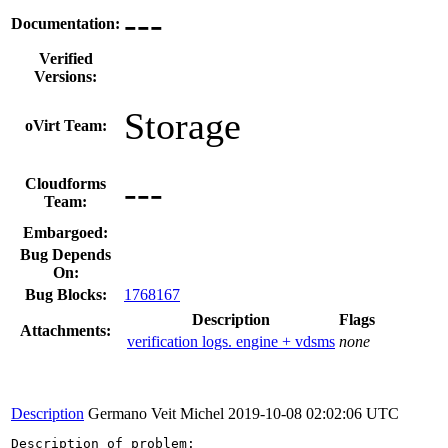
---
Documentation:
Verified
Versions:
Storage
oVirt Team:
---
Cloudforms
Team:
Embargoed:
Bug Depends
On:
Bug Blocks:
1768167
Description
Flags
Attachments:
verification logs. engine + vdsms
none
Description
Germano Veit Michel
2019-10-08 02:02:06 UTC
Description of problem:
