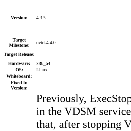
Version:
4.3.5
Target
ovirt-4.4.0
Milestone:
Target Release:
---
Hardware:
x86_64
OS:
Linux
Whiteboard:
Fixed In
Version:
Previously, ExecSto
in the VDSM service 
that, after stoppin