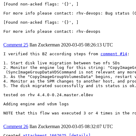
[Found non-acked flags: '{}', ]

For more info please contact: rhv-devops: Bug status (O
[Found non-acked flags: '{}', ]

For more info please contact: rhv-devops

Comment 25
Ilan Zuckerman
2020-03-05 08:26:13 UTC
I verified this BZ according steps from 
comment #14
:

1. Start disk live migration between two nfs SDs

2. Monitor the engine log for this string: "CopyImageGr
 (SyncImageGroupDataVDSCommand is not relevant any mor
3. As the "CopyImageGroupVolumesData" begins, restart v
4. Monitor as the SPM changes to another host, and proc
5. The disk migrated successfully and its status is ok.
tested on rhv 4.4.0-0.24.master.el8ev

Adding engine and vdsm logs

NOTE that this flow was executed 3 or 4 times in the ro
Comment 26
Ilan Zuckerman
2020-03-05 08:32:07 UTC
Created 
attachment 1667675
[details]