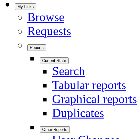
My Links
Browse
Requests
Reports
Current State
Search
Tabular reports
Graphical reports
Duplicates
Other Reports