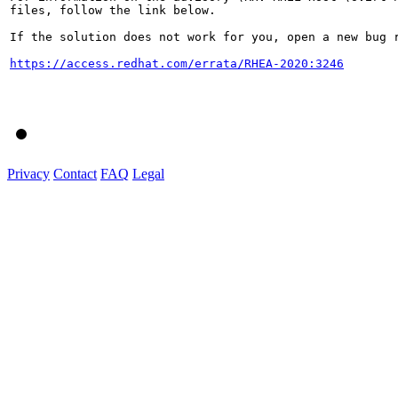
files, follow the link below.

If the solution does not work for you, open a new bug r
https://access.redhat.com/errata/RHEA-2020:3246
Privacy
Contact
FAQ
Legal