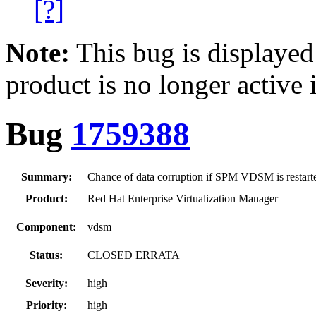
[?]
Note:
This bug is displayed
product is no longer active 
Bug
1759388
Summary:
Chance of data corruption if SPM VDSM is restar
Product:
Red Hat Enterprise Virtualization Manager
Component:
vdsm
Status:
CLOSED ERRATA
Severity:
high
Priority:
high