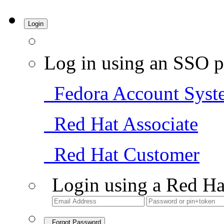
Login
Log in using an SSO p
Fedora Account Syst
Red Hat Associate
Red Hat Customer
Login using a Red Ha
Forgot Password