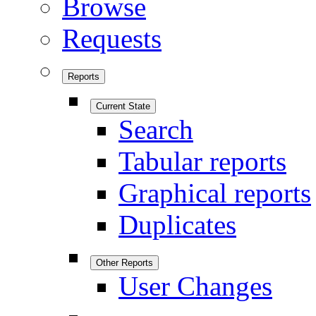
Browse
Requests
Reports
Current State
Search
Tabular reports
Graphical reports
Duplicates
Other Reports
User Changes