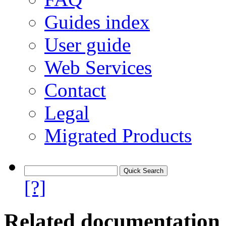
Guides index
User guide
Web Services
Contact
Legal
Migrated Products
[?]
Related documentation