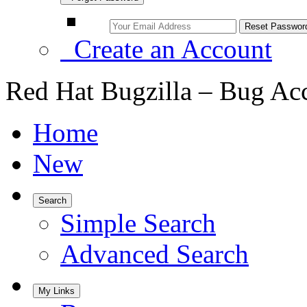
Create an Account
Red Hat Bugzilla – Bug Ac
Home
New
Search
Simple Search
Advanced Search
My Links