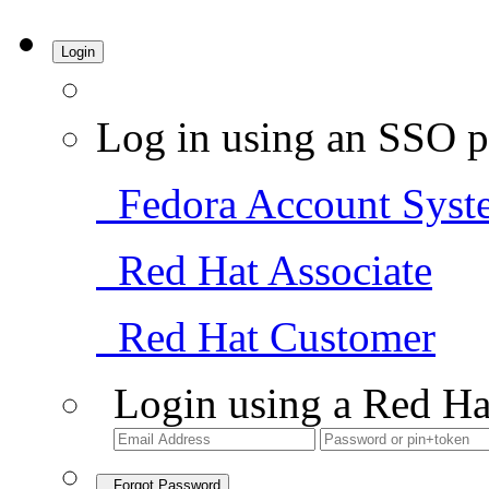
Login
Log in using an SSO p
Fedora Account Syst
Red Hat Associate
Red Hat Customer
Login using a Red Ha
Forgot Password