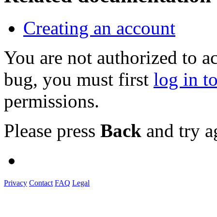
Creating an account
You are not authorized to a
bug, you must first
log in t
permissions.
Please press
Back
and try a
Privacy
Contact
FAQ
Legal