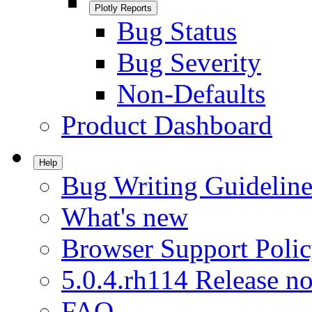
Plotly Reports
Bug Status
Bug Severity
Non-Defaults
Product Dashboard
Help
Bug Writing Guideline
What's new
Browser Support Poli
5.0.4.rh114 Release no
FAQ