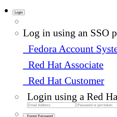
Login
Log in using an SSO p
Fedora Account Syst
Red Hat Associate
Red Hat Customer
Login using a Red Ha
Forgot Password