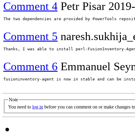
Comment 4
Petr Pisar
2019
The two dependencies are provided by PowerTools reposi
Comment 5
naresh.sukhija
Thanks, I was able to install perl-FusionInventory-Agen
Comment 6
Emmanuel Sey
fusioninventory-agent is now in stable and can be insta
Note
You need to
log in
before you can comment on or make changes to 