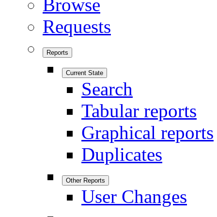
Browse
Requests
Reports
Current State
Search
Tabular reports
Graphical reports
Duplicates
Other Reports
User Changes