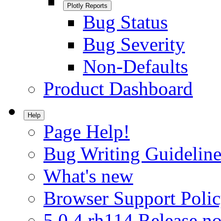
Plotly Reports
Bug Status
Bug Severity
Non-Defaults
Product Dashboard
Help
Page Help!
Bug Writing Guideline
What's new
Browser Support Poli
5.0.4.rh114 Release no