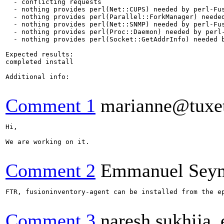
  - conflicting requests

  - nothing provides perl(Net::CUPS) needed by perl-Fus
  - nothing provides perl(Parallel::ForkManager) needed
  - nothing provides perl(Net::SNMP) needed by perl-Fus
  - nothing provides perl(Proc::Daemon) needed by perl-
  - nothing provides perl(Socket::GetAddrInfo) needed b
Expected results:

completed install

Additional info:

Comment 1
marianne@tuxet
Hi, 

We are working on it.

Comment 2
Emmanuel Sey
FTR, fusioninventory-agent can be installed from the ep
Comment 3
naresh.sukhija