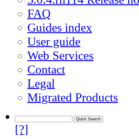
FAQ
Guides index
User guide
Web Services
Contact
Legal
Migrated Products
[?]