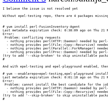
I believe the issue is not resolved yet

Without epel-testing repo, there are 4 packages missing
# yum install perl-FusionInventory-Agent

Last metadata expiration check: 0:38:09 ago on Thu 21 N
Error:

 Problem: conflicting requests

  - nothing provides perl(HTTP::Daemon) needed by perl-
  - nothing provides perl(File::Copy::Recursive) needed
  - nothing provides perl(Parallel::ForkManager) needed
  - nothing provides perl(Proc::Daemon) needed by perl-
(try to add '--skip-broken' to skip uninstallable packa
#

And with epel-testing and epel-playground enabled, ther
# yum --enablerepo=epel-testing,epel-playground install
Last metadata expiration check: 0:01:10 ago on Thu 21 N
Error:

 Problem: cannot install the best candidate for the job
  - nothing provides perl(HTTP::Daemon) needed by perl-
  - nothing provides perl(File::Copy::Recursive) needed
(try to add '--skip-broken' to skip uninstallable packa
#
