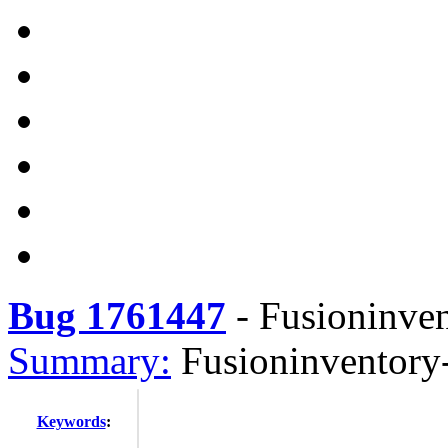
Bug 1761447
-
Fusioninve
Summary:
Fusioninventory
Keywords
: