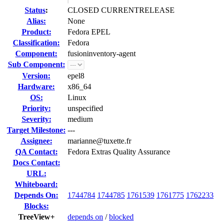
Status
:
CLOSED CURRENTRELEASE
Alias:
None
Product:
Fedora EPEL
Classification:
Fedora
Component:
fusioninventory-agent
Sub Component:
Version:
epel8
Hardware:
x86_64
OS:
Linux
Priority:
unspecified
Severity:
medium
Target Milestone:
---
Assignee:
marianne@tuxette.fr
QA Contact:
Fedora Extras Quality Assurance
Docs Contact:
URL:
Whiteboard:
Depends On:
1744784
1744785
1761539
1761775
1762233
Blocks:
TreeView+
depends on
/
blocked