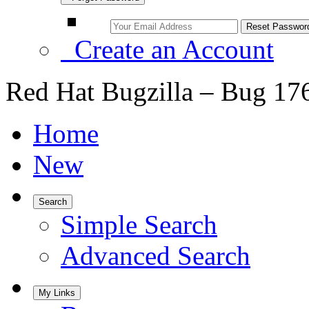
Create an Account
Red Hat Bugzilla – Bug 17
Home
New
Search
Simple Search
Advanced Search
My Links