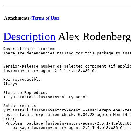
Attachments
(Terms of Use)
Description
Alex Rodenberg
Description of problem:

There are dependencies missing for this package to inst
Version-Release number of selected component (if applic
fusioninventory-agent-2.5.1-4.el8.x86_64

How reproducible:

Always

Steps to Reproduce:

1. yum install fusioninventory-agent

Actual results:

yum install fusioninventory-agent --enablerepo epel-tes
Last metadata expiration check: 0:04:23 ago on Mon 14 O
Error:

 Problem: package fusioninventory-agent-2.5.1-4.el8.x86
  - package fusioninventory-agent-2.5.1-4.el8.x86_64 r