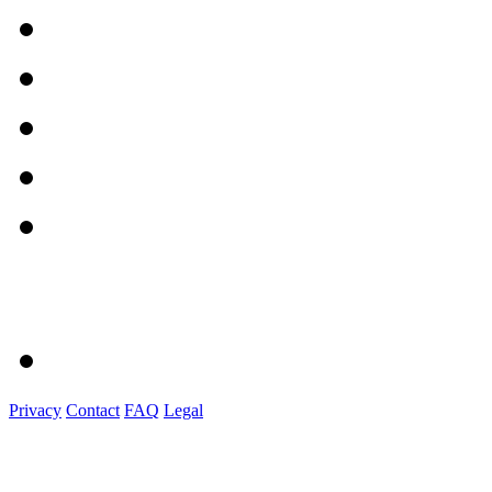
Privacy
Contact
FAQ
Legal