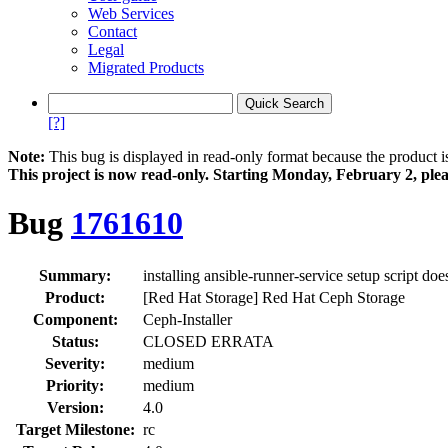
Web Services
Contact
Legal
Migrated Products
[?]
Note:
This bug is displayed in read-only format because the product i
This project is now read‑only. Starting Monday, February 2, plea
Bug
1761610
Summary:
installing ansible-runner-service setup script doe
Product:
[Red Hat Storage] Red Hat Ceph Storage
Component:
Ceph-Installer
Status:
CLOSED ERRATA
Severity:
medium
Priority:
medium
Version:
4.0
Target Milestone:
rc