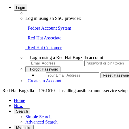
Login
Log in using an SSO provider:
Fedora Account System
Red Hat Associate
Red Hat Customer
Login using a Red Hat Bugzilla account
Forgot Password
Create an Account
Red Hat Bugzilla – 1761610 – installing ansible-runner-service setup s
Home
New
Search
Simple Search
Advanced Search
My Links