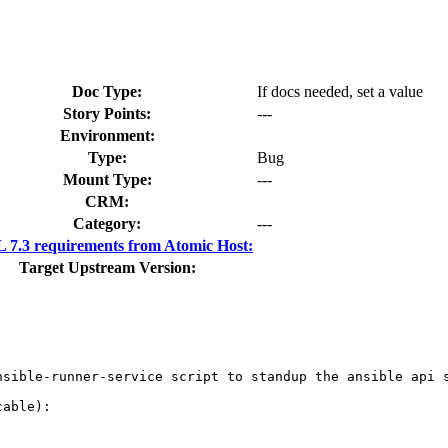
Doc Type:
If docs needed, set a value
Story Points:
---
Environment:
Type:
Bug
Mount Type:
---
CRM:
Category:
---
7.3 requirements from Atomic Host:
Target Upstream Version:
nsible-runner-service script to standup the ansible api s
able):
