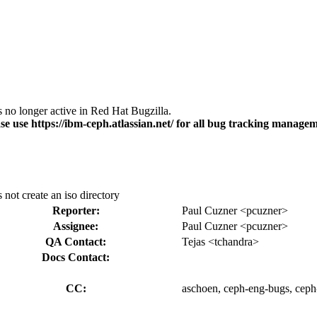
s no longer active in Red Hat Bugzilla.
se use https://ibm-ceph.atlassian.net/ for all bug tracking managem
s not create an iso directory
Reporter:
Paul Cuzner <pcuzner>
Assignee:
Paul Cuzner <pcuzner>
QA Contact:
Tejas <tchandra>
Docs Contact:
CC:
aschoen, ceph-eng-bugs, ceph-