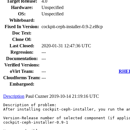
Target Release:
4.0
Hardware:
Unspecified
OS:
Unspecified
Whiteboard:
Fixed In Version:
cockpit-ceph-installer-0.9-2.el8cp
Doc Text:
Clone Of:
Last Closed:
2020-01-31 12:47:36 UTC
Regression:
---
Documentation:
---
Verified Versions:
oVirt Team:
---
RHEL 
Cloudforms Team:
---
Embargoed:
Description
Paul Cuzner
2019-10-14 21:19:16 UTC
Description of problem:

After installing cockpit-ceph-installer, you run the a
Version-Release number of selected component (if applic
cockpit-ceph-installer-0.9-1
