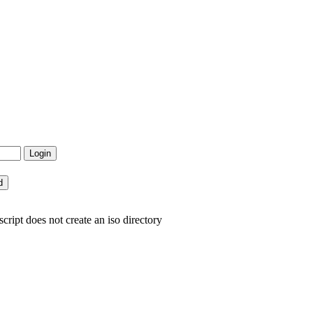
cript does not create an iso directory