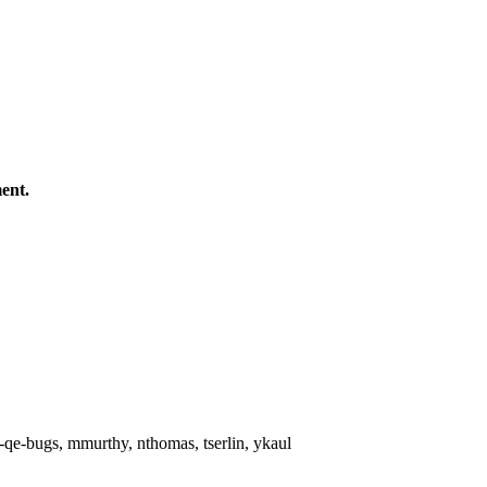
ent.
qe-bugs, mmurthy, nthomas, tserlin, ykaul