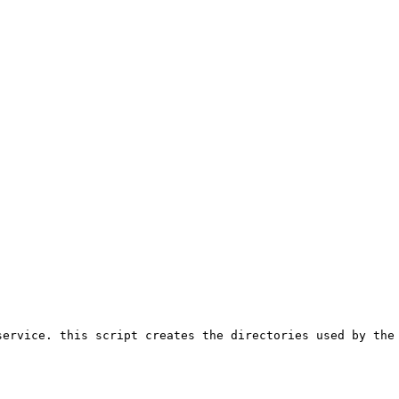
ervice. this script creates the directories used by the 