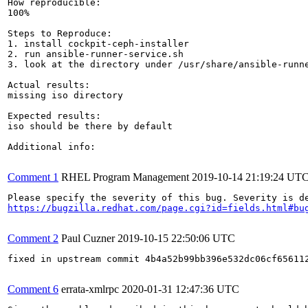
How reproducible:

100%

Steps to Reproduce:

1. install cockpit-ceph-installer

2. run ansible-runner-service.sh

3. look at the directory under /usr/share/ansible-runne
Actual results:

missing iso directory

Expected results:

iso should be there by default

Additional info:

Comment 1
RHEL Program Management
2019-10-14 21:19:24 UT
https://bugzilla.redhat.com/page.cgi?id=fields.html#bu
Comment 2
Paul Cuzner
2019-10-15 22:50:06 UTC
fixed in upstream commit 4b4a52b99bb396e532dc06cf656112
Comment 6
errata-xmlrpc
2020-01-31 12:47:36 UTC