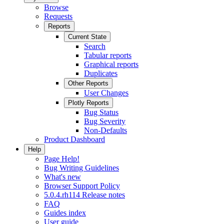
Browse
Requests
Reports
Current State
Search
Tabular reports
Graphical reports
Duplicates
Other Reports
User Changes
Plotly Reports
Bug Status
Bug Severity
Non-Defaults
Product Dashboard
Help
Page Help!
Bug Writing Guidelines
What's new
Browser Support Policy
5.0.4.rh114 Release notes
FAQ
Guides index
User guide