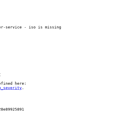
r-service - iso is missing

C
g_severity
.

8e89925891
