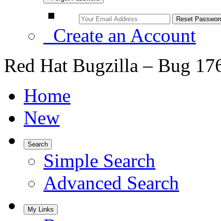
Create an Account
Red Hat Bugzilla – Bug 17
Home
New
Search
Simple Search
Advanced Search
My Links