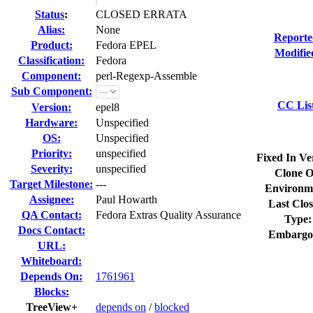
Status
:
CLOSED ERRATA
Alias:
None
Reporte
Product:
Fedora EPEL
Modifie
Classification:
Fedora
Component:
perl-Regexp-Assemble
Sub Component:
CC Lis
Version:
epel8
Hardware:
Unspecified
OS:
Unspecified
Priority:
unspecified
Fixed In Ve
Severity:
unspecified
Clone O
Target Milestone:
---
Environm
Assignee:
Paul Howarth
Last Clos
QA Contact:
Fedora Extras Quality Assurance
Type:
Docs Contact:
Embargo
URL:
Whiteboard:
Depends On:
1761961
Blocks:
TreeView+
depends on
/
blocked