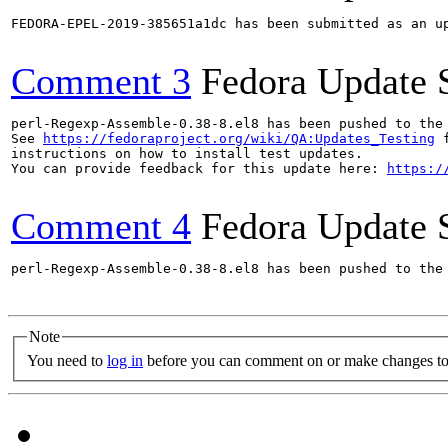
FEDORA-EPEL-2019-385651a1dc has been submitted as an u
Comment 3
Fedora Update 
perl-Regexp-Assemble-0.38-8.el8 has been pushed to the
See 
https://fedoraproject.org/wiki/QA:Updates_Testing
 f
instructions on how to install test updates.

You can provide feedback for this update here: 
https:/
Comment 4
Fedora Update 
perl-Regexp-Assemble-0.38-8.el8 has been pushed to the
Note
You need to
log in
before you can comment on or make changes to 