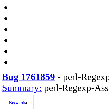
Bug 1761859
-
perl-Regex
Summary:
perl-Regexp-Ass
Keywords
: