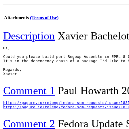
Attachments
(Terms of Use)
Description
Xavier Bachelo
Hi,

Could you please build perl-Regexp-Assemble in EPEL 8 ?
It's in the dependency chain of a package I'd like to b
Regards,

Xavier

Comment 1
Paul Howarth
2
https://pagure.io/releng/fedora-scm-requests/issue/183
https://pagure.io/releng/fedora-scm-requests/issue/183
Comment 2
Fedora Update 