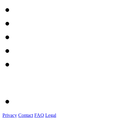
Privacy
Contact
FAQ
Legal