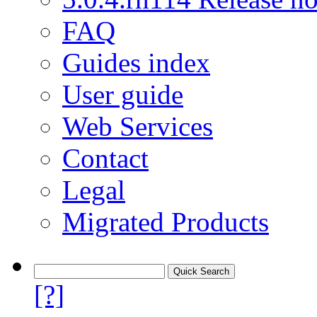
FAQ
Guides index
User guide
Web Services
Contact
Legal
Migrated Products
[?]