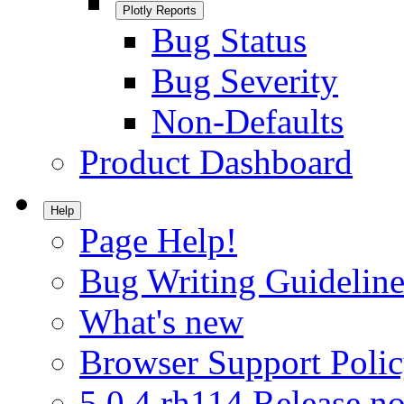
Plotly Reports
Bug Status
Bug Severity
Non-Defaults
Product Dashboard
Help
Page Help!
Bug Writing Guideline
What's new
Browser Support Poli
5.0.4.rh114 Release no