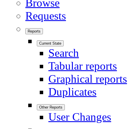
Browse
Requests
Reports
Current State
Search
Tabular reports
Graphical reports
Duplicates
Other Reports
User Changes