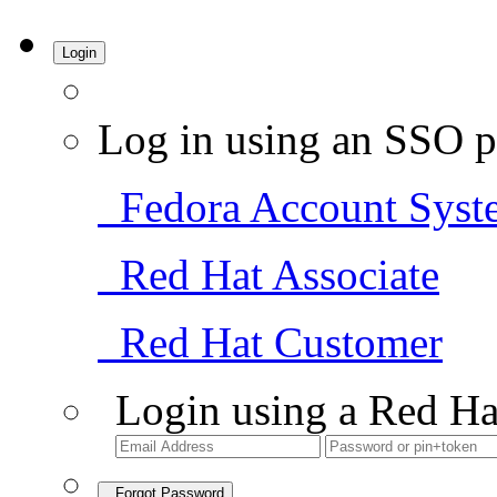
Login
Log in using an SSO p
Fedora Account Syst
Red Hat Associate
Red Hat Customer
Login using a Red Ha
Forgot Password