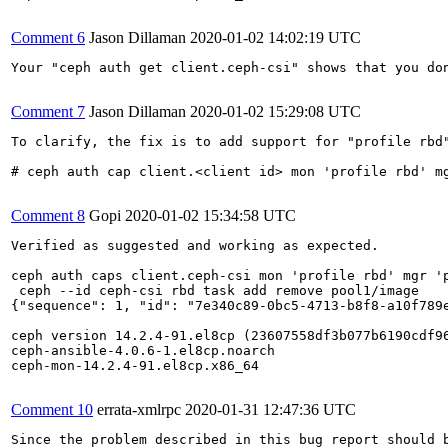
Comment 6
Jason Dillaman
2020-01-02 14:02:19 UTC
Your "ceph auth get client.ceph-csi" shows that you don
Comment 7
Jason Dillaman
2020-01-02 15:29:08 UTC
To clarify, the fix is to add support for "profile rbd"
# ceph auth cap client.<client id> mon 'profile rbd' mg
Comment 8
Gopi
2020-01-02 15:34:58 UTC
Verified as suggested and working as expected.

ceph auth caps client.ceph-csi mon 'profile rbd' mgr 'p
 ceph --id ceph-csi rbd task add remove pool1/image

{"sequence": 1, "id": "7e340c89-0bc5-4713-b8f8-a10f789
ceph version 14.2.4-91.el8cp (23607558df3b077b6190cdf96
ceph-ansible-4.0.6-1.el8cp.noarch

ceph-mon-14.2.4-91.el8cp.x86_64

Comment 10
errata-xmlrpc
2020-01-31 12:47:36 UTC
Since the problem described in this bug report should b