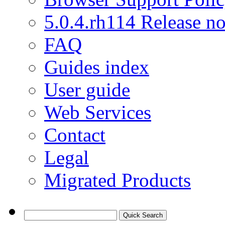
5.0.4.rh114 Release no
FAQ
Guides index
User guide
Web Services
Contact
Legal
Migrated Products