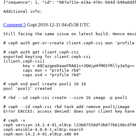
{"sequence": 1, "id": "987a711e-e19a-476c-b64d-b98a0dd
Additional info:

Comment 5
Gopi
2019-12-31 04:45:58 UTC
Still facing the same issue on latest build. Hence movi
# ceph auth get-or-create client.ceph-csi mon 'profile 
# ceph auth get client.ceph-csi

exported keyring for client.ceph-csi

[client.ceph-csi]

	key = AQCqzgpeDaaeFRAA1s+3QWjpHfMO5fRlly3a5g==

	caps mon = "profile rbd"

	caps osd = "profile rbd"

# ceph osd pool create pool1 10 10

pool 'pool1' created

# rbd --id ceph-csi create --size 1G image -p pool1

# ceph --id ceph-csi rbd task add remove pool1/image

Error EACCES: access denied: does your client key have
# ceph -v 

ceph version 14.2.4-91.el8cp (23607558df3b077b6190cdf96
ceph-ansible-4.0.6-1.el8cp.noarch

ceph-mon-14.2.4-91.el8cp.x86_64
