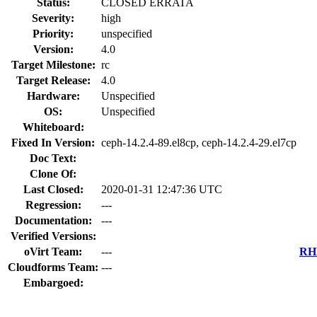
Status:
CLOSED ERRATA
Severity:
high
Priority:
unspecified
Version:
4.0
Target Milestone:
rc
Target Release:
4.0
Hardware:
Unspecified
OS:
Unspecified
Whiteboard:
Fixed In Version:
ceph-14.2.4-89.el8cp, ceph-14.2.4-29.el7cp
Doc Text:
Clone Of:
Last Closed:
2020-01-31 12:47:36 UTC
Regression:
---
Documentation:
---
Verified Versions:
oVirt Team:
---
RHE
Cloudforms Team:
---
Embargoed: