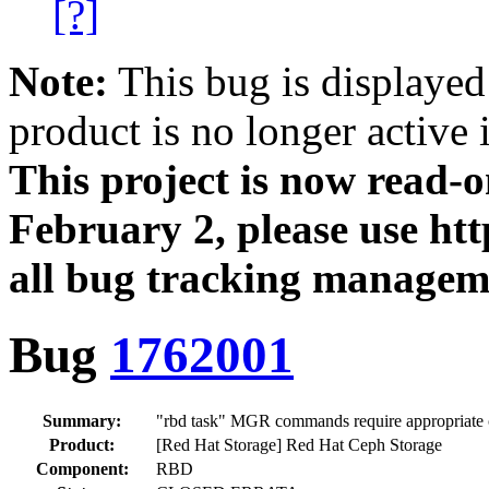
[?]
Note:
This bug is displayed
product is no longer active 
This project is now read‑
February 2, please use htt
all bug tracking managem
Bug
1762001
Summary:
"rbd task" MGR commands require appropriate 
Product:
[Red Hat Storage] Red Hat Ceph Storage
Component:
RBD