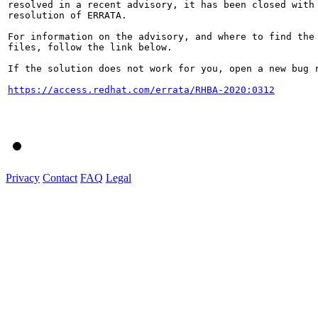
resolved in a recent advisory, it has been closed with 
resolution of ERRATA.

For information on the advisory, and where to find the 
files, follow the link below.

If the solution does not work for you, open a new bug r
https://access.redhat.com/errata/RHBA-2020:0312
Privacy
Contact
FAQ
Legal