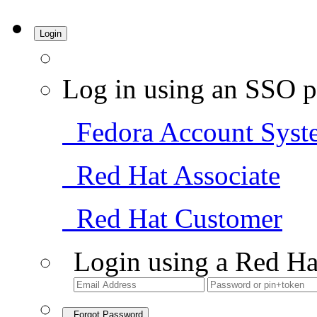
Login
Log in using an SSO p
Fedora Account Syst
Red Hat Associate
Red Hat Customer
Login using a Red Ha
Forgot Password