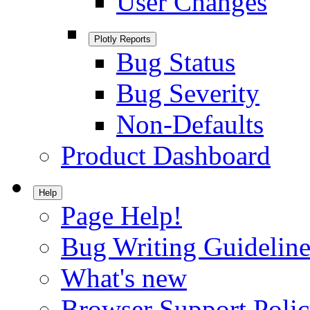
User Changes
Plotly Reports
Bug Status
Bug Severity
Non-Defaults
Product Dashboard
Help
Page Help!
Bug Writing Guideline
What's new
Browser Support Poli