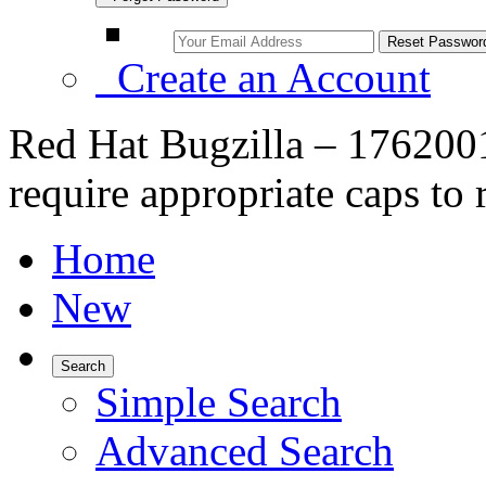
Create an Account
Red Hat Bugzilla – 17620
require appropriate caps to 
Home
New
Search
Simple Search
Advanced Search