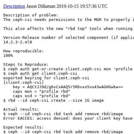
Description
Jason Dillaman
2019-10-15 19:57:36 UTC
Description of problem:

The ceph-csi needs permissions to the MGR to properly 
This also affects the new "rbd top" tools when running 
Version-Release number of selected component (if applic
14.2.3-2.el8

How reproducible:

100%

Steps to Reproduce:

$ ceph auth get-or-create client.ceph-csi mon 'profile 
$ ceph auth get client.ceph-csi

exported keyring for client.ceph-csi

[client.ceph-csi]

    key = AQCtJJ9d/g6vCxAAQ5r5Rbvxo5vo43wAGHGwkw==

    caps mon = "profile rbd" 

    caps osd = "profile rbd" 

$ rbd --id ceph-csi create --size 1G image

Actual results:

$ ceph --id ceph-csi rbd task add remove rbd/image

Error EACCES: access denied: does your client key have
Expected results:

$ ceph --id ceph-csi rbd task add remove rbd/image
