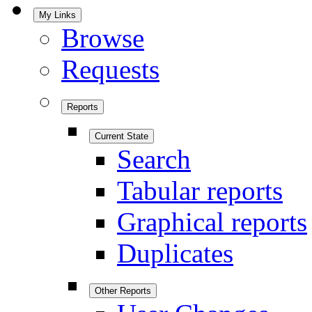
My Links
Browse
Requests
Reports
Current State
Search
Tabular reports
Graphical reports
Duplicates
Other Reports