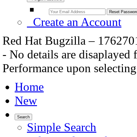
Create an Account
Red Hat Bugzilla – 176270
- No details are disaplaye
Performance upon selecting 
Home
New
Search
Simple Search