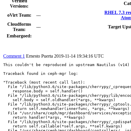
Verified
Cat
Versions:
RHEL 7.3 re
oVirt Team:
---
Atom
Cloudforms
---
Target Ups
Team:
Embargoed:
Comment 1
Ernesto Puerta
2019-11-14 19:34:16 UTC
This couldn't be reproduced in upstream Nautilus (v14) 
Traceback found in ceph-mgr log:

"Traceback (most recent call last):

  File "/lib/python3.6/site-packages/cherrypy/_cpreques
    response.body = self.handler()

  File "/lib/python3.6/site-packages/cherrypy/lib/encod
    self.body = self.oldhandler(*args, **kwargs)

  File "/lib/python3.6/site-packages/cherrypy/_cptools.
    return self.newhandler(innerfunc, *args, **kwargs)

  File "/usr/share/ceph/mgr/dashboard/services/exceptio
    return handler(*args, **kwargs)

  File "/lib/python3.6/site-packages/cherrypy/_cpdispat
    return self.callable(*self.args, **self.kwargs)

  File "/usr/share/ceph/mgr/dashboard/controllers/__ini