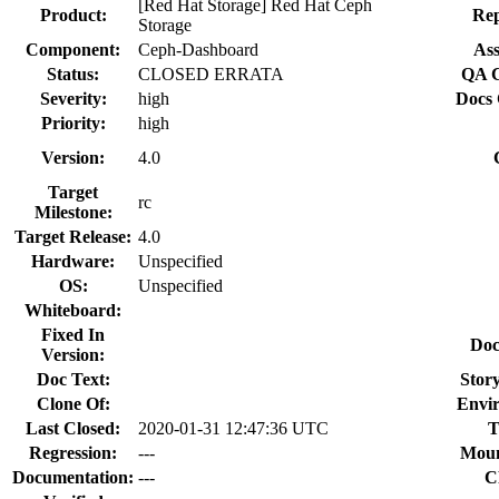
[Red Hat Storage] Red Hat Ceph
Product:
Rep
Storage
Component:
Ceph-Dashboard
Ass
Status:
CLOSED ERRATA
QA C
Severity:
high
Docs 
Priority:
high
Version:
4.0
Target
rc
Milestone:
Target Release:
4.0
Hardware:
Unspecified
OS:
Unspecified
Whiteboard:
Fixed In
Doc
Version:
Doc Text:
Story
Clone Of:
Envi
Last Closed:
2020-01-31 12:47:36 UTC
T
Regression:
---
Moun
Documentation:
---
C