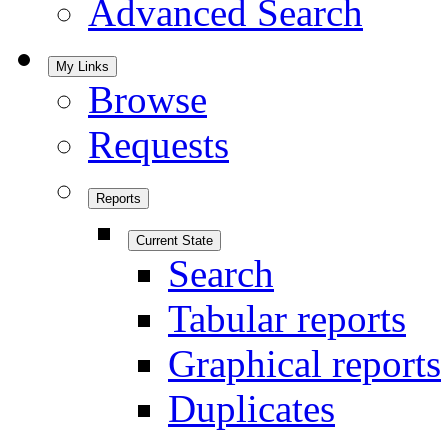
Advanced Search
My Links
Browse
Requests
Reports
Current State
Search
Tabular reports
Graphical reports
Duplicates