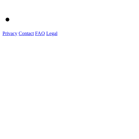
Privacy
Contact
FAQ
Legal