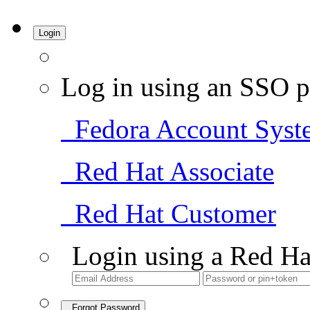
Login
Log in using an SSO p
Fedora Account Syst
Red Hat Associate
Red Hat Customer
Login using a Red Ha
Forgot Password