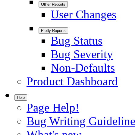
Other Reports
User Changes
Plotly Reports
Bug Status
Bug Severity
Non-Defaults
Product Dashboard
Help
Page Help!
Bug Writing Guideline
What's new