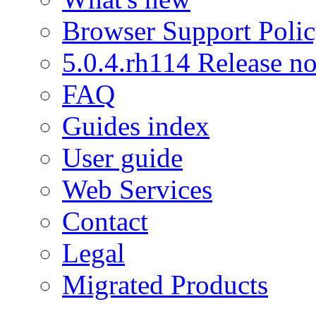
Browser Support Poli
5.0.4.rh114 Release no
FAQ
Guides index
User guide
Web Services
Contact
Legal
Migrated Products