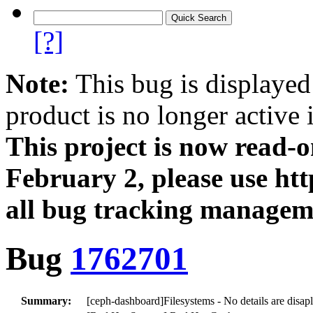
[?]
Note:
This bug is displayed
product is no longer active 
This project is now read‑
February 2, please use htt
all bug tracking managem
Bug
1762701
Summary:
[ceph-dashboard]Filesystems - No details are disa