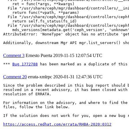
    ret = func(*args, **kwargs)

  File "/usr/share/ceph/mgr/dashboard/controllers/__ini
    return func(*vpath, **params)

  File "/usr/share/ceph/mgr/dashboard/controllers/cephf
    return self.fs_status(fs_id)

  File "/usr/share/ceph/mgr/dashboard/controllers/cephf
    mds_versions[metadata.get('ceph_version', 'unknown'
AttributeError: 'NoneType' object has no attribute 'get
Additionally, downstream Mgr API mgr.list_servers() sh
Comment 3
Ernesto Puerta
2019-11-15 12:07:54 UTC
*** 
Bug 1772788
 has been marked as a duplicate of this 
Comment 20
errata-xmlrpc
2020-01-31 12:47:36 UTC
Since the problem described in this bug report should b
resolved in a recent advisory, it has been closed with 
resolution of ERRATA.

For information on the advisory, and where to find the 
files, follow the link below.

If the solution does not work for you, open a new bug r
https://access.redhat.com/errata/RHBA-2020:0312