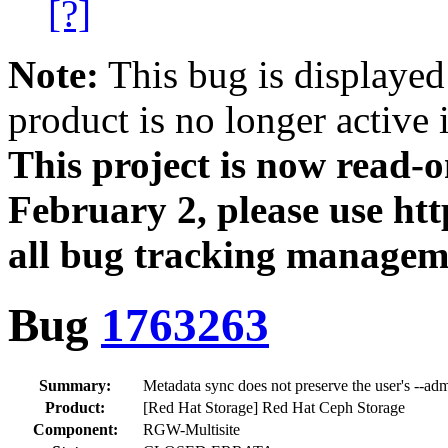
[?]
Note:
This bug is displayed
product is no longer active 
This project is now read‑
February 2, please use htt
all bug tracking managem
Bug
1763263
Summary:
Metadata sync does not preserve the user's --adm
Product:
[Red Hat Storage] Red Hat Ceph Storage
Component:
RGW-Multisite