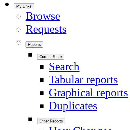
My Links
Browse
Requests
Reports
Current State
Search
Tabular reports
Graphical reports
Duplicates
Other Reports