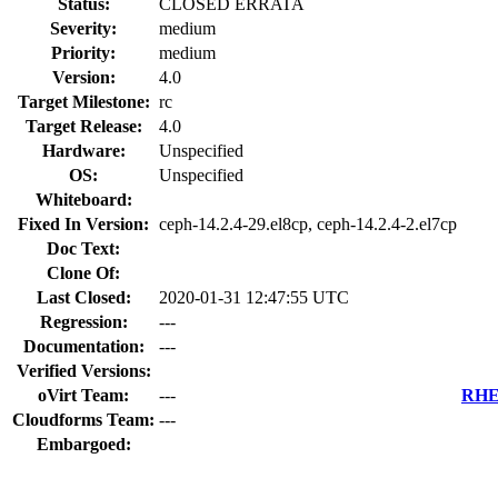
Status:
CLOSED ERRATA
Severity:
medium
Priority:
medium
Version:
4.0
Target Milestone:
rc
Target Release:
4.0
Hardware:
Unspecified
OS:
Unspecified
Whiteboard:
Fixed In Version:
ceph-14.2.4-29.el8cp, ceph-14.2.4-2.el7cp
Doc Text:
Clone Of:
Last Closed:
2020-01-31 12:47:55 UTC
Regression:
---
Documentation:
---
Verified Versions:
oVirt Team:
---
RHEL
Cloudforms Team:
---
Embargoed: