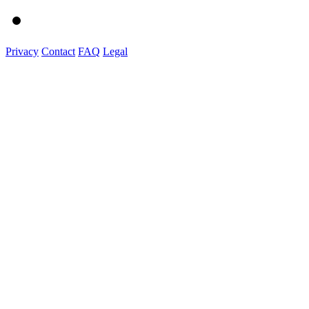
Privacy
Contact
FAQ
Legal