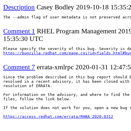
Description
Casey Bodley
2019-10-18 15:35:
The --admin flag of user metadata is not preserved acro
Comment 1
RHEL Program Management
201
15:35:30 UTC
https://bugzilla.redhat.com/page.cgi?id=fields.html#bu
Comment 7
errata-xmlrpc
2020-01-31 12:47:
Since the problem described in this bug report should b
resolved in a recent advisory, it has been closed with 
resolution of ERRATA.

For information on the advisory, and where to find the 
files, follow the link below.

If the solution does not work for you, open a new bug r
https://access.redhat.com/errata/RHBA-2020:0312