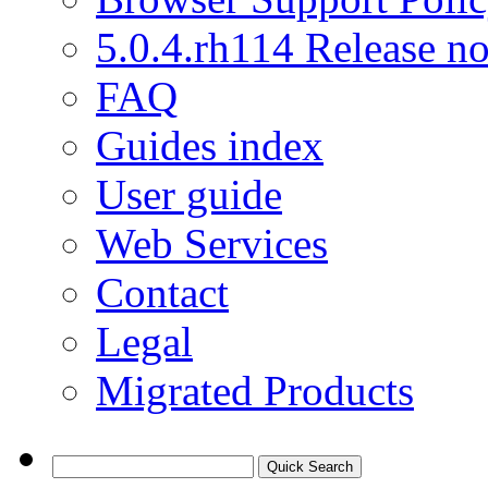
5.0.4.rh114 Release no
FAQ
Guides index
User guide
Web Services
Contact
Legal
Migrated Products