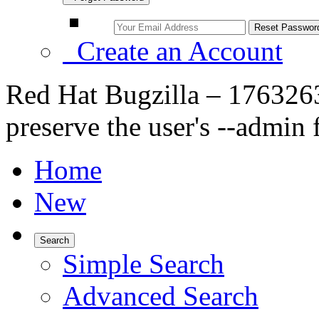
Create an Account
Red Hat Bugzilla – 1763263
preserve the user's --admin 
Home
New
Search
Simple Search
Advanced Search