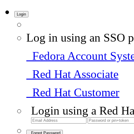
Login
Log in using an SSO p
Fedora Account Syst
Red Hat Associate
Red Hat Customer
Login using a Red Ha
Forgot Password