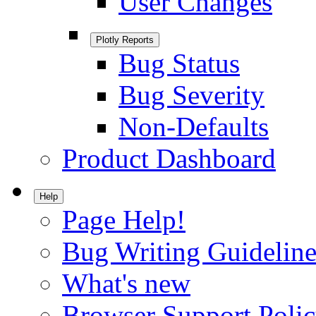
User Changes
Plotly Reports
Bug Status
Bug Severity
Non-Defaults
Product Dashboard
Help
Page Help!
Bug Writing Guideline
What's new
Browser Support Poli