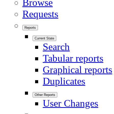
Browse
Requests
Reports
Current State
Search
Tabular reports
Graphical reports
Duplicates
Other Reports
User Changes