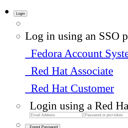
Login
Log in using an SSO p
Fedora Account Syst
Red Hat Associate
Red Hat Customer
Login using a Red Ha
Forgot Password