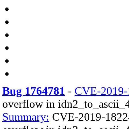
Bug 1764781
-
CVE-2019-
overflow in idn2_to_ascii_4i
Summary:
CVE-2019-18224 