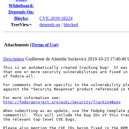
Whiteboard:
Depends On:
Blocks:
CVE-2019-18224
TreeView+
depends on
/
blocked
Attachments
(Terms of Use)
Description
Guilherme de Almeida Suckevicz
2019-10-23 17:40:40
This is an automatically created tracking bug!  It was 
that one or more security vulnerabilities are fixed in 
of fedora-all.

For comments that are specific to the vulnerability ple
against the "Security Response" product referenced in t
http://fedoraproject.org/wiki/Security/TrackingBugs
When submitting as an update, use the fedpkg template p
comment(s).  This will include the bug IDs of this trac
the relevant top-level CVE bugs.

Please also mention the CVE IDs being fixed in the RPM 