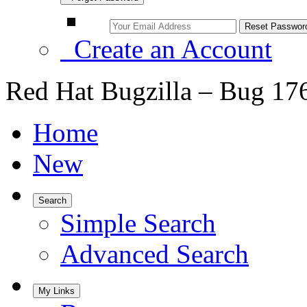
Create an Account
Red Hat Bugzilla – Bug 17
Home
New
Search
Simple Search
Advanced Search
My Links