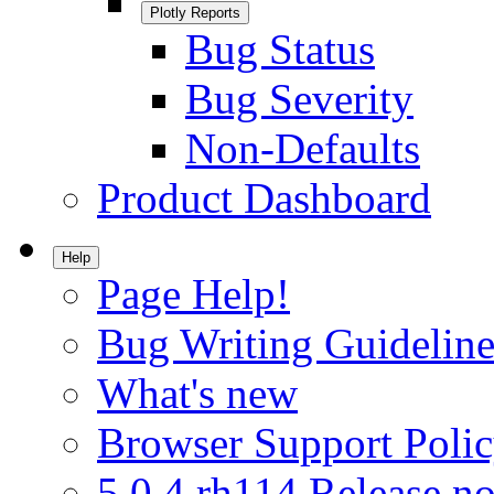
Plotly Reports
Bug Status
Bug Severity
Non-Defaults
Product Dashboard
Help
Page Help!
Bug Writing Guideline
What's new
Browser Support Poli
5.0.4.rh114 Release no