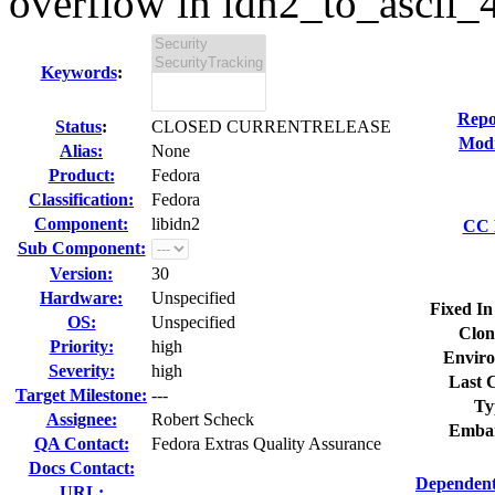
overflow in idn2_to_ascii_4i
Keywords
:
Repo
Status
:
CLOSED CURRENTRELEASE
Modi
Alias:
None
Product:
Fedora
Classification:
Fedora
Component:
libidn2
CC L
Sub Component:
Version:
30
Hardware:
Unspecified
Fixed In
OS:
Unspecified
Clon
Priority:
high
Enviro
Severity:
high
Last C
Target Milestone:
---
Ty
Assignee:
Robert Scheck
Embar
QA Contact:
Fedora Extras Quality Assurance
Docs Contact:
Dependent
URL: