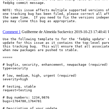
fedpkg commit message.

NOTE: this issue affects multiple supported versions of
one tracking bug has been filed, please correct all aff
the same time.  If you need to fix the versions indepen
you may clone this bug as appropriate.

Comment 1
Guilherme de Almeida Suckevicz
2019-10-23 17:40:41
Use the following template to for the 'fedpkg update' r
update for this issue as it contains the top-level pare
this tracking bug.  This will ensure that all associate
when new packages are pushed to stable.

=====

# bugfix, security, enhancement, newpackage (required)

type=security

# low, medium, high, urgent (required)

severity=high

# testing, stable

request=testing

# Bug numbers: 1234,9876

bugs=1764780,1764781

# Description of your update
