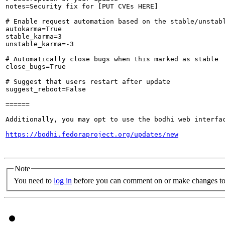
notes=Security fix for [PUT CVEs HERE]

# Enable request automation based on the stable/unstabl
autokarma=True

stable_karma=3

unstable_karma=-3

# Automatically close bugs when this marked as stable

close_bugs=True

# Suggest that users restart after update

suggest_reboot=False

======

Additionally, you may opt to use the bodhi web interfac
https://bodhi.fedoraproject.org/updates/new
Note
You need to
log in
before you can comment on or make changes to 