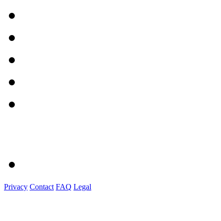
Privacy
Contact
FAQ
Legal