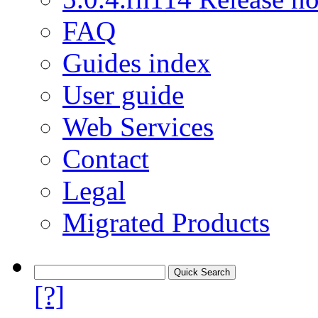
FAQ
Guides index
User guide
Web Services
Contact
Legal
Migrated Products
[?]