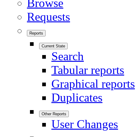
Browse
Requests
Reports
Current State
Search
Tabular reports
Graphical reports
Duplicates
Other Reports
User Changes