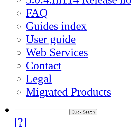
FAQ
Guides index
User guide
Web Services
Contact
Legal
Migrated Products
[?]