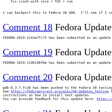
    Fix crash with core + TUI + run

I can backport this to Fedora 30 GDB.  I'll see if I ca
Comment 18
Fedora Update
FEDORA-2019-2143a7fc75 has been submitted as an update
Comment 19
Fedora Update
FEDORA-2019-119b19bf0e has been submitted as an update
Comment 20
Fedora Update
gdb-8.3-7.fc30 has been pushed to the Fedora 30 testing
See 
https://fedoraproject.org/wiki/QA:Updates_Testing
 f
instructions on how to install test updates.

You can provide feedback for this update here: 
https:/