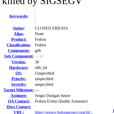
killed by SIGSEGV
Keywords
:
Status
:
CLOSED ERRATA
Alias:
None
Product:
Fedora
Classification:
Fedora
Component:
gdb
Sub Component:
Version:
30
Hardware:
x86_64
OS:
Unspecified
Priority:
unspecified
Severity:
unspecified
Target Milestone:
---
Assignee:
Sergio Durigan Junior
QA Contact:
Fedora Extras Quality Assurance
Docs Contact:
URL:
https://retrace.fedoraproject.org/faf...