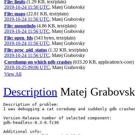
File: limits
(1.29 KB, text/plain)
2019-10-24 11:56 UTC
,
Matej Grabovsky
File: maps
(22.81 KB, text/plain)
2019-10-24 11:56 UTC
,
Matej Grabovsky
File: mountinfo
(4.86 KB, text/plain)
2019-10-24 11:56 UTC
,
Matej Grabovsky
File: open_fds
(543 bytes, text/plain)
2019-10-24 11:56 UTC
,
Matej Grabovsky
File: proc_pid_status
(1.32 KB, text/plain)
2019-10-24 11:56 UTC
,
Matej Grabovsky
Coredump on which gdb crashes
(633.20 KB, application/x-core)
2019-10-25 09:06 UTC
,
Matej Grabovsky
View All
Description
Matej Grabovs
Description of problem:

I was debugging a cat coredump and suddenly gdb crashed
Version-Release number of selected component:

gdb-headless-8.3-6.fc30

Additional info:
