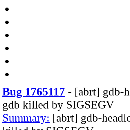
Bug 1765117
-
[abrt] gdb-h
gdb killed by SIGSEGV
Summary:
[abrt] gdb-headl