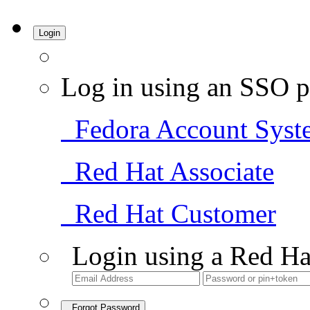
Login
Log in using an SSO p
Fedora Account Syst
Red Hat Associate
Red Hat Customer
Login using a Red Ha
Forgot Password