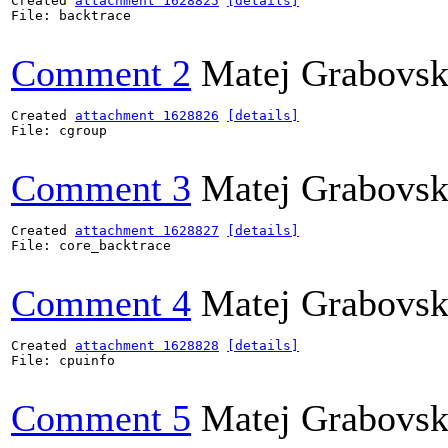
Created 
attachment 1628825
[details]
File: backtrace

Comment 2
Matej Grabovs
Created 
attachment 1628826
[details]
File: cgroup

Comment 3
Matej Grabovs
Created 
attachment 1628827
[details]
File: core_backtrace

Comment 4
Matej Grabovs
Created 
attachment 1628828
[details]
File: cpuinfo

Comment 5
Matej Grabovs