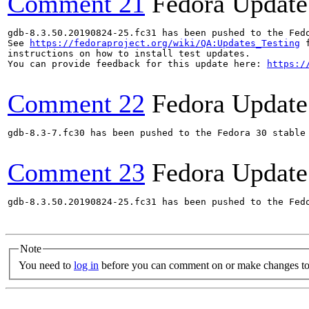
Comment 21
Fedora Update
gdb-8.3.50.20190824-25.fc31 has been pushed to the Fed
See 
https://fedoraproject.org/wiki/QA:Updates_Testing
 f
instructions on how to install test updates.

You can provide feedback for this update here: 
https:/
Comment 22
Fedora Update
gdb-8.3-7.fc30 has been pushed to the Fedora 30 stable 
Comment 23
Fedora Update
gdb-8.3.50.20190824-25.fc31 has been pushed to the Fed
Note
You need to
log in
before you can comment on or make changes to 