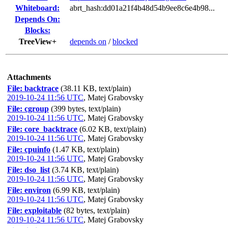
Whiteboard:
abrt_hash:dd01a21f4b48d54b9ee8c6e4b98...
Depends On:
Blocks:
TreeView+
depends on
/
blocked
Attachments
File: backtrace
(38.11 KB, text/plain)
2019-10-24 11:56 UTC
,
Matej Grabovsky
File: cgroup
(399 bytes, text/plain)
2019-10-24 11:56 UTC
,
Matej Grabovsky
File: core_backtrace
(6.02 KB, text/plain)
2019-10-24 11:56 UTC
,
Matej Grabovsky
File: cpuinfo
(1.47 KB, text/plain)
2019-10-24 11:56 UTC
,
Matej Grabovsky
File: dso_list
(3.74 KB, text/plain)
2019-10-24 11:56 UTC
,
Matej Grabovsky
File: environ
(6.99 KB, text/plain)
2019-10-24 11:56 UTC
,
Matej Grabovsky
File: exploitable
(82 bytes, text/plain)
2019-10-24 11:56 UTC
,
Matej Grabovsky