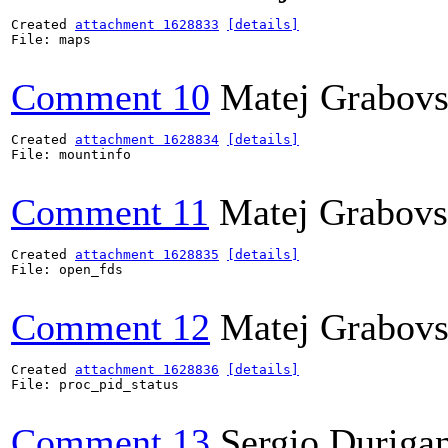
Created 
attachment 1628833
[details]
File: maps

Comment 10
Matej Grabov
Created 
attachment 1628834
[details]
File: mountinfo

Comment 11
Matej Grabov
Created 
attachment 1628835
[details]
File: open_fds

Comment 12
Matej Grabov
Created 
attachment 1628836
[details]
File: proc_pid_status

Comment 13
Sergio Durigan