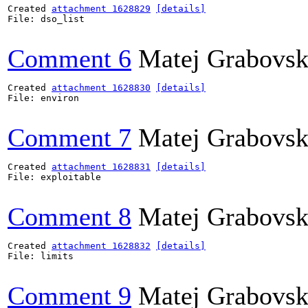
Created 
attachment 1628829
[details]
File: dso_list

Comment 6
Matej Grabovs
Created 
attachment 1628830
[details]
File: environ

Comment 7
Matej Grabovs
Created 
attachment 1628831
[details]
File: exploitable

Comment 8
Matej Grabovs
Created 
attachment 1628832
[details]
File: limits

Comment 9
Matej Grabovs