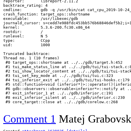
reporter:       libreport-2.11.2

backtrace_rating: 4

cmdline:        gdb -q /usr/bin/cat cat_cpu_2019-10-24_
crash_function: target_ops::shortname

executable:     /usr/libexec/gdb

journald_cursor: s=cedd7e988fdc453bb576b68846def5b2;i=1
kernel:         5.3.6-200.fc30.x86_64

rootdir:        /

runlevel:       N 5

type:           CCpp

uid:            1000

Truncated backtrace:

Thread no. 1 (10 frames)

 #0 target_ops::shortname at ../../gdb/target.h:452

 #1 tui_make_status_line at ../../gdb/tui/tui-stack.c:8
 #2 tui_show_locator_content at ../../gdb/tui/tui-stack
 #3 tui_set_key_mode at ../../gdb/tui/tui.c:323

 #4 tui_inferior_exit at ../../gdb/tui/tui-hooks.c:179

 #5 std::function<void (inferior*)>::operator()(inferio
 #6 gdb::observers::observable<inferior*>::notify at ..
 #7 exit_inferior_1 at ../../gdb/inferior.c:191

 #8 exit_inferior_silent at ../../gdb/inferior.c:230

 #9 core_target::close at ../../gdb/corelow.c:268

Comment 1
Matej Grabovs