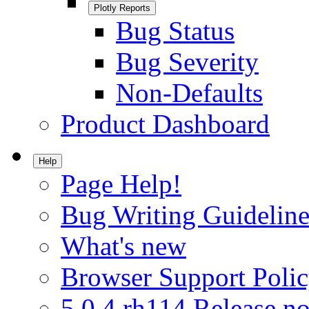
Plotly Reports
Bug Status
Bug Severity
Non-Defaults
Product Dashboard
Help
Page Help!
Bug Writing Guideline
What's new
Browser Support Poli
5.0.4.rh114 Release no