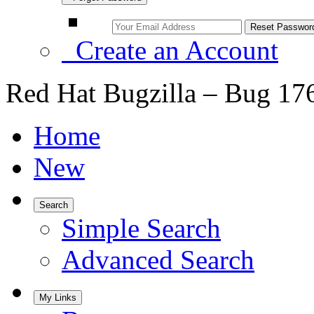
Create an Account
Red Hat Bugzilla – Bug 17
Home
New
Search
Simple Search
Advanced Search
My Links