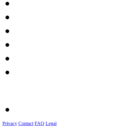
Privacy
Contact
FAQ
Legal