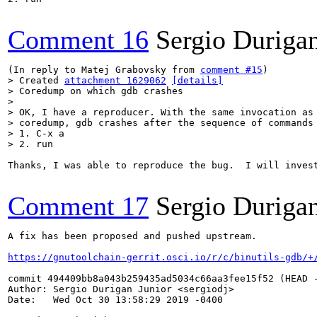
Comment 16
Sergio Durigan
(In reply to Matej Grabovsky from 
comment #15
> Created 
attachment 1629062
[details]
> Coredump on which gdb crashes

> 

> OK, I have a reproducer. With the same invocation as 
> coredump, gdb crashes after the sequence of commands

> 1. C-x a

> 2. run
Thanks, I was able to reproduce the bug.  I will invest
Comment 17
Sergio Durigan
A fix has been proposed and pushed upstream.

https://gnutoolchain-gerrit.osci.io/r/c/binutils-gdb/+
commit 494409bb8a043b259435ad5034c66aa3fee15f52 (HEAD -
Author: Sergio Durigan Junior <sergiodj>

Date:   Wed Oct 30 13:58:29 2019 -0400
