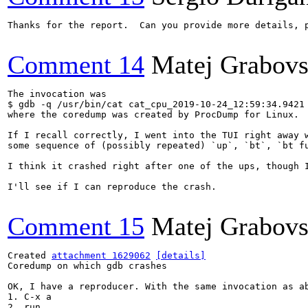
Thanks for the report.  Can you provide more details, 
Comment 14
Matej Grabov
The invocation was

$ gdb -q /usr/bin/cat cat_cpu_2019-10-24_12:59:34.9421

where the coredump was created by ProcDump for Linux.

If I recall correctly, I went into the TUI right away w
some sequence of (possibly repeated) `up`, `bt`, `bt fu
I think it crashed right after one of the ups, though I
I'll see if I can reproduce the crash.

Comment 15
Matej Grabov
Created 
attachment 1629062
[details]
Coredump on which gdb crashes

OK, I have a reproducer. With the same invocation as ab
1. C-x a

2. run
