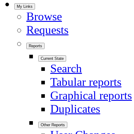
My Links
Browse
Requests
Reports
Current State
Search
Tabular reports
Graphical reports
Duplicates
Other Reports