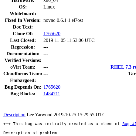
Hardware:
x86_64
OS:
Linux
Whiteboard:
Fixed In Version:
novnc-0.6.1-1.el7ost
Doc Text:
Clone Of:
1765620
Last Closed:
2019-11-05 11:53:06 UTC
Regression:
---
Documentation:
---
Verified Versions:
oVirt Team:
---
RHEL 7.3 re
Cloudforms Team:
---
Tar
Embargoed:
Bug Depends On:
1765620
Bug Blocks:
1484711
Description
Lee Yarwood
2019-10-25 15:29:55 UTC
+++ This bug was initially created as a clone of 
Bug #
Description of problem:
