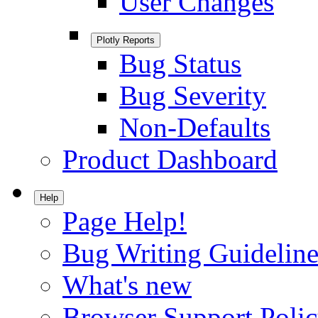
User Changes
Plotly Reports
Bug Status
Bug Severity
Non-Defaults
Product Dashboard
Help
Page Help!
Bug Writing Guideline
What's new
Browser Support Poli