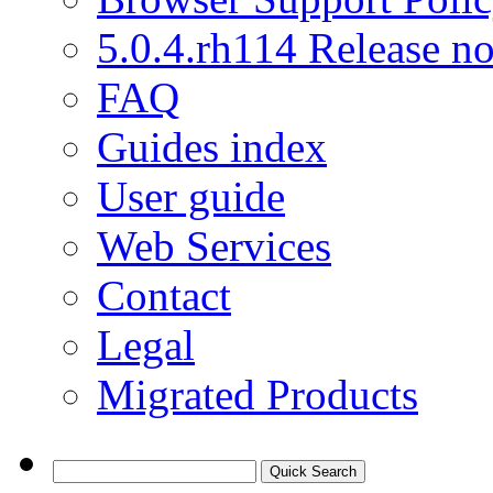
5.0.4.rh114 Release no
FAQ
Guides index
User guide
Web Services
Contact
Legal
Migrated Products