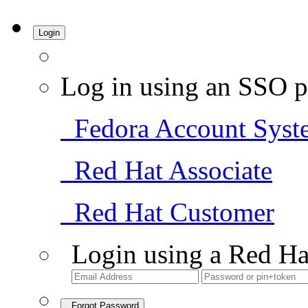
Login
Log in using an SSO p
Fedora Account Syst
Red Hat Associate
Red Hat Customer
Login using a Red Ha
Forgot Password