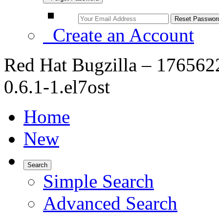
Create an Account
Red Hat Bugzilla – 176562
0.6.1-1.el7ost
Home
New
Search
Simple Search
Advanced Search