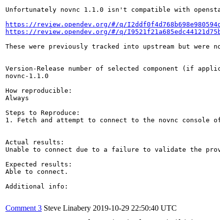
Unfortunately novnc 1.1.0 isn't compatible with opensta
https://review.opendev.org/#/q/I2ddf0f4d768b698e980594
https://review.opendev.org/#/q/I9521f21a685edc44121d75
These were previously tracked into upstream but were no
Version-Release number of selected component (if applic
novnc-1.1.0

How reproducible:

Always

Steps to Reproduce:

1. Fetch and attempt to connect to the novnc console of
Actual results:

Unable to connect due to a failure to validate the prov
Expected results:

Able to connect.

Additional info:

Comment 3
Steve Linabery
2019-10-29 22:50:40 UTC