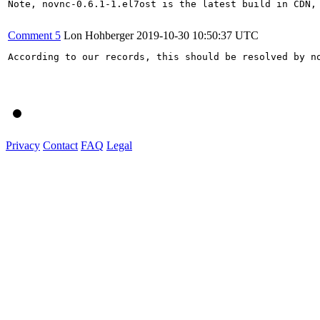
Note, novnc-0.6.1-1.el7ost is the latest build in CDN, 
Comment 5
Lon Hohberger
2019-10-30 10:50:37 UTC
According to our records, this should be resolved by no
Privacy
Contact
FAQ
Legal