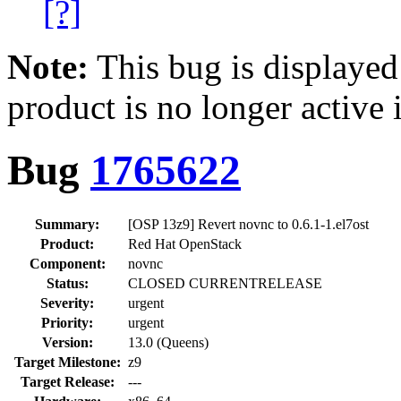
[?]
Note:
This bug is displayed
product is no longer active 
Bug
1765622
Summary:
[OSP 13z9] Revert novnc to 0.6.1-1.el7ost
Product:
Red Hat OpenStack
Component:
novnc
Status:
CLOSED CURRENTRELEASE
Severity:
urgent
Priority:
urgent
Version:
13.0 (Queens)
Target Milestone:
z9
Target Release:
---