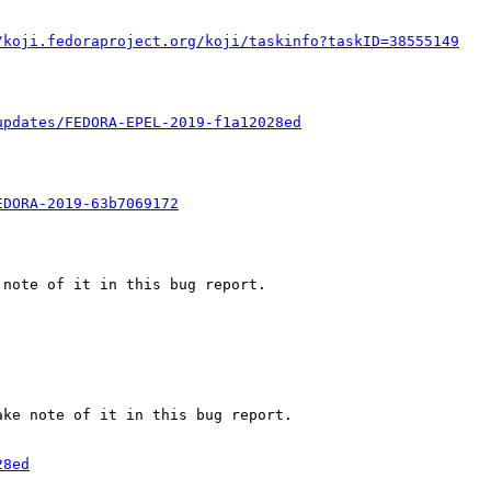
/koji.fedoraproject.org/koji/taskinfo?taskID=38555149
updates/FEDORA-EPEL-2019-f1a12028ed
EDORA-2019-63b7069172
note of it in this bug report.

ke note of it in this bug report.

28ed