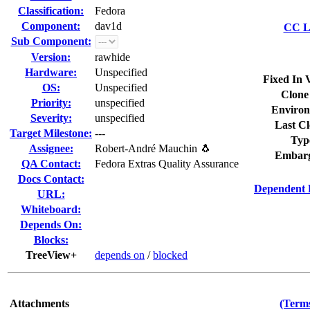
Classification:
Fedora
Component:
dav1d
CC Li
Sub Component:
Version:
rawhide
Hardware:
Unspecified
Fixed In 
OS:
Unspecified
Clone
Priority:
unspecified
Environ
Severity:
unspecified
Last Cl
Target Milestone:
---
Typ
Assignee:
Robert-André Mauchin 🐧
Embarg
QA Contact:
Fedora Extras Quality Assurance
Docs Contact:
Dependent 
URL:
Whiteboard:
Depends On:
Blocks:
TreeView+
depends on
/
blocked
Attachments
(Terms