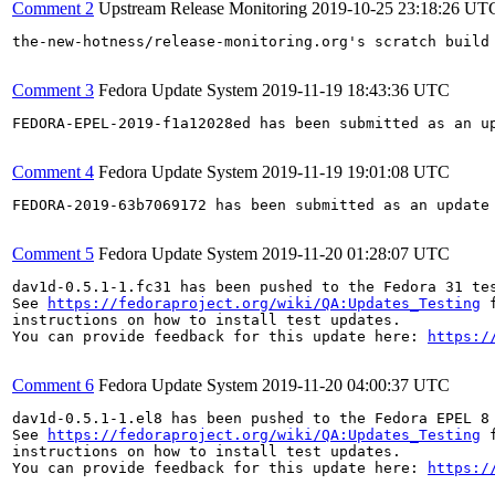
Comment 2
Upstream Release Monitoring
2019-10-25 23:18:26 UT
the-new-hotness/release-monitoring.org's scratch build
Comment 3
Fedora Update System
2019-11-19 18:43:36 UTC
FEDORA-EPEL-2019-f1a12028ed has been submitted as an u
Comment 4
Fedora Update System
2019-11-19 19:01:08 UTC
FEDORA-2019-63b7069172 has been submitted as an update
Comment 5
Fedora Update System
2019-11-20 01:28:07 UTC
dav1d-0.5.1-1.fc31 has been pushed to the Fedora 31 tes
See 
https://fedoraproject.org/wiki/QA:Updates_Testing
 f
instructions on how to install test updates.

You can provide feedback for this update here: 
https:/
Comment 6
Fedora Update System
2019-11-20 04:00:37 UTC
dav1d-0.5.1-1.el8 has been pushed to the Fedora EPEL 8 
See 
https://fedoraproject.org/wiki/QA:Updates_Testing
 f
instructions on how to install test updates.

You can provide feedback for this update here: 
https:/