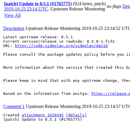
[patch] Update to 0.5.1 (#1765775)
(924 bytes, patch)
no flags
Deta
2019-10-25 23:14 UTC
,
Upstream Release Monitoring
View All
Description
Upstream Release Monitoring
2019-10-25 23:14:52 UT
Latest upstream release: 0.5.1

Current version/release in rawhide: 0.5.0-1.fc32

URL: 
https://code.videolan.org/videolan/dav1d
Please consult the package updates policy before you i
More information about the service that created this b
Please keep in mind that with any upstream change, the
Based on the information from anitya: 
https://release-
Comment 1
Upstream Release Monitoring
2019-10-25 23:14:57 UT
Created 
attachment 1629345
[details]
[patch] Update to 0.5.1 (#1765775)
