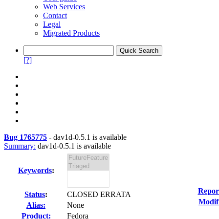
Web Services
Contact
Legal
Migrated Products
[?]
Bug 1765775
-
dav1d-0.5.1 is available
Summary:
dav1d-0.5.1 is available
Keywords
:
Repor
Status
:
CLOSED ERRATA
Modif
Alias:
None
Product:
Fedora