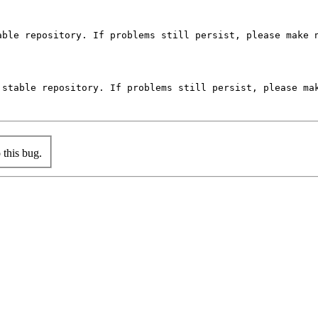
ble repository. If problems still persist, please make n
stable repository. If problems still persist, please mak
this bug.