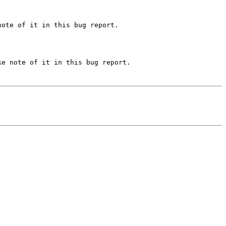
ote of it in this bug report.

e note of it in this bug report.
