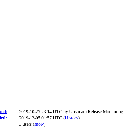
ted:
2019-10-25 23:14 UTC by
Upstream Release Monitoring
ied:
2019-12-05 01:57 UTC (
History
)
3 users
(
show
)