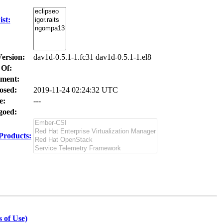
st:
Version:
dav1d-0.5.1-1.fc31 dav1d-0.5.1-1.el8
 Of:
ment:
osed:
2019-11-24 02:24:32 UTC
e:
---
oed:
Products:
 of Use)