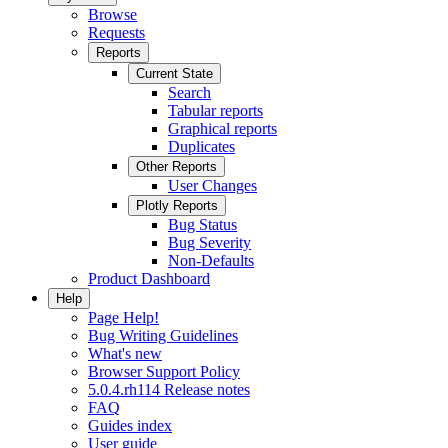
Browse
Requests
Reports
Current State
Search
Tabular reports
Graphical reports
Duplicates
Other Reports
User Changes
Plotly Reports
Bug Status
Bug Severity
Non-Defaults
Product Dashboard
Help
Page Help!
Bug Writing Guidelines
What's new
Browser Support Policy
5.0.4.rh114 Release notes
FAQ
Guides index
User guide