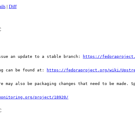
ils
|
Diff
C
ssue an update to a stable branch: 
https://fedoraproject
ug can be found at: 
https://fedoraproject.org/wiki/Upstr
re may also be packaging changes that need to be made. S
monitoring.org/project/18920/
C