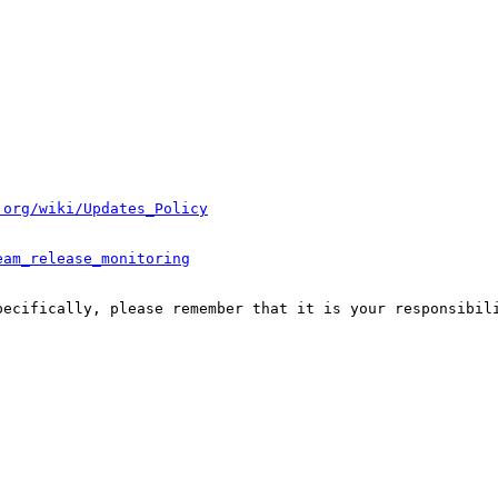
.org/wiki/Updates_Policy
eam_release_monitoring
pecifically, please remember that it is your responsibili