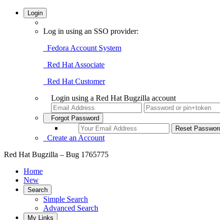
Login
Log in using an SSO provider:
Fedora Account System
Red Hat Associate
Red Hat Customer
Login using a Red Hat Bugzilla account
Forgot Password
Create an Account
Red Hat Bugzilla – Bug 1765775
Home
New
Search
Simple Search
Advanced Search
My Links