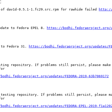
C
 of dav1d-0.5.1-1.fc29.src.rpm for rawhide failed 
http:/
pdate to Fedora EPEL 8. 
https://bodhi.fedoraproject.org/
 to Fedora 31. 
https://bodhi.fedoraproject.org/updates/F
ting repository. If problems still persist, please make 
or

/bodhi.fedoraproject.org/updates/FEDORA-2019-63b7069172
testing repository. If problems still persist, please ma
or

/bodhi.fedoraproject.org/updates/FEDORA-EPEL-2019-f1a120