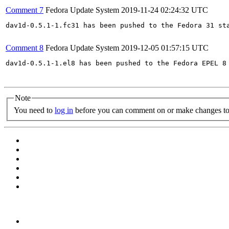
Comment 7
Fedora Update System
2019-11-24 02:24:32 UTC
dav1d-0.5.1-1.fc31 has been pushed to the Fedora 31 sta
Comment 8
Fedora Update System
2019-12-05 01:57:15 UTC
dav1d-0.5.1-1.el8 has been pushed to the Fedora EPEL 8 
Note
You need to
log in
before you can comment on or make changes to 