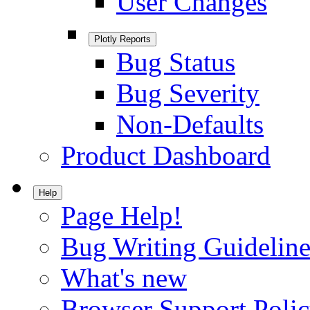
User Changes
Plotly Reports
Bug Status
Bug Severity
Non-Defaults
Product Dashboard
Help
Page Help!
Bug Writing Guideline
What's new
Browser Support Poli