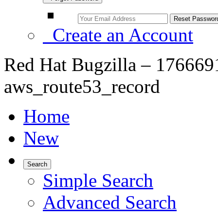
Create an Account
Red Hat Bugzilla – 176669
aws_route53_record
Home
New
Search
Simple Search
Advanced Search