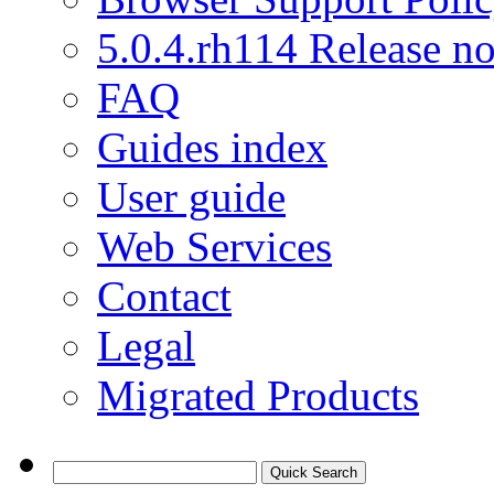
5.0.4.rh114 Release no
FAQ
Guides index
User guide
Web Services
Contact
Legal
Migrated Products