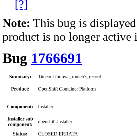
[?]
Note:
This bug is displayed
product is no longer active 
Bug
1766691
Summary:
Timeout for aws_route53_record
Product:
OpenShift Container Platform
Component:
Installer
Installer sub
openshift-installer
component:
Status:
CLOSED ERRATA