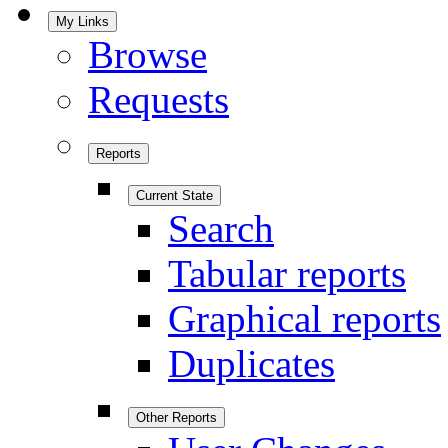
My Links
Browse
Requests
Reports
Current State
Search
Tabular reports
Graphical reports
Duplicates
Other Reports