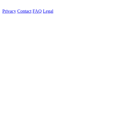
Privacy
Contact
FAQ
Legal