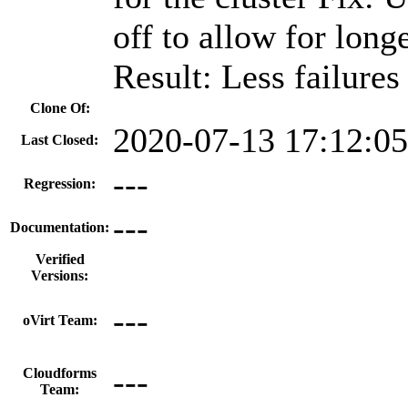
off to allow for long
Result: Less failures
Clone Of:
2020-07-13 17:12:0
Last Closed:
---
Regression:
---
Documentation:
Verified
Versions:
---
oVirt Team:
---
Cloudforms
Team: