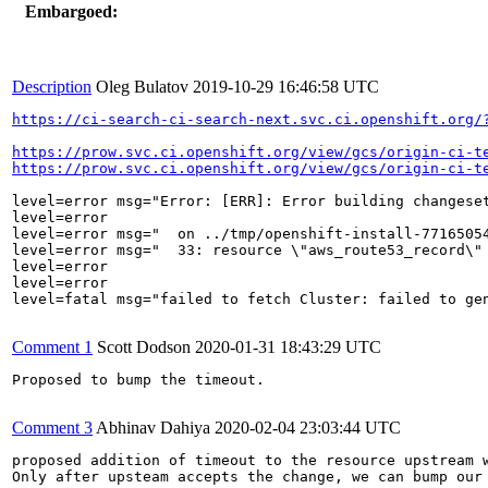
Embargoed:
Description
Oleg Bulatov
2019-10-29 16:46:58 UTC
https://ci-search-ci-search-next.svc.ci.openshift.org/
https://prow.svc.ci.openshift.org/view/gcs/origin-ci-t
https://prow.svc.ci.openshift.org/view/gcs/origin-ci-t
level=error msg="Error: [ERR]: Error building changeset
level=error

level=error msg="  on ../tmp/openshift-install-77165054
level=error msg="  33: resource \"aws_route53_record\" 
level=error

level=error

level=fatal msg="failed to fetch Cluster: failed to gen
Comment 1
Scott Dodson
2020-01-31 18:43:29 UTC
Proposed to bump the timeout.

Comment 3
Abhinav Dahiya
2020-02-04 23:03:44 UTC
proposed addition of timeout to the resource upstream 
Only after upsteam accepts the change, we can bump our