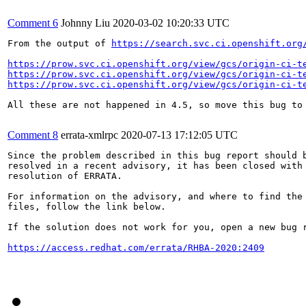
Comment 6
Johnny Liu
2020-03-02 10:20:33 UTC
From the output of 
https://search.svc.ci.openshift.org
https://prow.svc.ci.openshift.org/view/gcs/origin-ci-t
https://prow.svc.ci.openshift.org/view/gcs/origin-ci-t
https://prow.svc.ci.openshift.org/view/gcs/origin-ci-t
All these are not happened in 4.5, so move this bug to 
Comment 8
errata-xmlrpc
2020-07-13 17:12:05 UTC
Since the problem described in this bug report should b
resolved in a recent advisory, it has been closed with 
resolution of ERRATA.

For information on the advisory, and where to find the 
files, follow the link below.

If the solution does not work for you, open a new bug r
https://access.redhat.com/errata/RHBA-2020:2409