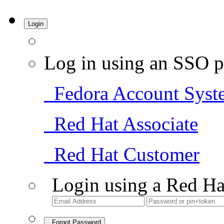
Login
Log in using an SSO p
Fedora Account Syst
Red Hat Associate
Red Hat Customer
Login using a Red Ha
Forgot Password