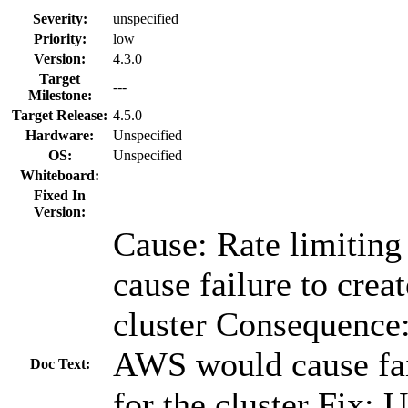
Severity:
unspecified
Priority:
low
Version:
4.3.0
Target
---
Milestone:
Target Release:
4.5.0
Hardware:
Unspecified
OS:
Unspecified
Whiteboard:
Fixed In
Version:
Cause: Rate limitin
cause failure to creat
cluster Consequence:
AWS would cause fail
Doc Text:
for the cluster Fix: 