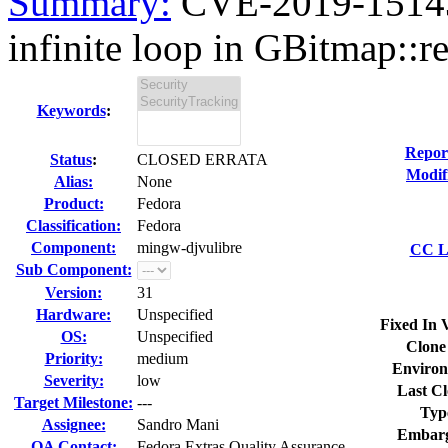
Summary:
CVE-2019-15143 
infinite loop in GBitmap::re
Keywords
:
Repor
Status
:
CLOSED ERRATA
Modif
Alias:
None
Product:
Fedora
Classification:
Fedora
Component:
mingw-djvulibre
CC Li
Sub Component:
Version:
31
Hardware:
Unspecified
Fixed In 
OS:
Unspecified
Clone
Priority:
medium
Environ
Severity:
low
Last Cl
Target Milestone:
---
Typ
Assignee:
Sandro Mani
Embarg
QA Contact:
Fedora Extras Quality Assurance