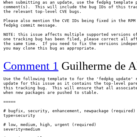
When submitting as an update, use the fedpkg template p
comment(s).  This will include the bug IDs of this trac
the relevant top-level CVE bugs.

Please also mention the CVE IDs being fixed in the RPM 
fedpkg commit message.

NOTE: this issue affects multiple supported versions of
one tracking bug has been filed, please correct all aff
the same time.  If you need to fix the versions indepen
you may clone this bug as appropriate.

Comment 1
Guilherme de A
Use the following template to for the 'fedpkg update' r
update for this issue as it contains the top-level pare
this tracking bug.  This will ensure that all associate
when new packages are pushed to stable.

=====

# bugfix, security, enhancement, newpackage (required)

type=security

# low, medium, high, urgent (required)

severity=medium
