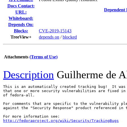
Docs Contact:
Dependent 
URL:
Whiteboard:
Depends On:
Blocks:
CVE-2019-15143
TreeView+
depends on
/
blocked
Attachments
(Terms of Use)
Description
Guilherme de A
This is an automatically created tracking bug!  It was 
that one or more security vulnerabilities are fixed in 
of fedora-all.

For comments that are specific to the vulnerability ple
against the "Security Response" product referenced in t
http://fedoraproject.org/wiki/Security/TrackingBugs