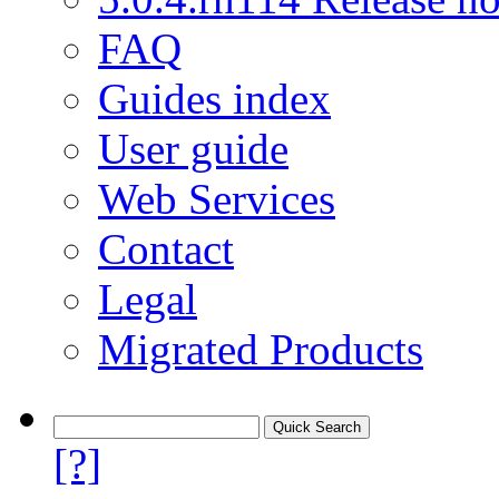
FAQ
Guides index
User guide
Web Services
Contact
Legal
Migrated Products
[?]