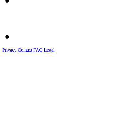
Privacy
Contact
FAQ
Legal