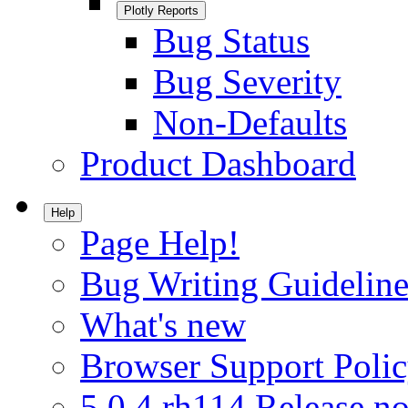
Plotly Reports
Bug Status
Bug Severity
Non-Defaults
Product Dashboard
Help
Page Help!
Bug Writing Guideline
What's new
Browser Support Poli
5.0.4.rh114 Release no