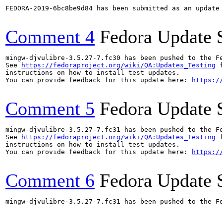
FEDORA-2019-6bc8be9d84 has been submitted as an update
Comment 4
Fedora Update 
mingw-djvulibre-3.5.27-7.fc30 has been pushed to the F
See 
https://fedoraproject.org/wiki/QA:Updates_Testing
 f
instructions on how to install test updates.

You can provide feedback for this update here: 
https:/
Comment 5
Fedora Update 
mingw-djvulibre-3.5.27-7.fc31 has been pushed to the F
See 
https://fedoraproject.org/wiki/QA:Updates_Testing
 f
instructions on how to install test updates.

You can provide feedback for this update here: 
https:/
Comment 6
Fedora Update 
mingw-djvulibre-3.5.27-7.fc31 has been pushed to the F