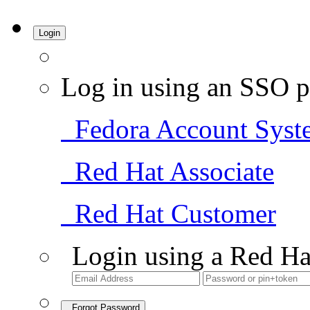
Login
Log in using an SSO p
Fedora Account Syst
Red Hat Associate
Red Hat Customer
Login using a Red Ha
Forgot Password