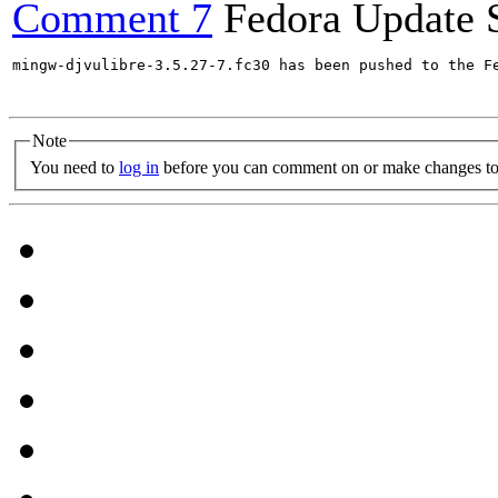
Comment 7
Fedora Update 
mingw-djvulibre-3.5.27-7.fc30 has been pushed to the F
Note
You need to
log in
before you can comment on or make changes to 