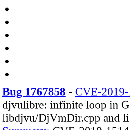
Bug 1767858
-
CVE-2019-
djvulibre: infinite loop in 
libdjvu/DjVmDir.cpp and li