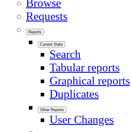
Browse
Requests
Reports
Current State
Search
Tabular reports
Graphical reports
Duplicates
Other Reports
User Changes