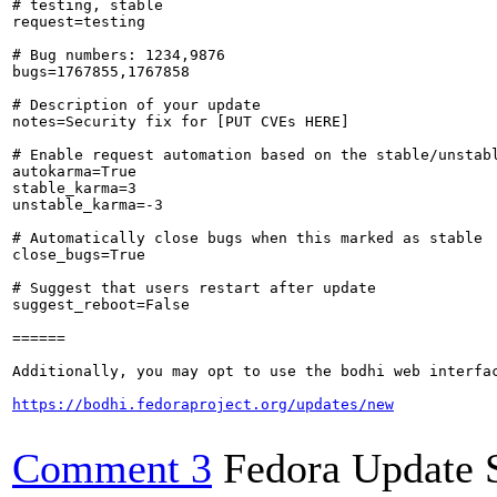
# testing, stable

request=testing

# Bug numbers: 1234,9876

bugs=1767855,1767858

# Description of your update

notes=Security fix for [PUT CVEs HERE]

# Enable request automation based on the stable/unstabl
autokarma=True

stable_karma=3

unstable_karma=-3

# Automatically close bugs when this marked as stable

close_bugs=True

# Suggest that users restart after update

suggest_reboot=False

======

Additionally, you may opt to use the bodhi web interfac
https://bodhi.fedoraproject.org/updates/new
Comment 3
Fedora Update 