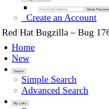
Create an Account
Red Hat Bugzilla – Bug 17
Home
New
Search
Simple Search
Advanced Search
My Links