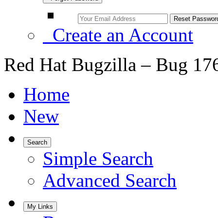
Create an Account
Red Hat Bugzilla – Bug 17
Home
New
Search
Simple Search
Advanced Search
My Links