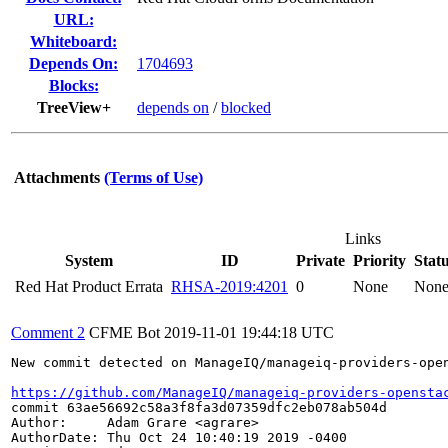
URL:
Whiteboard:
Depends On:
1704693
Blocks:
TreeView+
depends on
/
blocked
Attachments
(Terms of Use)
Links
System
ID
Private
Priority
Stat
Red Hat Product Errata
RHSA-2019:4201
0
None
Non
Comment 2
CFME Bot
2019-11-01 19:44:18 UTC
New commit detected on ManageIQ/manageiq-providers-open
https://github.com/ManageIQ/manageiq-providers-opensta
commit 63ae56692c58a3f8fa3d07359dfc2eb078ab504d

Author:     Adam Grare <agrare>

AuthorDate: Thu Oct 24 10:40:19 2019 -0400
