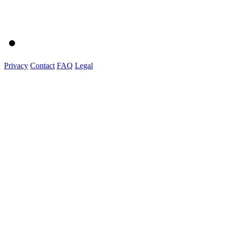
Privacy
Contact
FAQ
Legal