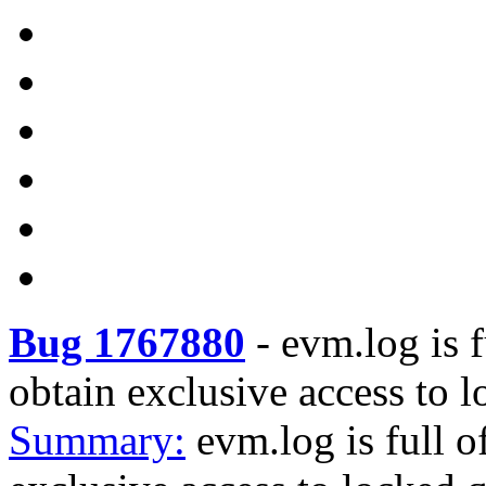
Bug 1767880
-
evm.log is f
obtain exclusive access to 
Summary:
evm.log is full 