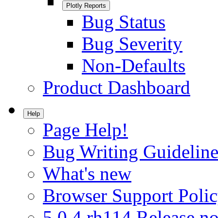
Plotly Reports
Bug Status
Bug Severity
Non-Defaults
Product Dashboard
Help
Page Help!
Bug Writing Guideline
What's new
Browser Support Poli
5.0.4.rh114 Release no