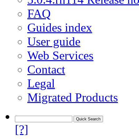
FAQ
Guides index
User guide
Web Services
Contact
Legal
Migrated Products
[?]