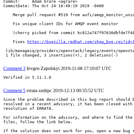
Commit:     Adam Grare <agrare>

CommitDate: Thu Oct 24 10:40:19 2019 -0400

    Merge pull request #519 from aufi/amqp_monitor_uniq
    Fix unique client IDs for AMQP event monitor

    (cherry picked from commit bc812a747f97630dbfde7f48
    Fixes 
https://bugzilla.redhat.com/show_bug.cgi?id=
 lib/manageiq/providers/openstack/legacy/events/opensta
 1 file changed, 3 insertions(+), 2 deletions(-)

Comment 3
Ievgen Zapolskyi
2019-11-08 17:10:07 UTC
Verified in 5.11.1.0

Comment 5
errata-xmlrpc
2019-12-13 00:35:52 UTC
Since the problem described in this bug report should b
resolved in a recent advisory, it has been closed with 
resolution of ERRATA.

For information on the advisory, and where to find the 
files, follow the link below.

If the solution does not work for you, open a new bug r