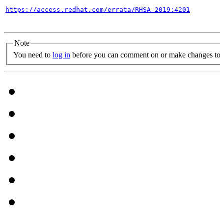
https://access.redhat.com/errata/RHSA-2019:4201
Note
You need to
log in
before you can comment on or make changes to 