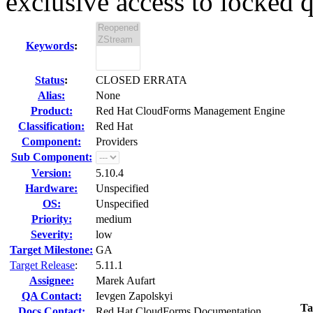
exclusive access to locked q
Keywords
:
Status
:
CLOSED ERRATA
Alias:
None
Product:
Red Hat CloudForms Management Engine
Classification:
Red Hat
Component:
Providers
Sub Component:
Version:
5.10.4
Hardware:
Unspecified
OS:
Unspecified
Priority:
medium
Severity:
low
Target Milestone:
GA
Target Release
:
5.11.1
Assignee:
Marek Aufart
QA Contact:
Ievgen Zapolskyi
Ta
Docs Contact:
Red Hat CloudForms Documentation