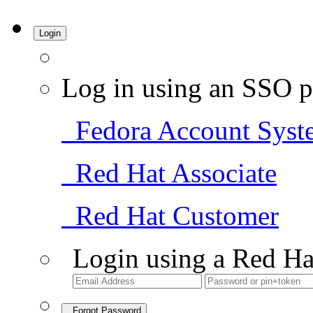
Login
Log in using an SSO p
Fedora Account Syst
Red Hat Associate
Red Hat Customer
Login using a Red Ha
Forgot Password