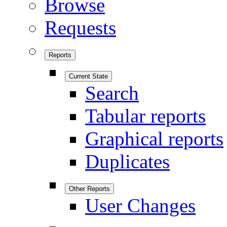
Browse
Requests
Reports
Current State
Search
Tabular reports
Graphical reports
Duplicates
Other Reports
User Changes