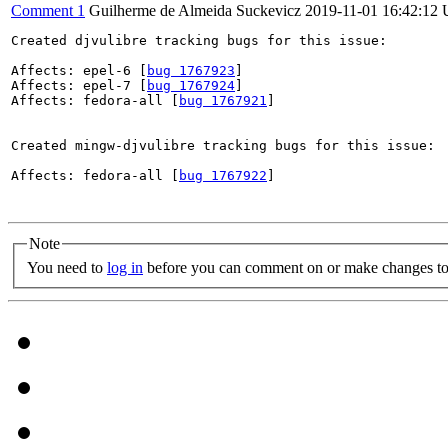
Comment 1
Guilherme de Almeida Suckevicz
2019-11-01 16:42:12
Created djvulibre tracking bugs for this issue:

Affects: epel-6 [
bug 1767923
]

Affects: epel-7 [
bug 1767924
]

Affects: fedora-all [
bug 1767921
]

Created mingw-djvulibre tracking bugs for this issue:

Affects: fedora-all [
bug 1767922
]

Note
You need to
log in
before you can comment on or make changes to 