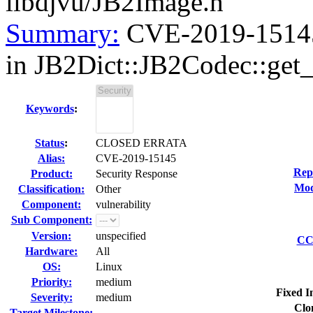
libdjvu/JB2Image.h
Summary:
CVE-2019-15145 
in JB2Dict::JB2Codec::get_d
Keywords
:
Status
:
CLOSED ERRATA
Alias:
CVE-2019-15145
Rep
Product:
Security Response
Mod
Classification:
Other
Component:
vulnerability
Sub Component:
Version:
unspecified
CC 
Hardware:
All
OS:
Linux
Priority:
medium
Fixed I
Severity:
medium
Clo
Target Milestone:
---