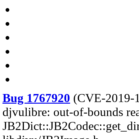
Bug 1767920
(
CVE-2019-
djvulibre: out-of-bounds re
JB2Dict::JB2Codec::get_dir