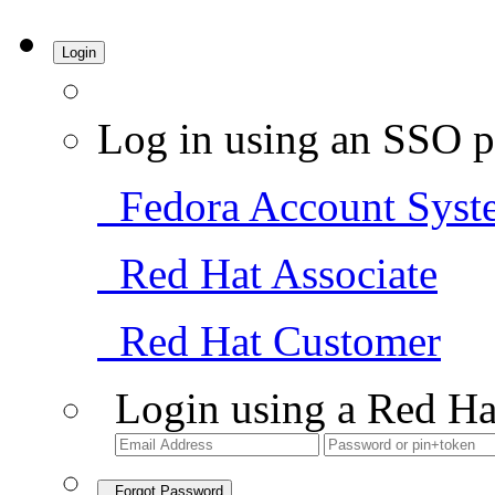
Login
Log in using an SSO p
Fedora Account Syst
Red Hat Associate
Red Hat Customer
Login using a Red Ha
Forgot Password