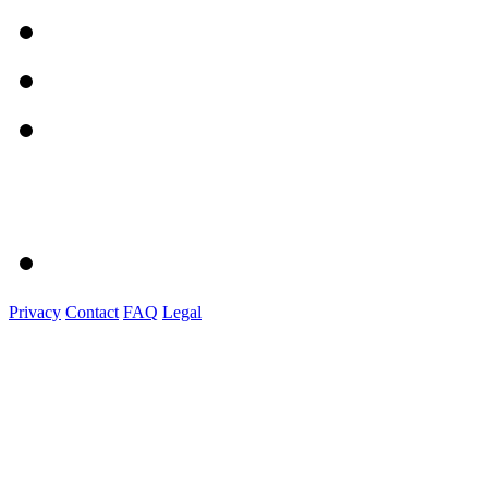
Privacy
Contact
FAQ
Legal