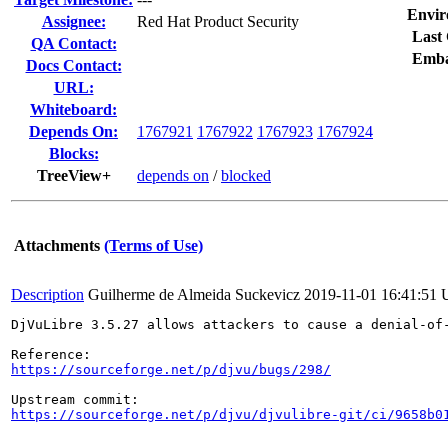
Envir
Assignee:
Red Hat Product Security
Last 
QA Contact:
Emba
Docs Contact:
URL:
Whiteboard:
Depends On:
1767921
1767922
1767923
1767924
Blocks:
TreeView+
depends on
/
blocked
Attachments
(Terms of Use)
Description
Guilherme de Almeida Suckevicz
2019-11-01 16:41:51
DjVuLibre 3.5.27 allows attackers to cause a denial-of
https://sourceforge.net/p/djvu/bugs/298/
https://sourceforge.net/p/djvu/djvulibre-git/ci/9658b0