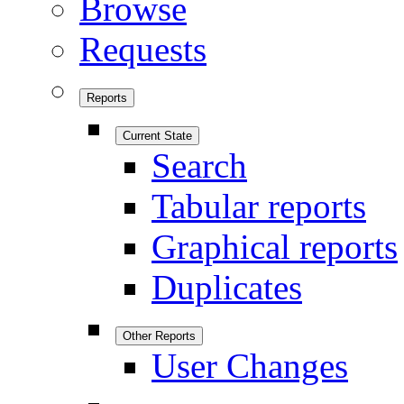
Browse
Requests
Reports
Current State
Search
Tabular reports
Graphical reports
Duplicates
Other Reports
User Changes