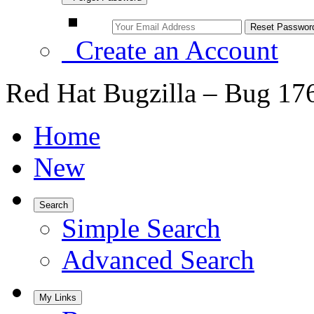
Create an Account
Red Hat Bugzilla – Bug 17
Home
New
Search
Simple Search
Advanced Search
My Links