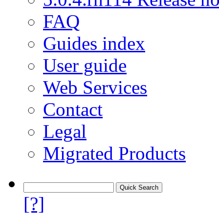
FAQ
Guides index
User guide
Web Services
Contact
Legal
Migrated Products
[?]