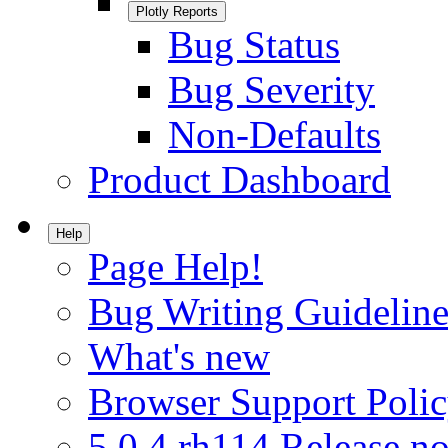
Plotly Reports
Bug Status
Bug Severity
Non-Defaults
Product Dashboard
Help
Page Help!
Bug Writing Guideline
What's new
Browser Support Poli
5.0.4.rh114 Release no