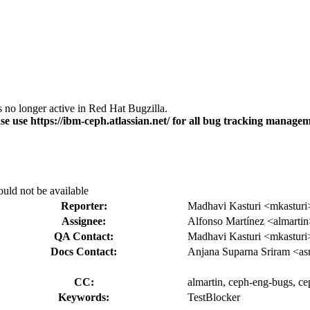
s no longer active in Red Hat Bugzilla.
se use https://ibm-ceph.atlassian.net/ for all bug tracking managem
uld not be available
Reporter:
Madhavi Kasturi <mkasturi
Assignee:
Alfonso Martínez <almarti
QA Contact:
Madhavi Kasturi <mkasturi
Docs Contact:
Anjana Suparna Sriram <as
CC:
almartin, ceph-eng-bugs, cep
Keywords:
TestBlocker