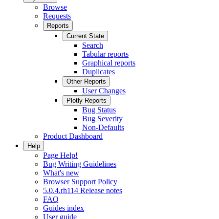
Browse
Requests
Reports
Current State
Search
Tabular reports
Graphical reports
Duplicates
Other Reports
User Changes
Plotly Reports
Bug Status
Bug Severity
Non-Defaults
Product Dashboard
Help
Page Help!
Bug Writing Guidelines
What's new
Browser Support Policy
5.0.4.rh114 Release notes
FAQ
Guides index
User guide