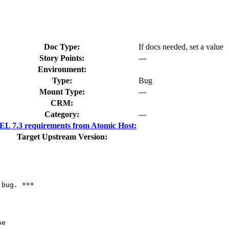
Doc Type:
If docs needed, set a value
Story Points:
---
Environment:
Type:
Bug
Mount Type:
---
CRM:
Category:
---
L 7.3 requirements from Atomic Host:
Target Upstream Version:
bug. ***

e
