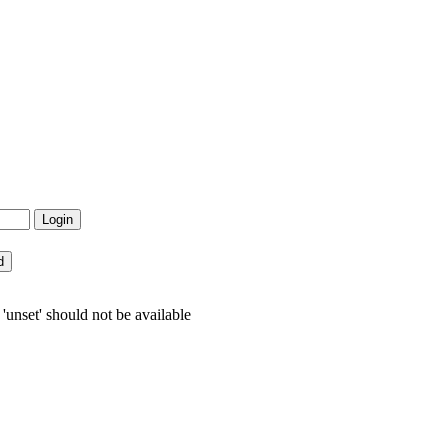
nset' should not be available