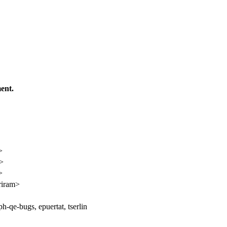
ent.
>
n>
>
riram>
h-qe-bugs, epuertat, tserlin