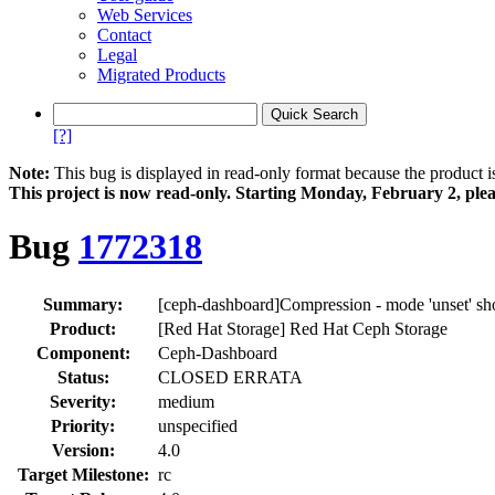
Web Services
Contact
Legal
Migrated Products
[?]
Note:
This bug is displayed in read-only format because the product i
This project is now read‑only. Starting Monday, February 2, plea
Bug
1772318
Summary:
[ceph-dashboard]Compression - mode 'unset' sho
Product:
[Red Hat Storage] Red Hat Ceph Storage
Component:
Ceph-Dashboard
Status:
CLOSED ERRATA
Severity:
medium
Priority:
unspecified
Version:
4.0
Target Milestone:
rc