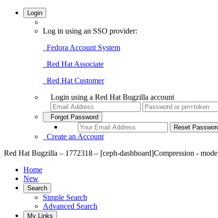
Login
Log in using an SSO provider:
Fedora Account System
Red Hat Associate
Red Hat Customer
Login using a Red Hat Bugzilla account
Forgot Password
Create an Account
Red Hat Bugzilla – 1772318 – [ceph-dashboard]Compression - mode 'u
Home
New
Search
Simple Search
Advanced Search
My Links