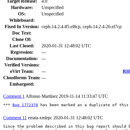
Target Release:
4.0
Hardware:
Unspecified
OS:
Unspecified
Whiteboard:
Fixed In Version:
ceph-14.2.4-85.el8cp, ceph-14.2.4-26.el7cp
Doc Text:
Clone Of:
Last Closed:
2020-01-31 12:48:02 UTC
Regression:
---
Documentation:
---
Verified Versions:
oVirt Team:
---
RHE
Cloudforms Team:
---
Embargoed:
Comment 1
Alfonso Martínez
2019-11-14 11:33:47 UTC
*** 
Bug 1772370
 has been marked as a duplicate of this 
Comment 11
errata-xmlrpc
2020-01-31 12:48:02 UTC
Since the problem described in this bug report should b