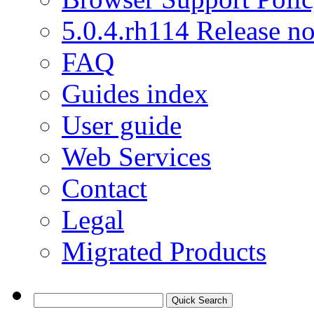
5.0.4.rh114 Release no
FAQ
Guides index
User guide
Web Services
Contact
Legal
Migrated Products