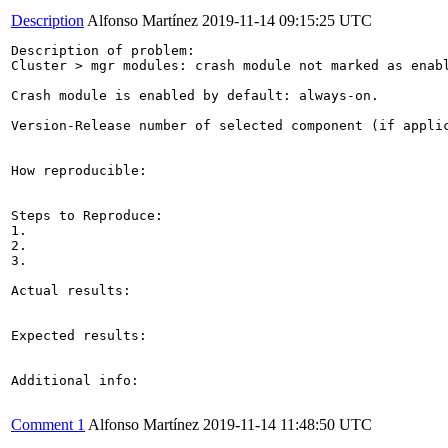
Description
Alfonso Martínez
2019-11-14 09:15:25 UTC
Description of problem:

Cluster > mgr modules: crash module not marked as enabl
Crash module is enabled by default: always-on.

Version-Release number of selected component (if applic
How reproducible:

Steps to Reproduce:

1.

2.

3.

Actual results:

Expected results:

Additional info:

Comment 1
Alfonso Martínez
2019-11-14 11:48:50 UTC