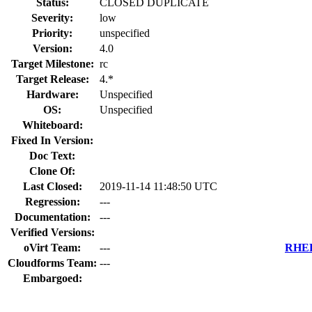
Status:
CLOSED DUPLICATE
Severity:
low
Priority:
unspecified
Version:
4.0
Target Milestone:
rc
Target Release:
4.*
Hardware:
Unspecified
OS:
Unspecified
Whiteboard:
Fixed In Version:
Doc Text:
Clone Of:
Last Closed:
2019-11-14 11:48:50 UTC
Regression:
---
Documentation:
---
Verified Versions:
oVirt Team:
---
RHEL 
Cloudforms Team:
---
Embargoed: