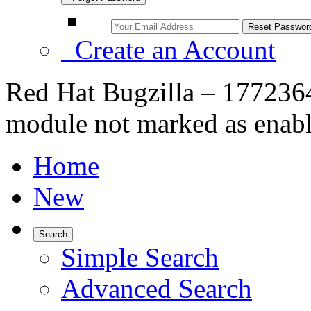
Create an Account
Red Hat Bugzilla – 1772364
module not marked as enabl
Home
New
Search
Simple Search
Advanced Search