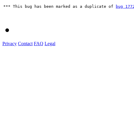
*** This bug has been marked as a duplicate of 
bug 177
Privacy
Contact
FAQ
Legal