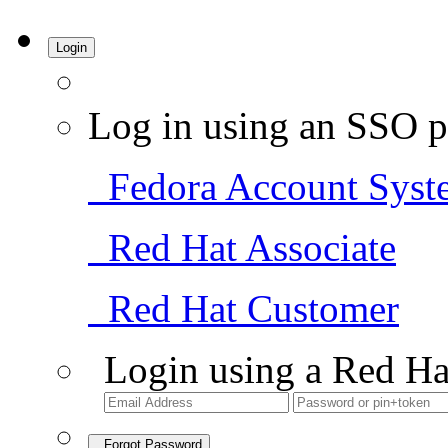
Login
Log in using an SSO p
Fedora Account Syst
Red Hat Associate
Red Hat Customer
Login using a Red Ha
Forgot Password