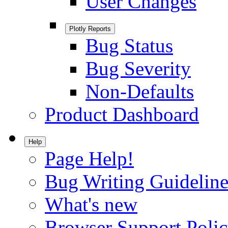
User Changes
Plotly Reports
Bug Status
Bug Severity
Non-Defaults
Product Dashboard
Help
Page Help!
Bug Writing Guideline
What's new
Browser Support Poli