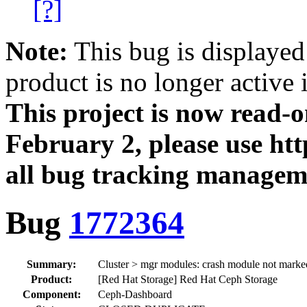
[?]
Note:
This bug is displayed
product is no longer active 
This project is now read‑
February 2, please use htt
all bug tracking managem
Bug
1772364
Summary:
Cluster > mgr modules: crash module not marke
Product:
[Red Hat Storage] Red Hat Ceph Storage
Component:
Ceph-Dashboard