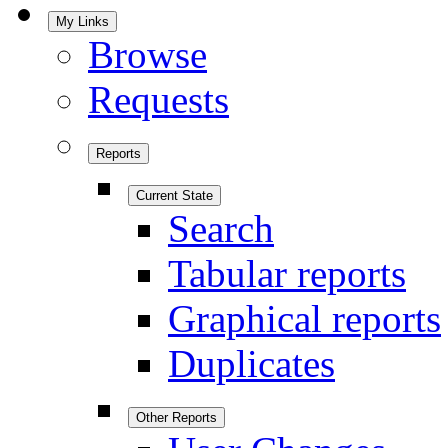
My Links
Browse
Requests
Reports
Current State
Search
Tabular reports
Graphical reports
Duplicates
Other Reports