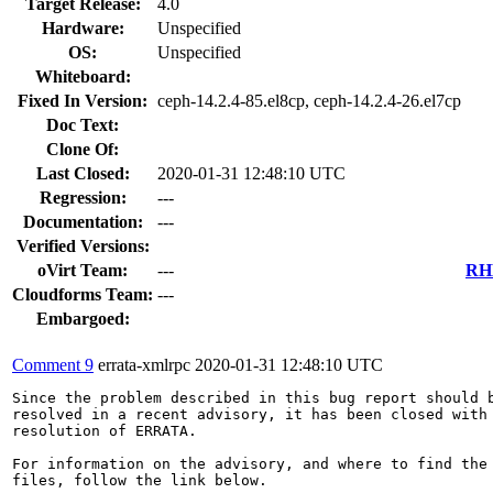
Target Release:
4.0
Hardware:
Unspecified
OS:
Unspecified
Whiteboard:
Fixed In Version:
ceph-14.2.4-85.el8cp, ceph-14.2.4-26.el7cp
Doc Text:
Clone Of:
Last Closed:
2020-01-31 12:48:10 UTC
Regression:
---
Documentation:
---
Verified Versions:
oVirt Team:
---
RHE
Cloudforms Team:
---
Embargoed:
Comment 9
errata-xmlrpc
2020-01-31 12:48:10 UTC
Since the problem described in this bug report should b
resolved in a recent advisory, it has been closed with 
resolution of ERRATA.

For information on the advisory, and where to find the 
files, follow the link below.
