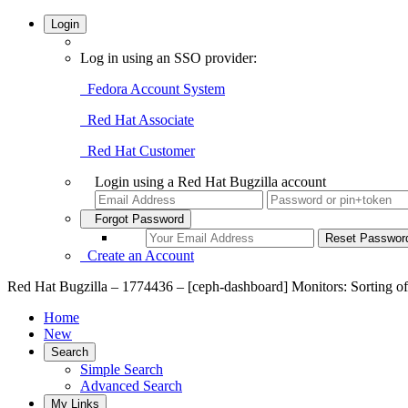
Login
Log in using an SSO provider:
Fedora Account System
Red Hat Associate
Red Hat Customer
Login using a Red Hat Bugzilla account
Forgot Password
Create an Account
Red Hat Bugzilla – 1774436 – [ceph-dashboard] Monitors: Sorting of
Home
New
Search
Simple Search
Advanced Search
My Links