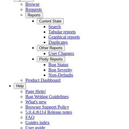
Browse
Requests
Reports
Current State
Search
Tabular reports
Graphical reports
Duplicates
Other Reports
User Changes
Plotly Reports
Bug Status
Bug Severity
Non-Defaults
Product Dashboard
Help
Page Help!
Bug Writing Guidelines
What's new
Browser Support Policy
5.0.4.rh114 Release notes
FAQ
Guides index
User guide