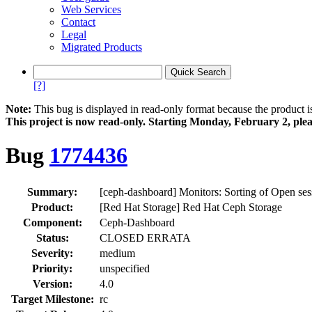
Web Services
Contact
Legal
Migrated Products
[?]
Note:
This bug is displayed in read-only format because the product i
This project is now read‑only. Starting Monday, February 2, plea
Bug
1774436
Summary:
[ceph-dashboard] Monitors: Sorting of Open ses
Product:
[Red Hat Storage] Red Hat Ceph Storage
Component:
Ceph-Dashboard
Status:
CLOSED ERRATA
Severity:
medium
Priority:
unspecified
Version:
4.0
Target Milestone:
rc