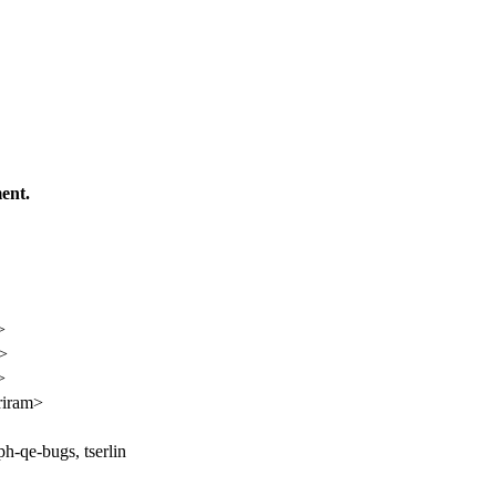
ent.
>
n>
>
riram>
ph-qe-bugs, tserlin