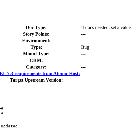
Doc Type:
If docs needed, set a value
Story Points:
---
Environment:
Type:
Bug
Mount Type:
---
CRM:
Category:
---
L 7.3 requirements from Atomic Host:
Target Upstream Version:
e

a

updated
