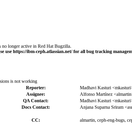
s no longer active in Red Hat Bugzilla.
se use https://ibm-ceph.atlassian.net/ for all bug tracking managem
sions is not working
Reporter:
Madhavi Kasturi <mkasturi
Assignee:
Alfonso Martínez <almarti
QA Contact:
Madhavi Kasturi <mkasturi
Docs Contact:
Anjana Suparna Sriram <as
CC:
almartin, ceph-eng-bugs, ce