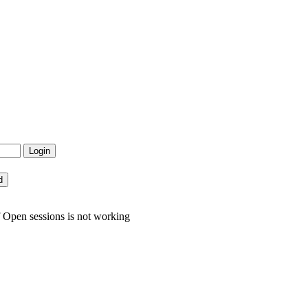
 Open sessions is not working