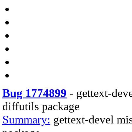
Bug 1774899
-
gettext-dev
diffutils package
Summary:
gettext-devel mi