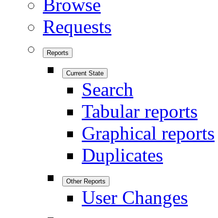
Browse
Requests
Reports
Current State
Search
Tabular reports
Graphical reports
Duplicates
Other Reports
User Changes