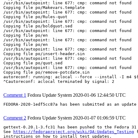
/usr/bin/autopoint: line 677: cmp: command not found

Copying file po/Makevars.template

/usr/bin/autopoint: line 677: cmp: command not found

Copying file po/Rules-quot

/usr/bin/autopoint: line 677: cmp: command not found

Copying file po/boldquot.sed

/usr/bin/autopoint: line 677: cmp: command not found

Copying file po/en

/usr/bin/autopoint: line 677: cmp: command not found

Copying file po/en

/usr/bin/autopoint: line 677: cmp: command not found

Copying file po/insert-header.sin

/usr/bin/autopoint: line 677: cmp: command not found

Copying file po/quot.sed

/usr/bin/autopoint: line 677: cmp: command not found

Copying file po/remove-potcdate.sin

autoreconf: running: aclocal --force --install -I m4 ${
^Cautoreconf: aclocal terminated by signal: 2

Comment 1
Fedora Update System
2020-01-06 12:44:50 UTC
FEDORA-2020-1edf5cc87a has been submitted as an update
Comment 2
Fedora Update System
2020-01-07 01:06:59 UTC
gettext-0.20.1-3.fc31 has been pushed to the Fedora 31 
See 
https://fedoraproject.org/wiki/QA:Updates_Testing
 f
instructions on how to install test updates.
