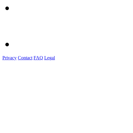
Privacy
Contact
FAQ
Legal