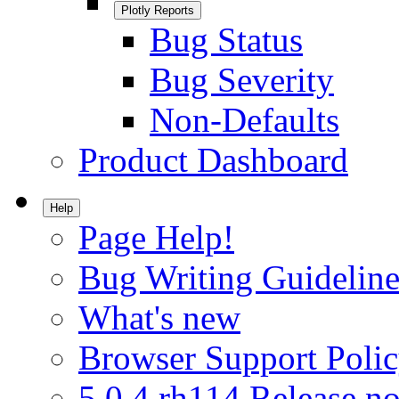
Plotly Reports
Bug Status
Bug Severity
Non-Defaults
Product Dashboard
Help
Page Help!
Bug Writing Guideline
What's new
Browser Support Poli
5.0.4.rh114 Release no