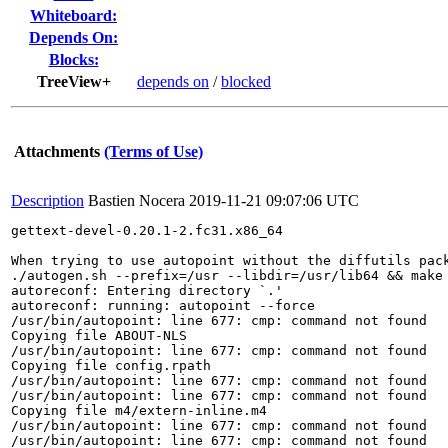
Whiteboard:
Depends On:
Blocks:
TreeView+
depends on
/
blocked
Attachments
(Terms of Use)
Description
Bastien Nocera
2019-11-21 09:07:06 UTC
gettext-devel-0.20.1-2.fc31.x86_64

When trying to use autopoint without the diffutils pack
./autogen.sh --prefix=/usr --libdir=/usr/lib64 && make 
autoreconf: Entering directory `.'

autoreconf: running: autopoint --force

/usr/bin/autopoint: line 677: cmp: command not found

Copying file ABOUT-NLS

/usr/bin/autopoint: line 677: cmp: command not found

Copying file config.rpath

/usr/bin/autopoint: line 677: cmp: command not found

/usr/bin/autopoint: line 677: cmp: command not found

Copying file m4/extern-inline.m4

/usr/bin/autopoint: line 677: cmp: command not found

/usr/bin/autopoint: line 677: cmp: command not found
