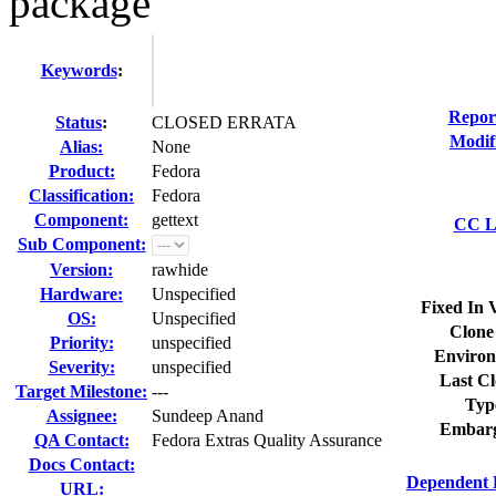
package
Keywords
:
Repor
Status
:
CLOSED ERRATA
Modif
Alias:
None
Product:
Fedora
Classification:
Fedora
Component:
gettext
CC Li
Sub Component:
Version:
rawhide
Hardware:
Unspecified
Fixed In 
OS:
Unspecified
Clone
Priority:
unspecified
Environ
Severity:
unspecified
Last Cl
Target Milestone:
---
Typ
Assignee:
Sundeep Anand
Embarg
QA Contact:
Fedora Extras Quality Assurance
Docs Contact:
Dependent 
URL: