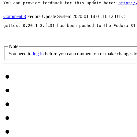
You can provide feedback for this update here: 
https:/
Comment 3
Fedora Update System
2020-01-14 01:16:12 UTC
gettext-0.20.1-3.fc31 has been pushed to the Fedora 31 
Note
You need to
log in
before you can comment on or make changes to 