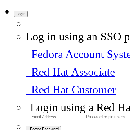
Login
Log in using an SSO p
Fedora Account Syst
Red Hat Associate
Red Hat Customer
Login using a Red Ha
Forgot Password