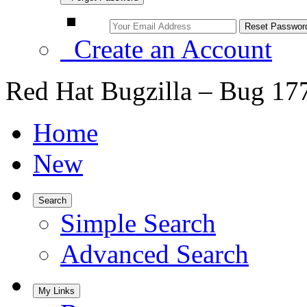
Create an Account
Red Hat Bugzilla – Bug 17
Home
New
Search
Simple Search
Advanced Search
My Links