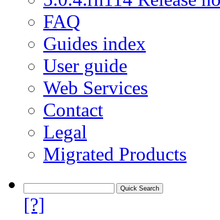
FAQ
Guides index
User guide
Web Services
Contact
Legal
Migrated Products
[?]