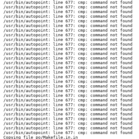
/usr/bin/autopoint: line 677: cmp: command not found

/usr/bin/autopoint: line 677: cmp: command not found

/usr/bin/autopoint: line 677: cmp: command not found

/usr/bin/autopoint: line 677: cmp: command not found

/usr/bin/autopoint: line 677: cmp: command not found

/usr/bin/autopoint: line 677: cmp: command not found

/usr/bin/autopoint: line 677: cmp: command not found

/usr/bin/autopoint: line 677: cmp: command not found

/usr/bin/autopoint: line 677: cmp: command not found

/usr/bin/autopoint: line 677: cmp: command not found

/usr/bin/autopoint: line 677: cmp: command not found

/usr/bin/autopoint: line 677: cmp: command not found

/usr/bin/autopoint: line 677: cmp: command not found

/usr/bin/autopoint: line 677: cmp: command not found

/usr/bin/autopoint: line 677: cmp: command not found

/usr/bin/autopoint: line 677: cmp: command not found

/usr/bin/autopoint: line 677: cmp: command not found

/usr/bin/autopoint: line 677: cmp: command not found

/usr/bin/autopoint: line 677: cmp: command not found

/usr/bin/autopoint: line 677: cmp: command not found

/usr/bin/autopoint: line 677: cmp: command not found

/usr/bin/autopoint: line 677: cmp: command not found

/usr/bin/autopoint: line 677: cmp: command not found

/usr/bin/autopoint: line 677: cmp: command not found

/usr/bin/autopoint: line 677: cmp: command not found

/usr/bin/autopoint: line 677: cmp: command not found

/usr/bin/autopoint: line 677: cmp: command not found

/usr/bin/autopoint: line 677: cmp: command not found

/usr/bin/autopoint: line 677: cmp: command not found

Copying file po/Makefile.in.in
