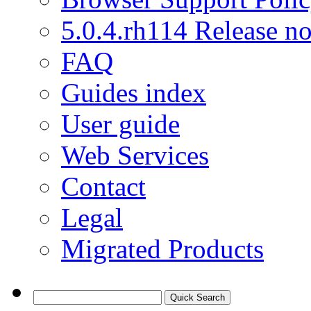
5.0.4.rh114 Release no
FAQ
Guides index
User guide
Web Services
Contact
Legal
Migrated Products