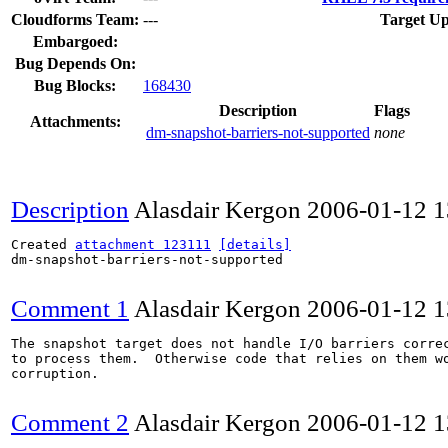
Cloudforms Team:
---
Target Up
Embargoed:
Bug Depends On:
Bug Blocks:
168430
Description
Flags
Attachments:
dm-snapshot-barriers-not-supported
none
Description
Alasdair Kergon
2006-01-12 
Created 
attachment 123111
[details]
dm-snapshot-barriers-not-supported

Comment 1
Alasdair Kergon
2006-01-12 
The snapshot target does not handle I/O barriers correc
to process them.  Otherwise code that relies on them wo
corruption.

Comment 2
Alasdair Kergon
2006-01-12 