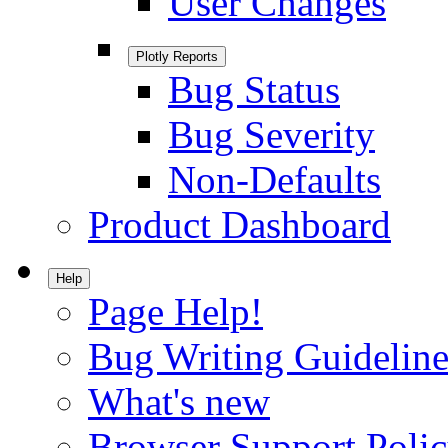
User Changes
Plotly Reports
Bug Status
Bug Severity
Non-Defaults
Product Dashboard
Help
Page Help!
Bug Writing Guideline
What's new
Browser Support Poli