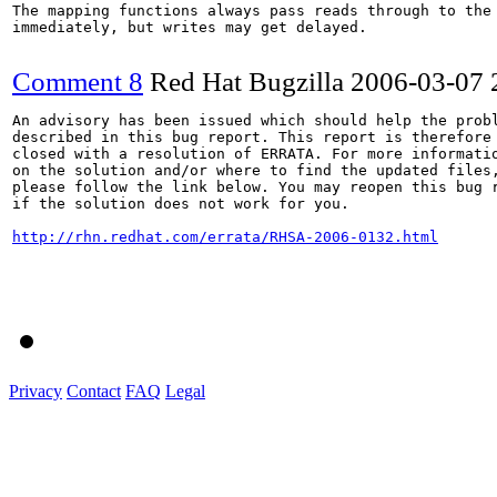
The mapping functions always pass reads through to the 
immediately, but writes may get delayed.

Comment 8
Red Hat Bugzilla
2006-03-07 
An advisory has been issued which should help the probl
described in this bug report. This report is therefore 
closed with a resolution of ERRATA. For more informatio
on the solution and/or where to find the updated files,
please follow the link below. You may reopen this bug r
if the solution does not work for you.

http://rhn.redhat.com/errata/RHSA-2006-0132.html
Privacy
Contact
FAQ
Legal