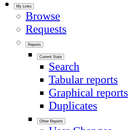
My Links
Browse
Requests
Reports
Current State
Search
Tabular reports
Graphical reports
Duplicates
Other Reports