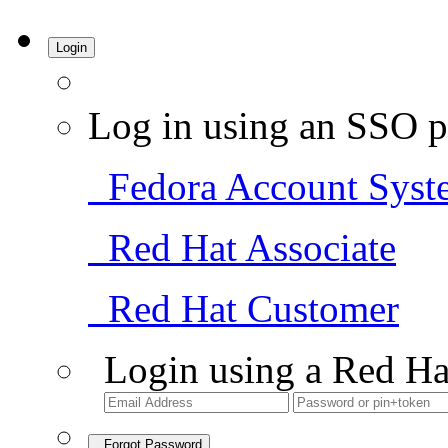
Login
Log in using an SSO p
Fedora Account Syst
Red Hat Associate
Red Hat Customer
Login using a Red Ha
Forgot Password