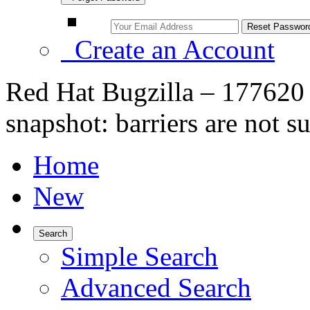
Create an Account
Red Hat Bugzilla – 177620 
snapshot: barriers are not s
Home
New
Search
Simple Search
Advanced Search