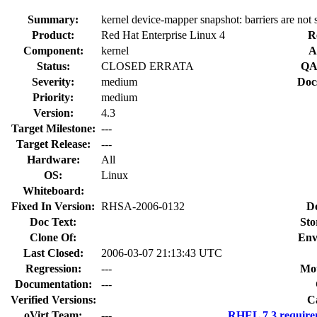
Summary:
kernel device-mapper snapshot: barriers are not
Product:
Red Hat Enterprise Linux 4
R
Component:
kernel
A
Status:
CLOSED ERRATA
QA
Severity:
medium
Doc
Priority:
medium
Version:
4.3
Target Milestone:
---
Target Release:
---
Hardware:
All
OS:
Linux
Whiteboard:
Fixed In Version:
RHSA-2006-0132
D
Doc Text:
Sto
Clone Of:
Env
Last Closed:
2006-03-07 21:13:43 UTC
Regression:
---
Mou
Documentation:
---
Verified Versions:
C
oVirt Team:
---
RHEL 7.3 require