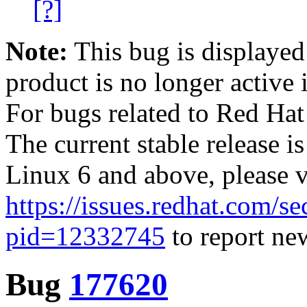
[?]
Note:
This bug is displayed
product is no longer active 
For bugs related to Red Hat
The current stable release i
Linux 6 and above, please 
https://issues.redhat.com/se
pid=12332745
to report new
Bug
177620