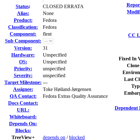
Repor
Status
:
CLOSED ERRATA
Modif
Alias:
None
Product:
Fedora
Classification:
Fedora
Component:
flent
CC Li
Sub Component:
Version:
31
Hardware:
Unspecified
Fixed In 
OS:
Unspecified
Clone
Priority:
unspecified
Environ
Severity:
unspecified
Last Cl
Target Milestone:
---
Typ
Assignee:
Toke Høiland-Jørgensen
Embarg
QA Contact:
Fedora Extras Quality Assurance
Docs Contact:
Dependent 
URL:
Whiteboard:
Depends On:
Blocks:
TreeView+
depends on
/
blocked