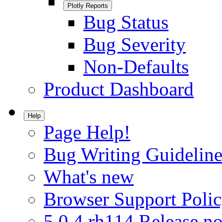
Plotly Reports
Bug Status
Bug Severity
Non-Defaults
Product Dashboard
Help
Page Help!
Bug Writing Guideline
What's new
Browser Support Poli
5.0.4.rh114 Release no