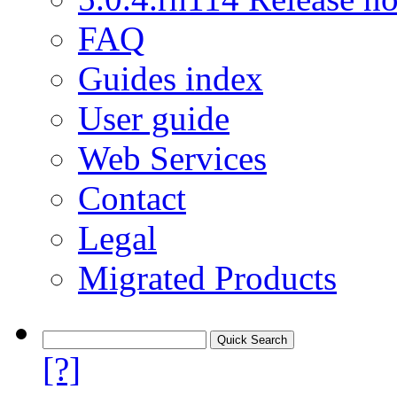
FAQ
Guides index
User guide
Web Services
Contact
Legal
Migrated Products
[?]