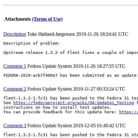
Attachments
(Terms of Use)
Description
Toke Høiland-Jørgensen
2019-11-26 18:24:41 UTC
Description of problem:

Upstream release 1.3.2 of Flent fixes a couple of impor
Comment 1
Fedora Update System
2019-11-26 18:27:55 UTC
FEDORA-2019-acb7f400e7 has been submitted as an update
Comment 2
Fedora Update System
2019-11-27 00:33:24 UTC
flent-1.3.2-1.fc31 has been pushed to the Fedora 31 tes
See 
https://fedoraproject.org/wiki/QA:Updates_Testing
 f
instructions on how to install test updates.

You can provide feedback for this update here: 
https:/
Comment 3
Fedora Update System
2019-12-05 01:40:42 UTC
flent-1.3.2-1.fc31 has been pushed to the Fedora 31 sta