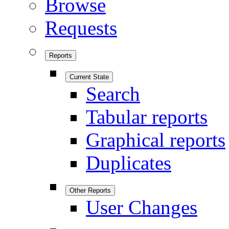
Browse
Requests
Reports
Current State
Search
Tabular reports
Graphical reports
Duplicates
Other Reports
User Changes