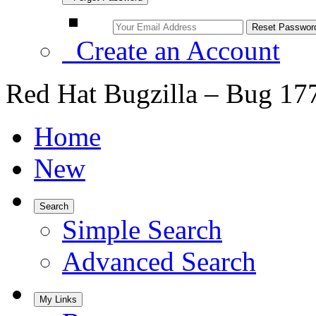
Create an Account
Red Hat Bugzilla – Bug 17
Home
New
Search
Simple Search
Advanced Search
My Links