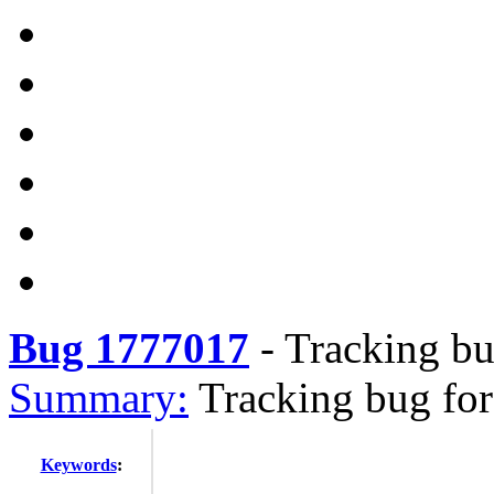
Bug 1777017
-
Tracking bu
Summary:
Tracking bug for
Keywords
: