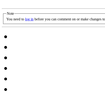
Note
You need to
log in
before you can comment on or make changes to 