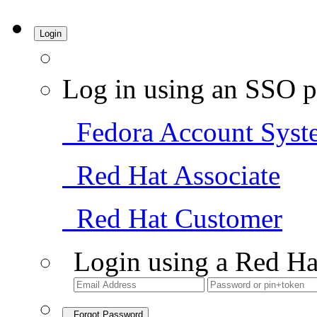
Login
Log in using an SSO p
Fedora Account Syst
Red Hat Associate
Red Hat Customer
Login using a Red Ha
Forgot Password