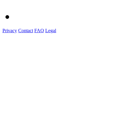
Privacy
Contact
FAQ
Legal