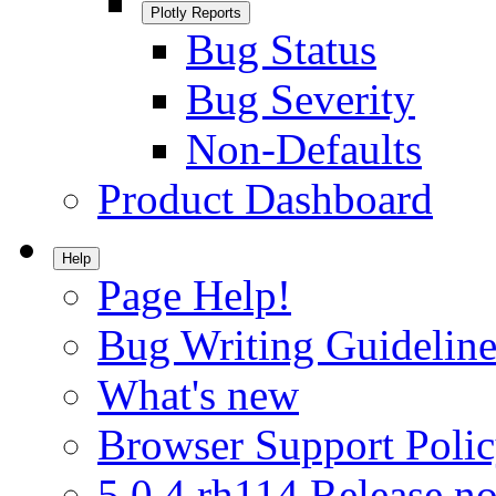
Plotly Reports
Bug Status
Bug Severity
Non-Defaults
Product Dashboard
Help
Page Help!
Bug Writing Guideline
What's new
Browser Support Poli
5.0.4.rh114 Release no