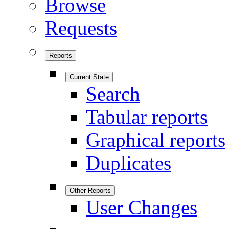
Browse
Requests
Reports
Current State
Search
Tabular reports
Graphical reports
Duplicates
Other Reports
User Changes