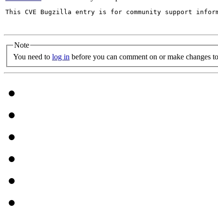
This CVE Bugzilla entry is for community support infor
Note
You need to
log in
before you can comment on or make changes to 