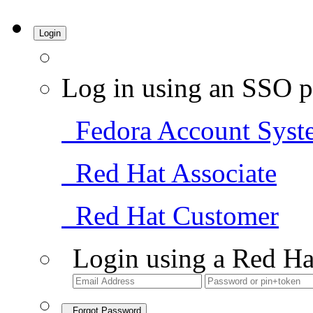
Login
Log in using an SSO p
Fedora Account Syst
Red Hat Associate
Red Hat Customer
Login using a Red Ha
Forgot Password