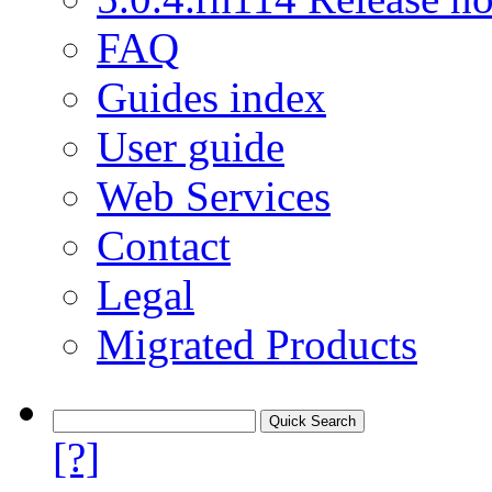
FAQ
Guides index
User guide
Web Services
Contact
Legal
Migrated Products
[?]