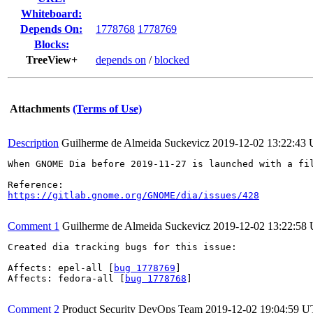
Whiteboard:
Depends On:
1778768
1778769
Blocks:
TreeView+
depends on
/
blocked
Attachments
(Terms of Use)
Description
Guilherme de Almeida Suckevicz
2019-12-02 13:22:43
When GNOME Dia before 2019-11-27 is launched with a fi
https://gitlab.gnome.org/GNOME/dia/issues/428
Comment 1
Guilherme de Almeida Suckevicz
2019-12-02 13:22:58
Created dia tracking bugs for this issue:

Affects: epel-all [
bug 1778769
]

Affects: fedora-all [
bug 1778768
]

Comment 2
Product Security DevOps Team
2019-12-02 19:04:59 