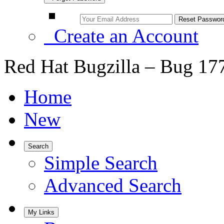
Create an Account
Red Hat Bugzilla – Bug 17
Home
New
Search
Simple Search
Advanced Search
My Links