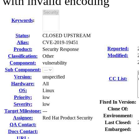
with invalid encoding
Keywords
:
Status
:
CLOSED UPSTREAM
Alias:
CVE-2019-19451
Reported:
Product:
Security Response
Modified:
Classification:
Other
Component:
vulnerability
Sub Component:
Version:
unspecified
CC List:
Hardware:
All
OS:
Linux
Priority:
low
Fixed In Version:
Severity:
low
Clone Of:
Target Milestone:
---
Environment:
Assignee:
Red Hat Product Security
Last Closed:
QA Contact:
Embargoed:
Docs Contact:
URL: