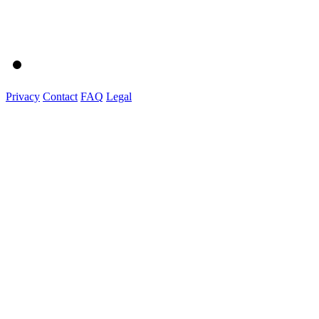
Privacy
Contact
FAQ
Legal