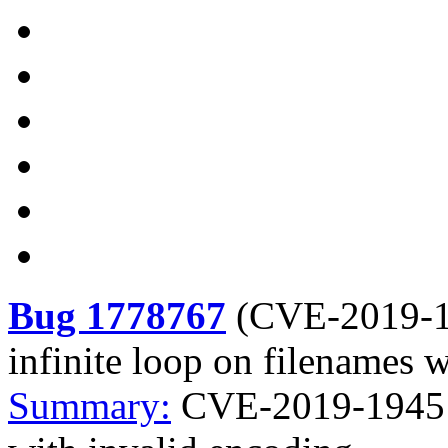
Bug 1778767
(
CVE-2019-
infinite loop on filenames 
Summary:
CVE-2019-19451 