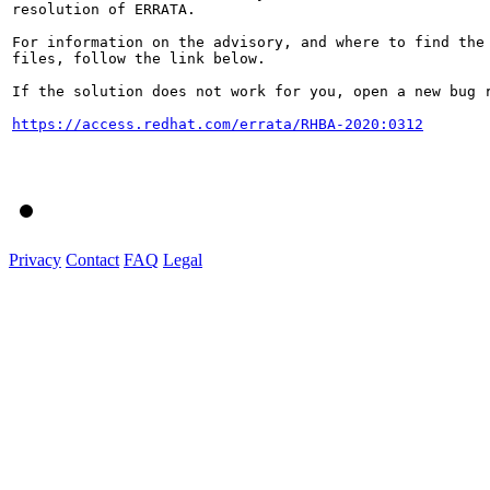
resolution of ERRATA.

For information on the advisory, and where to find the 
files, follow the link below.

If the solution does not work for you, open a new bug r
https://access.redhat.com/errata/RHBA-2020:0312
Privacy
Contact
FAQ
Legal