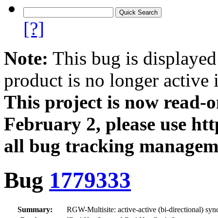
[?]
Note:
This bug is displayed
product is no longer active 
This project is now read‑
February 2, please use htt
all bug tracking managem
Bug
1779333
Summary:
RGW-Multisite: active-active (bi-directional) syn