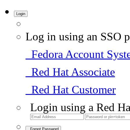
Login
Log in using an SSO p
Fedora Account Syst
Red Hat Associate
Red Hat Customer
Login using a Red Ha
Forgot Password