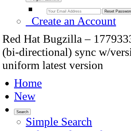
Create an Account
Red Hat Bugzilla – 1779333
(bi-directional) sync w/vers
uniform latest version
Home
New
Search
Simple Search