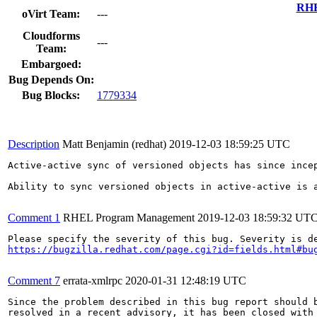
RHE
oVirt Team:
---
Cloudforms
---
Team:
Embargoed:
Bug Depends On:
Bug Blocks:
1779334
Description
Matt Benjamin (redhat)
2019-12-03 18:59:25 UTC
Active-active sync of versioned objects has since incep
Ability to sync versioned objects in active-active is a
Comment 1
RHEL Program Management
2019-12-03 18:59:32 UT
https://bugzilla.redhat.com/page.cgi?id=fields.html#bu
Comment 7
errata-xmlrpc
2020-01-31 12:48:19 UTC
Since the problem described in this bug report should b
resolved in a recent advisory, it has been closed with 