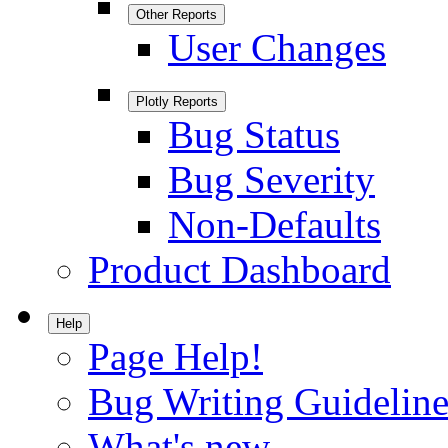
Other Reports
User Changes
Plotly Reports
Bug Status
Bug Severity
Non-Defaults
Product Dashboard
Help
Page Help!
Bug Writing Guideline
What's new