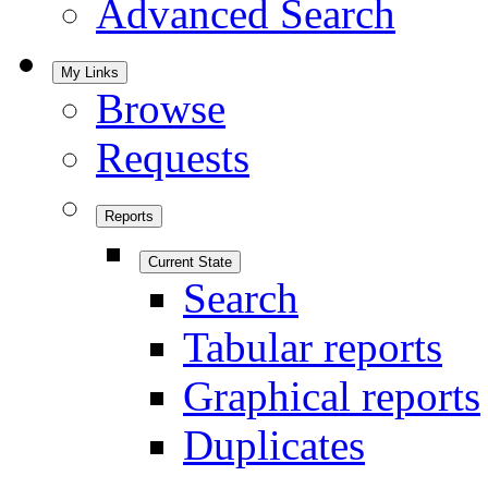
Advanced Search
My Links
Browse
Requests
Reports
Current State
Search
Tabular reports
Graphical reports
Duplicates