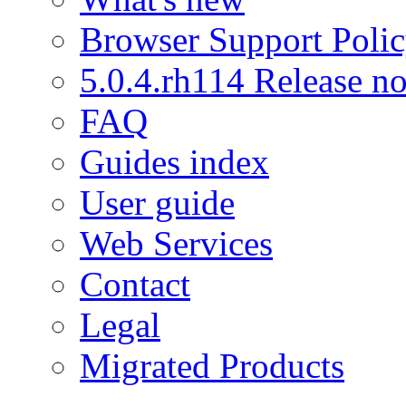
Browser Support Poli
5.0.4.rh114 Release no
FAQ
Guides index
User guide
Web Services
Contact
Legal
Migrated Products