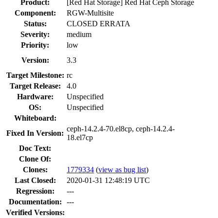
Product:
[Red Hat Storage] Red Hat Ceph Storage
Component:
RGW-Multisite
Status:
CLOSED ERRATA
Severity:
medium
Priority:
low
Version:
3.3
Target Milestone:
rc
Target Release:
4.0
Hardware:
Unspecified
OS:
Unspecified
Whiteboard:
ceph-14.2.4-70.el8cp, ceph-14.2.4-
Fixed In Version:
18.el7cp
Doc Text:
Clone Of:
Clones
:
1779334
(
view as bug list
)
Last Closed:
2020-01-31 12:48:19 UTC
Regression:
---
Documentation:
---
Verified Versions: