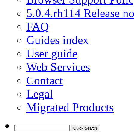
5.0.4.rh114 Release no
FAQ
Guides index
User guide
Web Services
Contact
Legal
Migrated Products