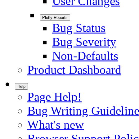
User Changes
Plotly Reports
Bug Status
Bug Severity
Non-Defaults
Product Dashboard
Help
Page Help!
Bug Writing Guideline
What's new
Browser Support Poli