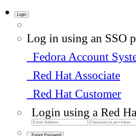
Login
Log in using an SSO p
Fedora Account Syst
Red Hat Associate
Red Hat Customer
Login using a Red Ha
Forgot Password