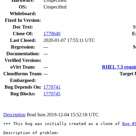
Hardware:
Unspecified
OS:
Unspecified
Whiteboard:
Fixed In Version:
Doc Text:
S
Clone Of:
1779640
E
Last Closed:
2020-01-07 17:55:11 UTC
Regression:
---
M
Documentation:
---
Verified Versions:
oVirt Team:
---
RHEL 7.3 requi
Cloudforms Team:
---
Target 
Embargoed:
Bug Depends On:
1779741
Bug Blocks:
1779745
Description
Brad Ison
2019-12-04 15:52:18 UTC
+++ This bug was initially created as a clone of 
Bug #
Description of problem:
