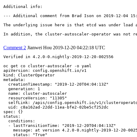
Additional info:

--- Additional comment from Brad Ison on 2019-12-04 15:
The underlying issue here is that etcd was under load 
In addition, the cluster-autoscaler-operator was not r
Comment 2
Jianwei Hou
2019-12-20 04:22:18 UTC
Verified in 4.2.0-0.nightly-2019-12-20-002556

oc get co cluster-autoscaler -o yaml                   
apiVersion: config.openshift.io/v1

kind: ClusterOperator

metadata:

  creationTimestamp: "2019-12-20T04:04:13Z"

  generation: 1

  name: cluster-autoscaler

  resourceVersion: "11305"

  selfLink: /apis/config.openshift.io/v1/clusteroperato
  uid: c8a162ad-22dd-11ea-bfe2-02be5cf252dc

spec: {}

status:

  conditions:

  - lastTransitionTime: "2019-12-20T04:04:13Z"

    message: at version 4.2.0-0.nightly-2019-12-20-0025
    status: "True"
