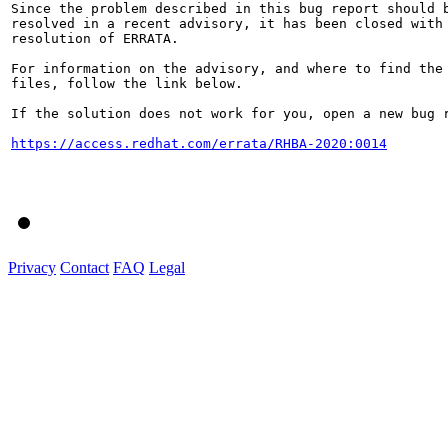
Since the problem described in this bug report should b
resolved in a recent advisory, it has been closed with 
resolution of ERRATA.

For information on the advisory, and where to find the 
files, follow the link below.

If the solution does not work for you, open a new bug r
https://access.redhat.com/errata/RHBA-2020:0014
Privacy
Contact
FAQ
Legal