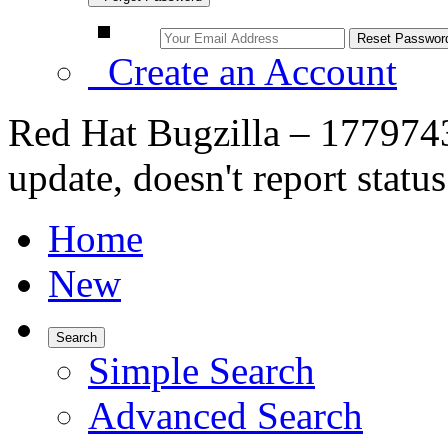
Create an Account
Red Hat Bugzilla – 1779743
update, doesn't report status
Home
New
Search
Simple Search
Advanced Search