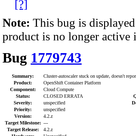
[?]
Note:
This bug is displayed
product is no longer active 
Bug
1779743
Summary:
Cluster-autoscaler stuck on update, doesn't repor
Product:
OpenShift Container Platform
Component:
Cloud Compute
Status:
CLOSED ERRATA
Q
Severity:
unspecified
D
Priority:
unspecified
Version:
4.2.z
Target Milestone:
---
Target Release:
4.2.z