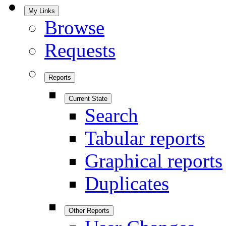
My Links
Browse
Requests
Reports
Current State
Search
Tabular reports
Graphical reports
Duplicates
Other Reports