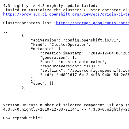
4.3 nightly -> 4.3 nightly update failed:

https://prow.svc.ci.openshift.org/view/gcs/origin-ci-t
Clusteroperators list (
https://storage.googleapis.com/
...

        {

            "apiVersion": "config.openshift.io/v1",

            "kind": "ClusterOperator",

            "metadata": {

                "creationTimestamp": "2019-12-04T00:20:
                "generation": 1,

                "name": "cluster-autoscaler",

                "resourceVersion": "11333",

                "selfLink": "/apis/config.openshift.io/
                "uid": "ed891617-6cf2-4c78-9c0e-54d2e86
            },

            "spec": {}

        },

...

Version-Release number of selected component (if applic
4.3.0-0.nightly-2019-12-03-211441 -> 4.3.0-0.nightly-20
How reproducible:
