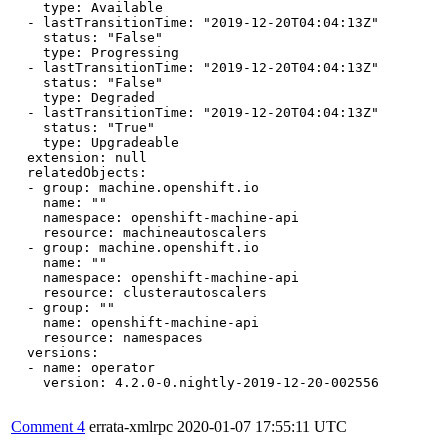
    type: Available

  - lastTransitionTime: "2019-12-20T04:04:13Z"

    status: "False"

    type: Progressing

  - lastTransitionTime: "2019-12-20T04:04:13Z"

    status: "False"

    type: Degraded

  - lastTransitionTime: "2019-12-20T04:04:13Z"

    status: "True"

    type: Upgradeable

  extension: null

  relatedObjects:

  - group: machine.openshift.io

    name: ""

    namespace: openshift-machine-api

    resource: machineautoscalers

  - group: machine.openshift.io

    name: ""

    namespace: openshift-machine-api

    resource: clusterautoscalers

  - group: ""

    name: openshift-machine-api

    resource: namespaces

  versions:

  - name: operator

    version: 4.2.0-0.nightly-2019-12-20-002556

Comment 4
errata-xmlrpc
2020-01-07 17:55:11 UTC