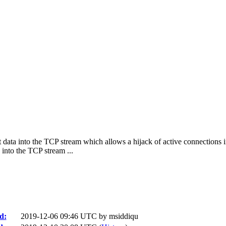
t data into the TCP stream which allows a hijack of active connections 
into the TCP stream ...
d:
2019-12-06 09:46 UTC by
msiddiqu