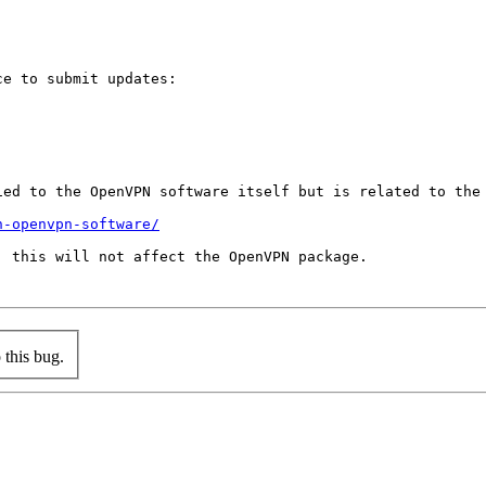
e to submit updates:

ed to the OpenVPN software itself but is related to the 
n-openvpn-software/
 this will not affect the OpenVPN package.

this bug.