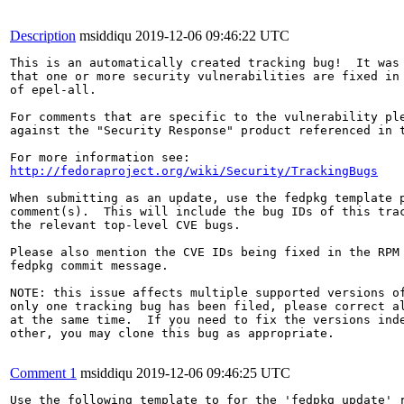
Description
msiddiqu
2019-12-06 09:46:22 UTC
This is an automatically created tracking bug!  It was 
that one or more security vulnerabilities are fixed in 
of epel-all.

For comments that are specific to the vulnerability ple
against the "Security Response" product referenced in t
http://fedoraproject.org/wiki/Security/TrackingBugs
When submitting as an update, use the fedpkg template p
comment(s).  This will include the bug IDs of this trac
the relevant top-level CVE bugs.

Please also mention the CVE IDs being fixed in the RPM 
fedpkg commit message.

NOTE: this issue affects multiple supported versions of
only one tracking bug has been filed, please correct al
at the same time.  If you need to fix the versions inde
other, you may clone this bug as appropriate.

Comment 1
msiddiqu
2019-12-06 09:46:25 UTC
Use the following template to for the 'fedpkg update' r