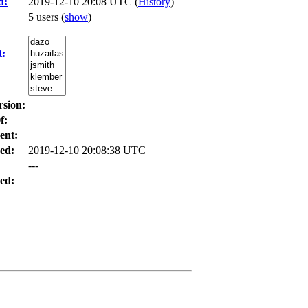
d:
2019-12-10 20:08 UTC (
History
)
5 users
(
show
)
t:
rsion:
f:
ent:
ed:
2019-12-10 20:08:38 UTC
---
ed: