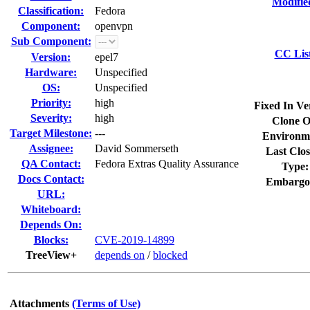
Modifie
Classification:
Fedora
Component:
openvpn
Sub Component:
CC Lis
Version:
epel7
Hardware:
Unspecified
OS:
Unspecified
Priority:
high
Fixed In Ve
Severity:
high
Clone O
Target Milestone:
---
Environm
Assignee:
David Sommerseth
Last Clos
QA Contact:
Fedora Extras Quality Assurance
Type:
Docs Contact:
Embargo
URL:
Whiteboard:
Depends On:
Blocks:
CVE-2019-14899
TreeView+
depends on
/
blocked
Attachments
(Terms of Use)