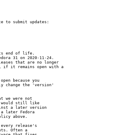
e to submit updates:

s end of life.

dora 31 on 2020-11-24.

eases that are no longer

 if it remains open with a

open because you

y change the 'version' 

t we were not 

would still like 

nst a later version 

a later Fedora 

licy above.

every release's 

ts. Often a 

ware that fixes 
