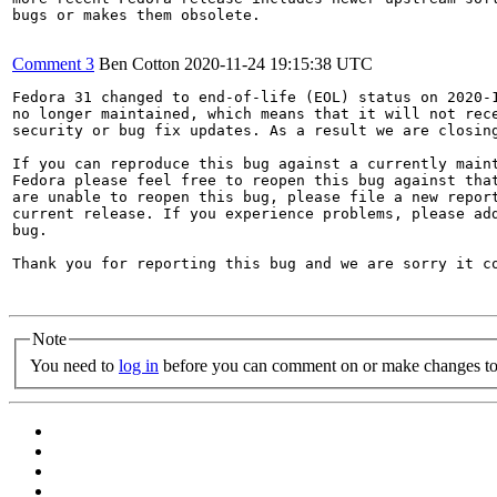
bugs or makes them obsolete.

Comment 3
Ben Cotton
2020-11-24 19:15:38 UTC
Fedora 31 changed to end-of-life (EOL) status on 2020-1
no longer maintained, which means that it will not rece
security or bug fix updates. As a result we are closing
If you can reproduce this bug against a currently maint
Fedora please feel free to reopen this bug against that
are unable to reopen this bug, please file a new report
current release. If you experience problems, please add
bug.

Thank you for reporting this bug and we are sorry it co
Note
You need to
log in
before you can comment on or make changes to 