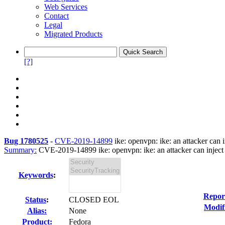
Web Services
Contact
Legal
Migrated Products
[?]
Bug 1780525
-
CVE-2019-14899
ike: openvpn: ike: an attacker can 
Summary:
CVE-2019-14899 ike: openvpn: ike: an attacker can inject d
Keywords
:
Repor
Status
:
CLOSED EOL
Modif
Alias:
None
Product:
Fedora