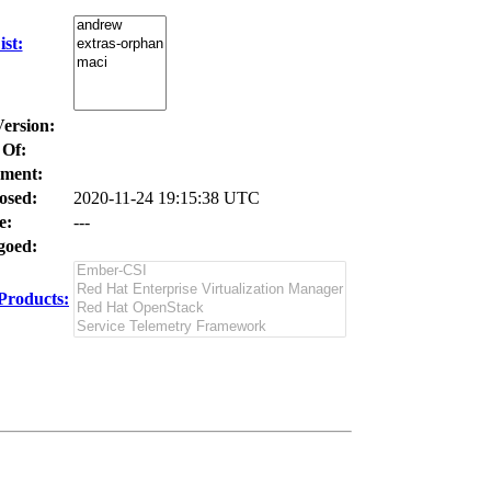
st:
Version:
 Of:
ment:
osed:
2020-11-24 19:15:38 UTC
e:
---
oed:
Products: