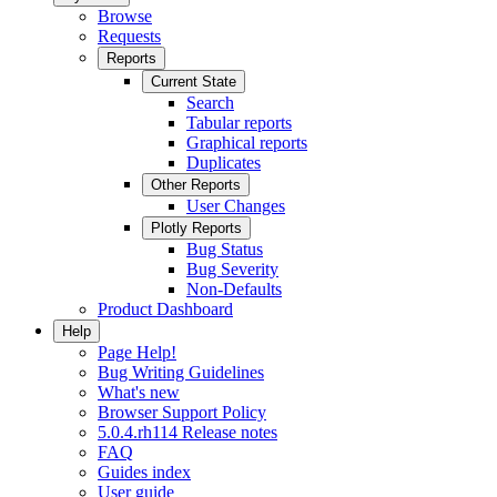
Browse
Requests
Reports
Current State
Search
Tabular reports
Graphical reports
Duplicates
Other Reports
User Changes
Plotly Reports
Bug Status
Bug Severity
Non-Defaults
Product Dashboard
Help
Page Help!
Bug Writing Guidelines
What's new
Browser Support Policy
5.0.4.rh114 Release notes
FAQ
Guides index
User guide