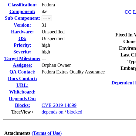
Classification:
Fedora
Component:
ike
CC Li
Sub Component:
Version:
31
Hardware:
Unspecified
Fixed In 
OS:
Unspecified
Clone
Priority:
high
Environ
Severity:
high
Last Cl
Target Milestone:
---
Typ
Assignee:
Orphan Owner
Embarg
QA Contact:
Fedora Extras Quality Assurance
Docs Contact:
Dependent 
URL:
Whiteboard:
Depends On:
Blocks:
CVE-2019-14899
TreeView+
depends on
/
blocked
Attachments
(Terms of Use)