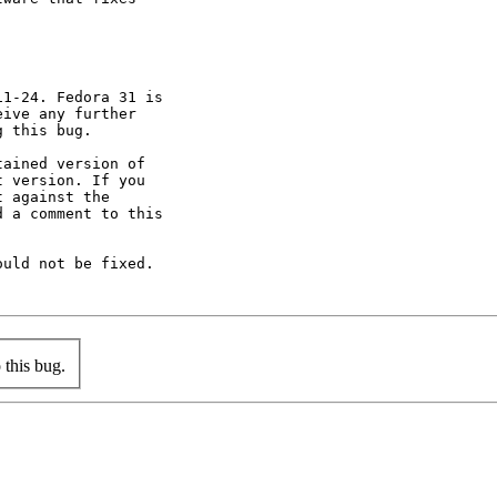
1-24. Fedora 31 is

ive any further

 this bug.

ained version of

 version. If you

 against the

 a comment to this

uld not be fixed.

this bug.