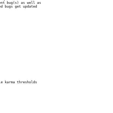
nt bug(s) as well as

d bugs get updated

e karma thresholds
