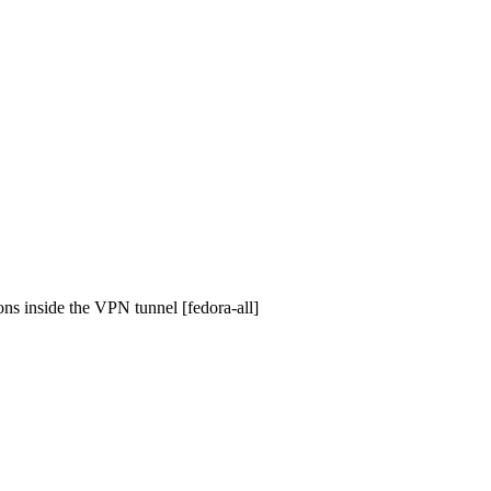
ons inside the VPN tunnel [fedora-all]