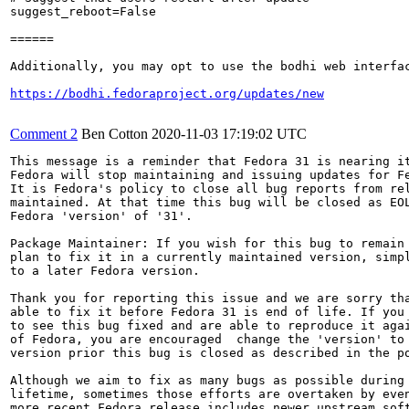
suggest_reboot=False

======

Additionally, you may opt to use the bodhi web interfac
https://bodhi.fedoraproject.org/updates/new
Comment 2
Ben Cotton
2020-11-03 17:19:02 UTC
This message is a reminder that Fedora 31 is nearing it
Fedora will stop maintaining and issuing updates for Fe
It is Fedora's policy to close all bug reports from rel
maintained. At that time this bug will be closed as EOL
Fedora 'version' of '31'.

Package Maintainer: If you wish for this bug to remain 
plan to fix it in a currently maintained version, simpl
to a later Fedora version.

Thank you for reporting this issue and we are sorry tha
able to fix it before Fedora 31 is end of life. If you 
to see this bug fixed and are able to reproduce it agai
of Fedora, you are encouraged  change the 'version' to 
version prior this bug is closed as described in the po
Although we aim to fix as many bugs as possible during 
lifetime, sometimes those efforts are overtaken by even
more recent Fedora release includes newer upstream soft