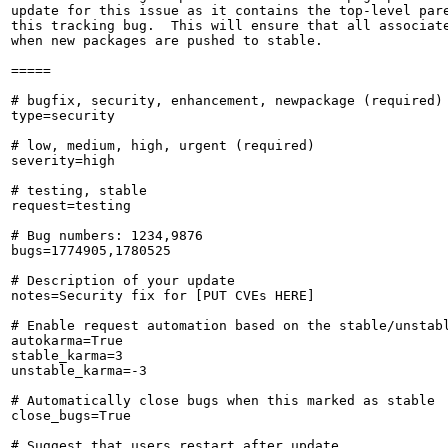
update for this issue as it contains the top-level pare
this tracking bug.  This will ensure that all associate
when new packages are pushed to stable.

=====

# bugfix, security, enhancement, newpackage (required)

type=security

# low, medium, high, urgent (required)

severity=high

# testing, stable

request=testing

# Bug numbers: 1234,9876

bugs=1774905,1780525

# Description of your update

notes=Security fix for [PUT CVEs HERE]

# Enable request automation based on the stable/unstabl
autokarma=True

stable_karma=3

unstable_karma=-3

# Automatically close bugs when this marked as stable

close_bugs=True

# Suggest that users restart after update
