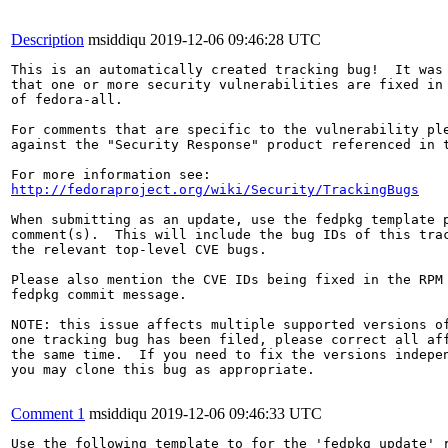
Description
msiddiqu
2019-12-06 09:46:28 UTC
This is an automatically created tracking bug!  It was 
that one or more security vulnerabilities are fixed in 
of fedora-all.

For comments that are specific to the vulnerability ple
against the "Security Response" product referenced in t
http://fedoraproject.org/wiki/Security/TrackingBugs
When submitting as an update, use the fedpkg template p
comment(s).  This will include the bug IDs of this trac
the relevant top-level CVE bugs.

Please also mention the CVE IDs being fixed in the RPM 
fedpkg commit message.

NOTE: this issue affects multiple supported versions of
one tracking bug has been filed, please correct all aff
the same time.  If you need to fix the versions indepen
you may clone this bug as appropriate.

Comment 1
msiddiqu
2019-12-06 09:46:33 UTC
Use the following template to for the 'fedpkg update' r