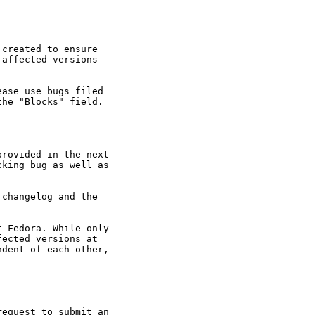
created to ensure

affected versions

ase use bugs filed

he "Blocks" field.

rovided in the next

king bug as well as

changelog and the

 Fedora. While only

ected versions at

dent of each other,

equest to submit an
