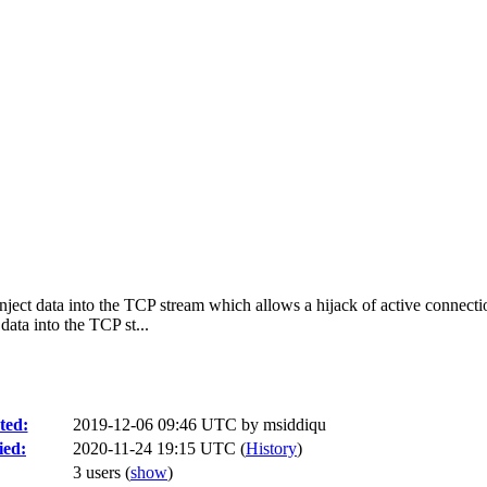
inject data into the TCP stream which allows a hijack of active connecti
ata into the TCP st...
ted:
2019-12-06 09:46 UTC by
msiddiqu
ied:
2020-11-24 19:15 UTC (
History
)
3 users
(
show
)