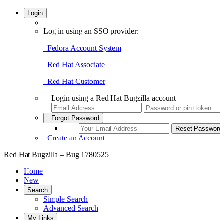
Login
Log in using an SSO provider:
Fedora Account System
Red Hat Associate
Red Hat Customer
Login using a Red Hat Bugzilla account
Forgot Password
Create an Account
Red Hat Bugzilla – Bug 1780525
Home
New
Search
Simple Search
Advanced Search
My Links