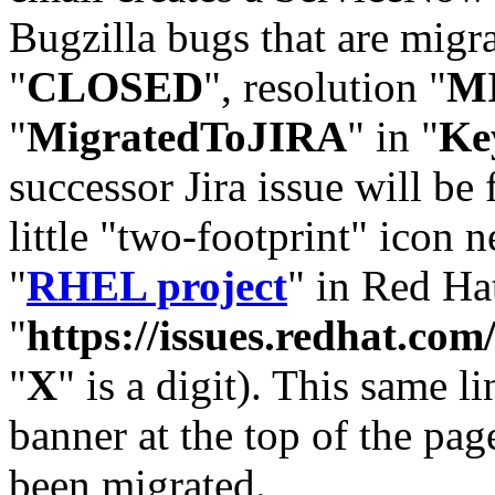
Bugzilla bugs that are migr
"
CLOSED
", resolution "
M
"
MigratedToJIRA
" in "
Ke
successor Jira issue will be
little "two-footprint" icon n
"
RHEL project
" in Red Hat
"
https://issues.redhat.
"
X
" is a digit). This same l
banner at the top of the pag
been migrated.