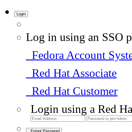
Login
Log in using an SSO p
Fedora Account Syst
Red Hat Associate
Red Hat Customer
Login using a Red Ha
Forgot Password