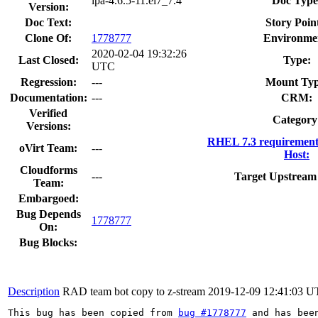
ipa-4.6.5-11.el7_7.4
Doc Type
Version:
Doc Text:
Story Poin
Clone Of:
1778777
Environme
2020-02-04 19:32:26
Last Closed:
Type:
UTC
Regression:
---
Mount Typ
Documentation:
---
CRM:
Verified
Category
Versions:
RHEL 7.3 requirement
oVirt Team:
---
Host:
Cloudforms
---
Target Upstream 
Team:
Embargoed:
Bug Depends
1778777
On:
Bug Blocks:
Description
RAD team bot copy to z-stream
2019-12-09 12:41:03 
This bug has been copied from 
bug #1778777
 and has bee