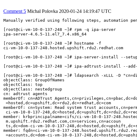
Comment 5
Michal Polovka
2020-01-24 14:19:47 UTC
Manually verified using following steps, automation pen
[root@ci-vm-10-0-137-248 ~]# rpm -q ipa-server         
ipa-server-4.6.5-11.el7_7.4.x86_64 

[root@ci-vm-10-0-137-248 ~]# hostname -f               
ci-vm-10-0-137-248.hosted.upshift.rdu2.redhat.com 

[root@ci-vm-10-0-137-248 ~]# ipa-server-install --setu
[root@ci-vm-10-0-137-248 ~]# ipa-adtrust-install --add-
[root@ci-vm-10-0-137-248 ~]# ldapsearch -xLLL -D "cn=d
objectClass: GroupOfNames                              
objectClass: top                                       
objectClass: nestedgroup                               
cn: adtrust agents                                     
memberOf: cn=ADTrust Agents,cn=privileges,cn=pbac,dc=do
 =hosted,dc=upshift,dc=rdu2,dc=redhat,dc=com           
memberOf: cn=System: Read system trust accounts,cn=perm
 ci-vm-10-0-137-248,dc=hosted,dc=upshift,dc=rdu2,dc=red
member: krbprincipalname=cifs/ci-vm-10-0-137-248.hosted
 m.upshift.rdu2.redhat.com,cn=services,cn=accoun  

 ts,dc=dom-ci-vm-10-0-137-248,dc=hosted,dc=upshift,dc=r
member: fqdn=ci-vm-10-0-137-248.hosted.upshift.rdu2.red
 =accounts,dc=dom-ci-vm-10-0-137-248,dc=hosted,dc=upshi