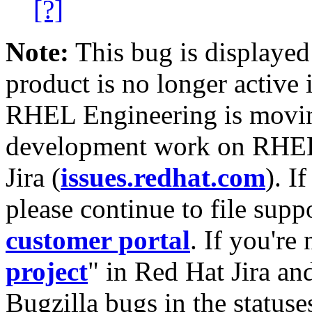
[?]
Note:
This bug is displayed
product is no longer active 
RHEL Engineering is moving
development work on RHEL
Jira (
issues.redhat.com
). I
please continue to file supp
customer portal
. If you're
project
" in Red Hat Jira and
Bugzilla bugs in the statuse