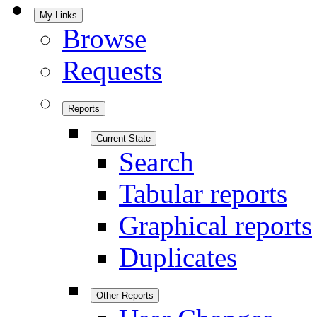
My Links
Browse
Requests
Reports
Current State
Search
Tabular reports
Graphical reports
Duplicates
Other Reports