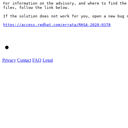
For information on the advisory, and where to find the 
files, follow the link below.

If the solution does not work for you, open a new bug r
https://access.redhat.com/errata/RHSA-2020:0378
Privacy
Contact
FAQ
Legal