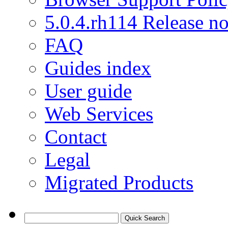
5.0.4.rh114 Release no
FAQ
Guides index
User guide
Web Services
Contact
Legal
Migrated Products