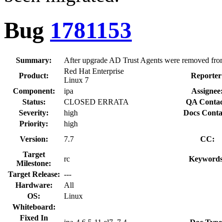
Bug
1781153
Summary:
After upgrade AD Trust Agents were removed fro
Red Hat Enterprise
Product:
Reporter
Linux 7
Component:
ipa
Assignee
Status:
CLOSED ERRATA
QA Contac
Severity:
high
Docs Conta
Priority:
high
Version:
7.7
CC:
Target
rc
Keywords
Milestone:
Target Release:
---
Hardware:
All
OS:
Linux
Whiteboard:
Fixed In