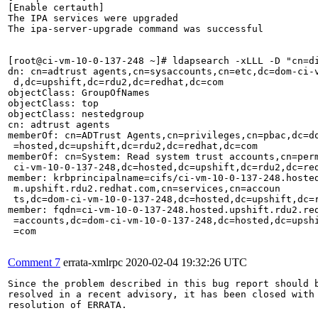
[Enable certauth]                                      
The IPA services were upgraded                         
The ipa-server-upgrade command was successful          
[root@ci-vm-10-0-137-248 ~]# ldapsearch -xLLL -D "cn=d
dn: cn=adtrust agents,cn=sysaccounts,cn=etc,dc=dom-ci-v
 d,dc=upshift,dc=rdu2,dc=redhat,dc=com                 
objectClass: GroupOfNames                              
objectClass: top                                       
objectClass: nestedgroup                               
cn: adtrust agents                                     
memberOf: cn=ADTrust Agents,cn=privileges,cn=pbac,dc=do
 =hosted,dc=upshift,dc=rdu2,dc=redhat,dc=com           
memberOf: cn=System: Read system trust accounts,cn=perm
 ci-vm-10-0-137-248,dc=hosted,dc=upshift,dc=rdu2,dc=red
member: krbprincipalname=cifs/ci-vm-10-0-137-248.hosted
 m.upshift.rdu2.redhat.com,cn=services,cn=accoun  

 ts,dc=dom-ci-vm-10-0-137-248,dc=hosted,dc=upshift,dc=r
member: fqdn=ci-vm-10-0-137-248.hosted.upshift.rdu2.red
 =accounts,dc=dom-ci-vm-10-0-137-248,dc=hosted,dc=upshi
 =com

Comment 7
errata-xmlrpc
2020-02-04 19:32:26 UTC
Since the problem described in this bug report should b
resolved in a recent advisory, it has been closed with 
resolution of ERRATA.
