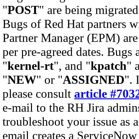
"
POST
" are being migrate
Bugs of Red Hat partners w
Partner Manager (EPM) are 
per pre-agreed dates. Bugs 
"
kernel-rt
", and "
kpatch
" 
"
NEW
" or "
ASSIGNED
". 
please consult
article #703
e-mail to the RH Jira admin
troubleshoot your issue as 
email creates a ServiceNow 