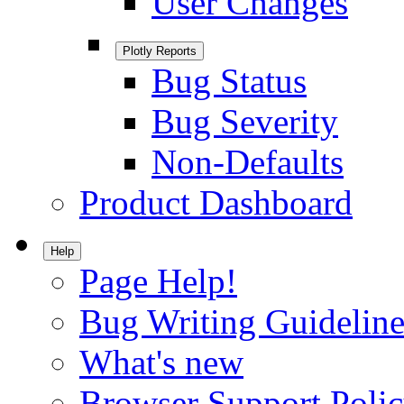
User Changes
Plotly Reports
Bug Status
Bug Severity
Non-Defaults
Product Dashboard
Help
Page Help!
Bug Writing Guideline
What's new
Browser Support Poli