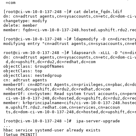
 =com                                                  
[root@ci-vm-10-0-137-248 ~]# cat delete_fqdn.ldif      
dn: cn=adtrust agents,cn=sysaccounts,cn=etc,dc=dom-ci-v
changetype: modify                                     
delete: member                                         
member: fqdn=ci-vm-10-0-137-248.hosted.upshift.rdu2.re
[root@ci-vm-10-0-137-248 ~]# ldapmodify -D cn=directory
modifying entry "cn=adtrust agents,cn=sysaccounts,cn=et
root@ci-vm-10-0-137-248 ~]# ldapsearch -xLLL -D "cn=di
dn: cn=adtrust agents,cn=sysaccounts,cn=etc,dc=dom-ci-v
 d,dc=upshift,dc=rdu2,dc=redhat,dc=com                 
objectClass: GroupOfNames                              
objectClass: top                                       
objectClass: nestedgroup                               
cn: adtrust agents                                     
memberOf: cn=ADTrust Agents,cn=privileges,cn=pbac,dc=do
 =hosted,dc=upshift,dc=rdu2,dc=redhat,dc=com           
memberOf: cn=System: Read system trust accounts,cn=perm
 ci-vm-10-0-137-248,dc=hosted,dc=upshift,dc=rdu2,dc=red
member: krbprincipalname=cifs/ci-vm-10-0-137-248.hosted
 m.upshift.rdu2.redhat.com,cn=services,cn=accoun  

 ts,dc=dom-ci-vm-10-0-137-248,dc=hosted,dc=upshift,dc=r
[root@ci-vm-10-0-137-248 ~]#  ipa-server-upgrade       
...                                                    
hbac service systemd-user already exists               
[Setup PKINIT]                                         