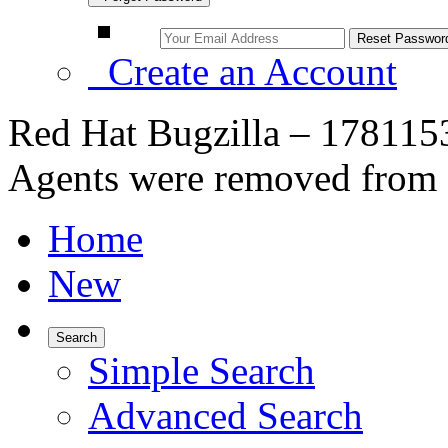
Create an Account
Red Hat Bugzilla – 1781153
Agents were removed from 
Home
New
Search
Simple Search
Advanced Search