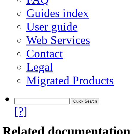
Guides index
User guide
Web Services
Contact
Legal
Migrated Products
[?]
Related documentation