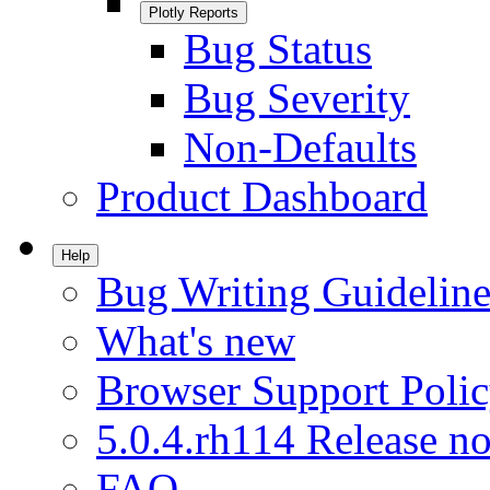
Plotly Reports
Bug Status
Bug Severity
Non-Defaults
Product Dashboard
Help
Bug Writing Guideline
What's new
Browser Support Poli
5.0.4.rh114 Release no
FAQ