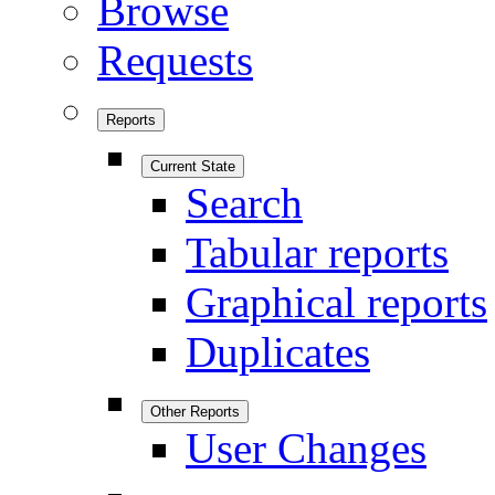
Browse
Requests
Reports
Current State
Search
Tabular reports
Graphical reports
Duplicates
Other Reports
User Changes