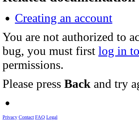
Creating an account
You are not authorized to a
bug, you must first
log in t
permissions.
Please press
Back
and try a
Privacy
Contact
FAQ
Legal