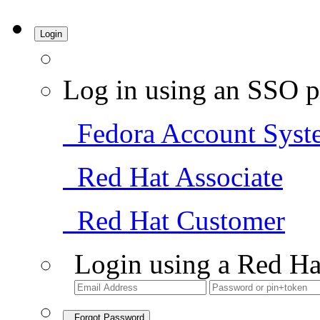
Login
Log in using an SSO p
Fedora Account Syst
Red Hat Associate
Red Hat Customer
Login using a Red Ha
Forgot Password