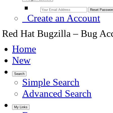
Create an Account
Red Hat Bugzilla – Bug Ac
Home
New
Search
Simple Search
Advanced Search
My Links