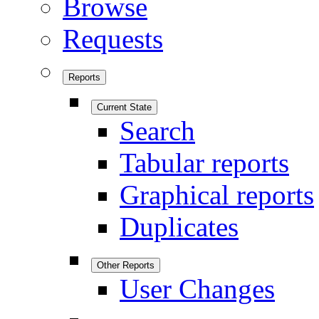
Browse
Requests
Reports
Current State
Search
Tabular reports
Graphical reports
Duplicates
Other Reports
User Changes