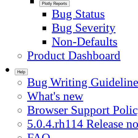
Plotly Reports
Bug Status
Bug Severity
Non-Defaults
Product Dashboard
Help
Bug Writing Guideline
What's new
Browser Support Poli
5.0.4.rh114 Release no
FAQ