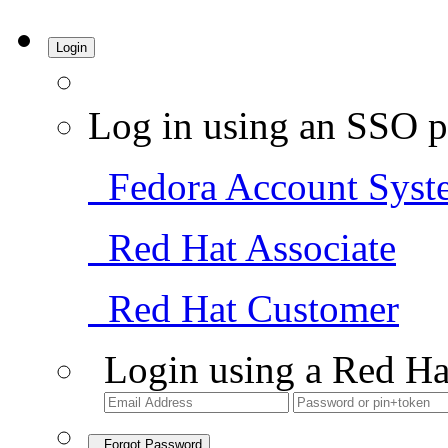
Login
Log in using an SSO p
Fedora Account Syst
Red Hat Associate
Red Hat Customer
Login using a Red Ha
Forgot Password