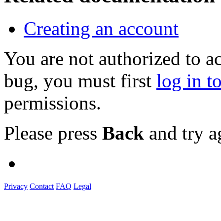
Creating an account
You are not authorized to a
bug, you must first
log in t
permissions.
Please press
Back
and try a
Privacy
Contact
FAQ
Legal