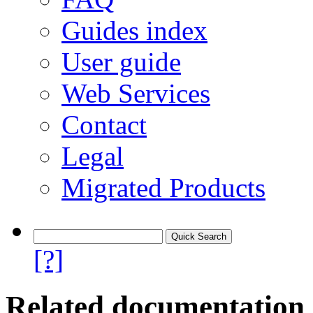
Guides index
User guide
Web Services
Contact
Legal
Migrated Products
[?]
Related documentation