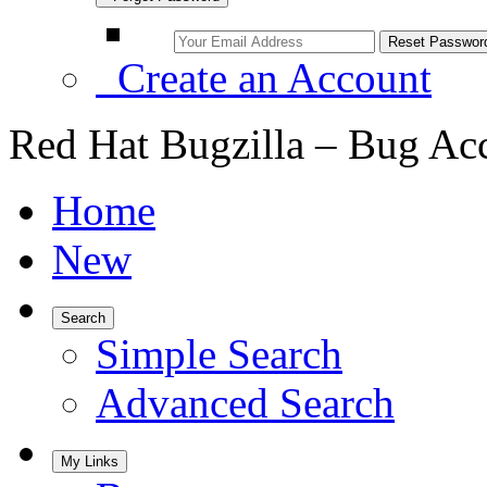
Create an Account
Red Hat Bugzilla – Bug Ac
Home
New
Search
Simple Search
Advanced Search
My Links