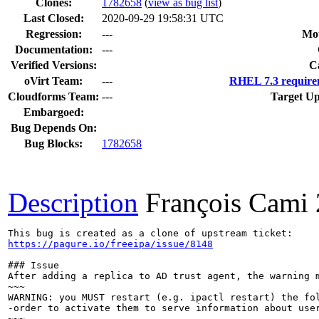
Clones
:
1782658
(
view as bug list
)
Last Closed:
2020-09-29 19:58:31 UTC
Regression:
---
Mou
Documentation:
---
Verified Versions:
C
oVirt Team:
---
RHEL 7.3 require
Cloudforms Team:
---
Target Up
Embargoed:
Bug Depends On:
Bug Blocks:
1782658
Description
François Cami
https://pagure.io/freeipa/issue/8148
### Issue

After adding a replica to AD trust agent, the warning m
~~~

WARNING: you MUST restart (e.g. ipactl restart) the fol
-order to activate them to serve information about user
~~~
