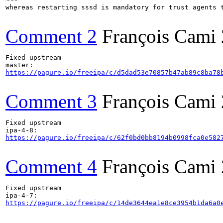
whereas restarting sssd is mandatory for trust agents t
Comment 2
François Cami
Fixed upstream

https://pagure.io/freeipa/c/d5dad53e70857b47ab89c8ba78
Comment 3
François Cami
Fixed upstream

https://pagure.io/freeipa/c/62f0bd0bb8194b0998fca0e582
Comment 4
François Cami
Fixed upstream

https://pagure.io/freeipa/c/14de3644ea1e8ce3954b1da6a0