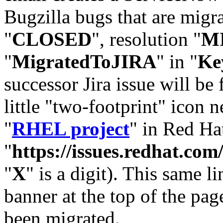
Bugzilla bugs that are migr
"
CLOSED
", resolution "
M
"
MigratedToJIRA
" in "
Ke
successor Jira issue will be
little "two-footprint" icon n
"
RHEL project
" in Red Hat
"
https://issues.redhat.
"
X
" is a digit). This same l
banner at the top of the pag
been migrated.