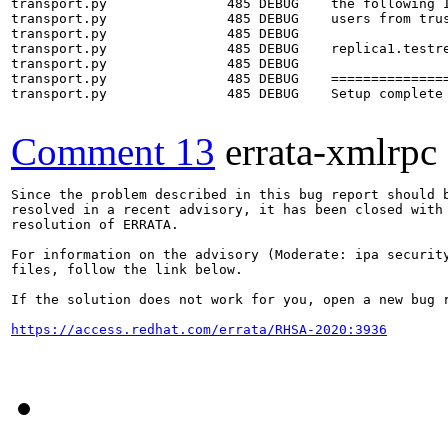
transport.py               485 DEBUG    the following I
transport.py               485 DEBUG    users from trus
transport.py               485 DEBUG    

transport.py               485 DEBUG    replica1.testre
transport.py               485 DEBUG    

transport.py               485 DEBUG    ===============
transport.py               485 DEBUG    Setup complete

Comment 13
errata-xmlrpc
Since the problem described in this bug report should b
resolved in a recent advisory, it has been closed with 
resolution of ERRATA.

For information on the advisory (Moderate: ipa security
files, follow the link below.

If the solution does not work for you, open a new bug r
https://access.redhat.com/errata/RHSA-2020:3936