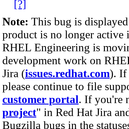
[?]
Note:
This bug is displayed
product is no longer active 
RHEL Engineering is moving
development work on RHEL
Jira (
issues.redhat.com
). I
please continue to file supp
customer portal
. If you're
project
" in Red Hat Jira and
Bugzilla bugs in the statuse