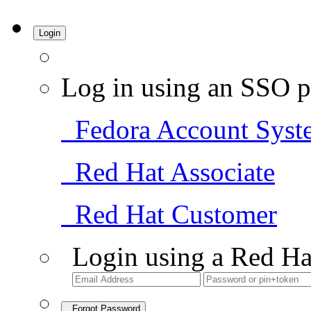
Login
Log in using an SSO p
Fedora Account Syst
Red Hat Associate
Red Hat Customer
Login using a Red Ha
Forgot Password