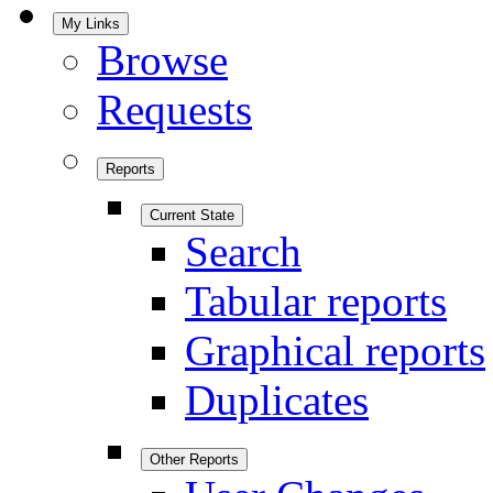
My Links
Browse
Requests
Reports
Current State
Search
Tabular reports
Graphical reports
Duplicates
Other Reports