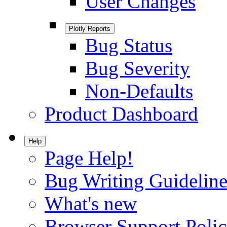
User Changes
Plotly Reports
Bug Status
Bug Severity
Non-Defaults
Product Dashboard
Help
Page Help!
Bug Writing Guideline
What's new
Browser Support Poli