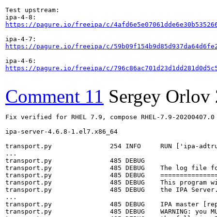
Test upstream:

https://pagure.io/freeipa/c/4afd6e5e07061dde6e30b53526
https://pagure.io/freeipa/c/59b09f154b9d85d937da64d6fe
https://pagure.io/freeipa/c/796c86ac701d23d1dd281d0d5c
Comment 11
Sergey Orlov
Fix verified for RHEL 7.9, compose RHEL-7.9-20200407.0

ipa-server-4.6.8-1.el7.x86_64

transport.py               254 INFO     RUN ['ipa-adtru
...

transport.py               485 DEBUG    

transport.py               485 DEBUG    The log file fo
transport.py               485 DEBUG    ===============
transport.py               485 DEBUG    This program wi
transport.py               485 DEBUG    the IPA Server.
...

transport.py               485 DEBUG    IPA master [rep
transport.py               485 DEBUG    WARNING: you MU