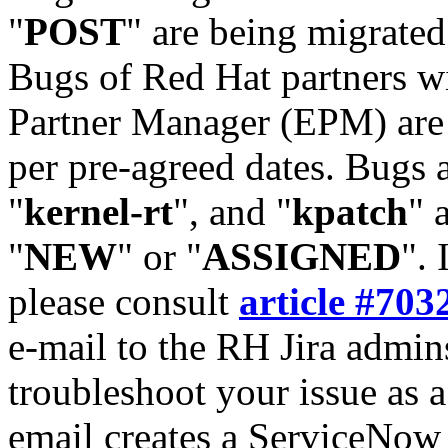
"
POST
" are being migrate
Bugs of Red Hat partners w
Partner Manager (EPM) are 
per pre-agreed dates. Bugs 
"
kernel-rt
", and "
kpatch
" 
"
NEW
" or "
ASSIGNED
". 
please consult
article #703
e-mail to the RH Jira admin
troubleshoot your issue as 
email creates a ServiceNow 