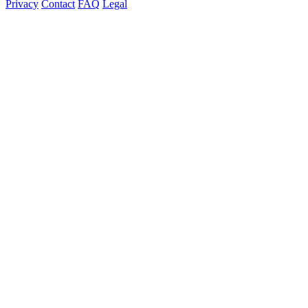
Privacy
Contact
FAQ
Legal