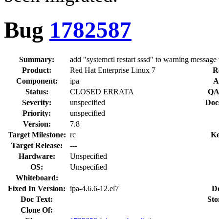
Bug
1782587
Summary:
add "systemctl restart sssd" to warning message 
Product:
Red Hat Enterprise Linux 7
R
Component:
ipa
A
Status:
CLOSED ERRATA
QA
Severity:
unspecified
Doc
Priority:
unspecified
Version:
7.8
Target Milestone:
rc
Ke
Target Release:
---
Hardware:
Unspecified
OS:
Unspecified
Whiteboard:
Fixed In Version:
ipa-4.6.6-12.el7
D
Doc Text:
Sto
Clone Of: