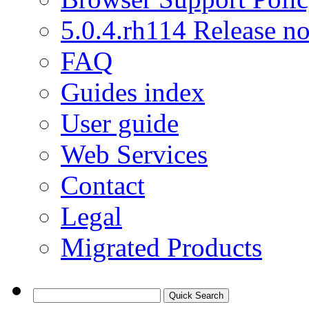
5.0.4.rh114 Release no
FAQ
Guides index
User guide
Web Services
Contact
Legal
Migrated Products