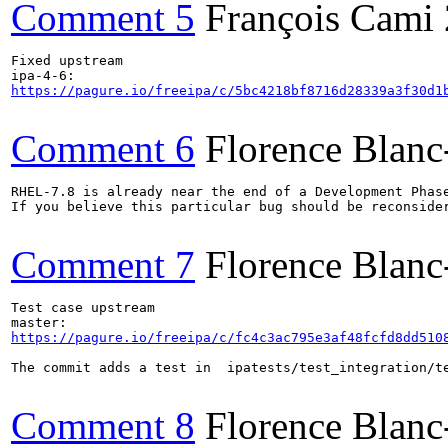
Comment 5
François Cami
Fixed upstream

https://pagure.io/freeipa/c/5bc4218bf8716d28339a3f30d1
Comment 6
Florence Blan
RHEL-7.8 is already near the end of a Development Phase
If you believe this particular bug should be reconsider
Comment 7
Florence Blan
Test case upstream

https://pagure.io/freeipa/c/fc4c3ac795e3af48fcfd8dd510
The commit adds a test in  ipatests/test_integration/te
Comment 8
Florence Blan