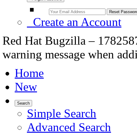
Create an Account
Red Hat Bugzilla – 1782587 
warning message when adding
Home
New
Search
Simple Search
Advanced Search