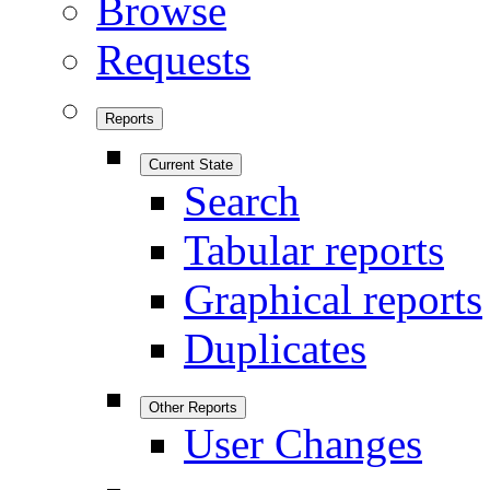
Browse
Requests
Reports
Current State
Search
Tabular reports
Graphical reports
Duplicates
Other Reports
User Changes