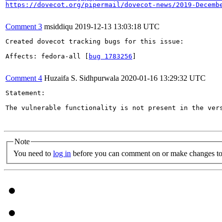
https://dovecot.org/pipermail/dovecot-news/2019-Decemb
Comment 3
msiddiqu
2019-12-13 13:03:18 UTC
Created dovecot tracking bugs for this issue:

Affects: fedora-all [
bug 1783256
]

Comment 4
Huzaifa S. Sidhpurwala
2020-01-16 13:29:32 UTC
Statement:

The vulnerable functionality is not present in the vers
Note
You need to
log in
before you can comment on or make changes to 