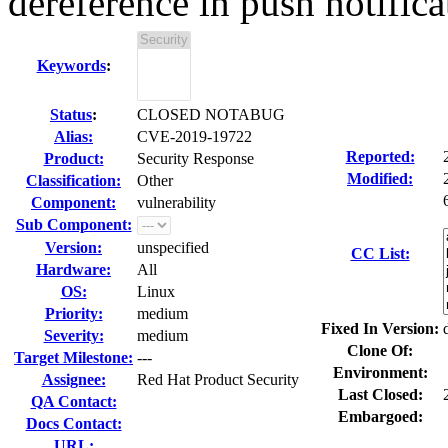
dereference in push notifica
Keywords
:
Status
:
CLOSED NOTABUG
Alias:
CVE-2019-19722
Reported:
Product:
Security Response
Modified:
Classification:
Other
Component:
vulnerability
Sub Component:
Version:
unspecified
CC List:
Hardware:
All
OS:
Linux
Priority:
medium
Fixed In Version:
Severity:
medium
Clone Of:
Target Milestone:
---
Environment:
Assignee:
Red Hat Product Security
Last Closed:
QA Contact:
Embargoed:
Docs Contact:
URL: