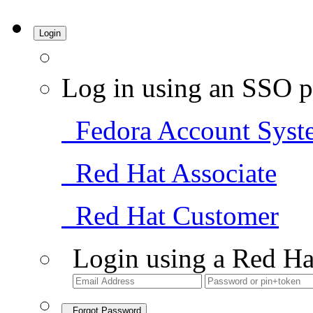
Login
Log in using an SSO p
Fedora Account Syst
Red Hat Associate
Red Hat Customer
Login using a Red Ha
Forgot Password