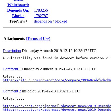
Whiteboard:
Depends On:
1783256
Blocks:
1782787
TreeView+
depends on
/
blocked
Attachments
(Terms of Use)
Description
Dhananjay Arunesh
2019-12-12 10:38:17 UTC
A vulnerability was found in dovecot before version 2.
Comment 1
Dhananjay Arunesh
2019-12-12 10:41:50 UTC
https://github.com/dovecot/core/compare/393a8cabf4dad8
Comment 2
msiddiqu
2019-12-13 13:02:15 UTC
References: 

https://dovecot.org/pipermail/dovecot-news/2019-Decemb
https://dovecot.org/pipermail/dovecot-news/2019-Decemb