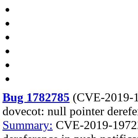
Bug 1782785
(
CVE-2019-
dovecot: null pointer derefe
Summary:
CVE-2019-19722 