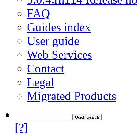
FAQ
Guides index
User guide
Web Services
Contact
Legal
Migrated Products
[?]