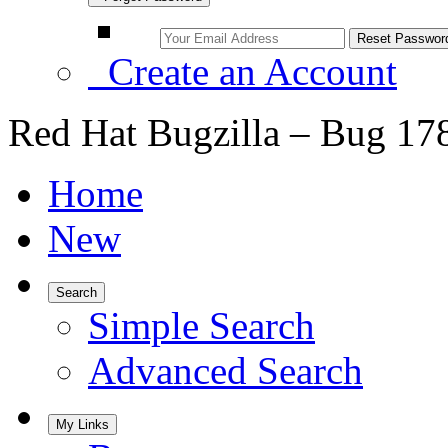
Create an Account
Red Hat Bugzilla – Bug 17
Home
New
Search
Simple Search
Advanced Search
My Links