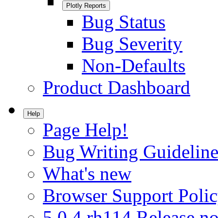
Plotly Reports
Bug Status
Bug Severity
Non-Defaults
Product Dashboard
Help
Page Help!
Bug Writing Guideline
What's new
Browser Support Poli
5.0.4.rh114 Release no