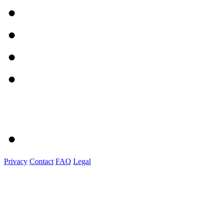
Privacy
Contact
FAQ
Legal