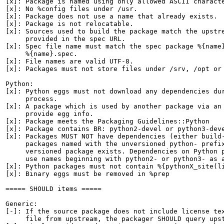
[x]: Package is named using only allowed ASCII characte
[x]: No %config files under /usr.

[x]: Package does not use a name that already exists.

[x]: Package is not relocatable.

[x]: Sources used to build the package match the upstre
     provided in the spec URL.

[x]: Spec file name must match the spec package %{name}
     %{name}.spec.

[x]: File names are valid UTF-8.

[x]: Packages must not store files under /srv, /opt or 
Python:

[x]: Python eggs must not download any dependencies dur
     process.

[x]: A package which is used by another package via an 
     provide egg info.

[x]: Package meets the Packaging Guidelines::Python

[x]: Package contains BR: python2-devel or python3-deve
[x]: Packages MUST NOT have dependencies (either build-
     packages named with the unversioned python- prefix
     versioned package exists. Dependencies on Python p
     use names beginning with python2- or python3- as a
[x]: Python packages must not contain %{pythonX_site(li
[x]: Binary eggs must be removed in %prep

===== SHOULD items =====

Generic:

[-]: If the source package does not include license tex
     file from upstream, the packager SHOULD query upst