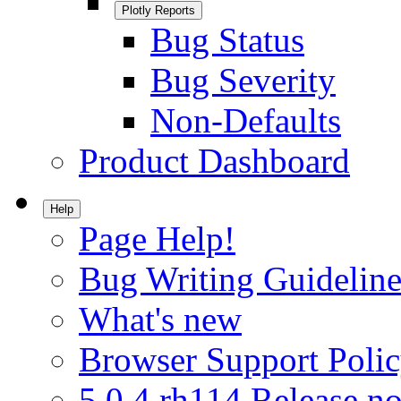
Plotly Reports
Bug Status
Bug Severity
Non-Defaults
Product Dashboard
Help
Page Help!
Bug Writing Guideline
What's new
Browser Support Poli
5.0.4.rh114 Release no