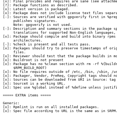
[x]: Final provides and requires are sane (see attachme
[?]: Package functions as described.

[x]: Latest version is packaged.

[x]: Package does not include license text files separa
[-]: Sources are verified with gpgverify first in %prep
     publishes signatures.

     Note: gpgverify is not used.

[-]: Description and summary sections in the package sp
     translations for supported Non-English languages, 
[x]: Package should compile and build into binary rpms 
     architectures.

[-]: %check is present and all tests pass.

[x]: Packages should try to preserve timestamps of orig
     files.

[x]: Reviewer should test that the package builds in mo
[x]: Buildroot is not present

[x]: Package has no %clean section with rm -rf %{buildr
     $RPM_BUILD_ROOT)

[x]: No file requires outside of /etc, /bin, /sbin, /us
[x]: Packager, Vendor, PreReq, Copyright tags should no
[x]: Sources can be downloaded from URI in Source: tag

[x]: SourceX is a working URL.

[x]: Spec use %global instead of %define unless justifi
===== EXTRA items =====

Generic:

[x]: Rpmlint is run on all installed packages.

[x]: Spec file according to URL is the same as in SRPM.