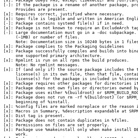
[x]: Package obeys FHS, except libexecdir and /usr/targ
[-]: If the package is a rename of another package, pro
     Provides are present.

[x]: Requires correct, justified where necessary.

[x]: Spec file is legible and written in American Engli
[-]: Package contains systemd file(s) if in need.

[x]: Package is not known to require an ExcludeArch tag
[-]: Large documentation must go in a -doc subpackage. 
     (~1MB) or number of files.

     Note: Documentation size is 10240 bytes in 1 files
[x]: Package complies to the Packaging Guidelines

[x]: Package successfully compiles and builds into bina
     one supported primary architecture.

[x]: Rpmlint is run on all rpms the build produces.

     Note: No rpmlint messages.

[x]: If (and only if) the source package includes the t
     license(s) in its own file, then that file, contai
     license(s) for the package is included in %license
[x]: Package requires other packages for directories it
[x]: Package does not own files or directories owned by
[x]: Package uses either %{buildroot} or $RPM_BUILD_ROO
[x]: Package does not run rm -rf %{buildroot} (or $RPM_
     beginning of %install.

[x]: %config files are marked noreplace or the reason i
[x]: Macros in Summary, %description expandable at SRPM
[x]: Dist tag is present.

[x]: Package does not contain duplicates in %files.

[x]: Permissions on files are set properly.

[x]: Package use %makeinstall only when make install DE
     work.
