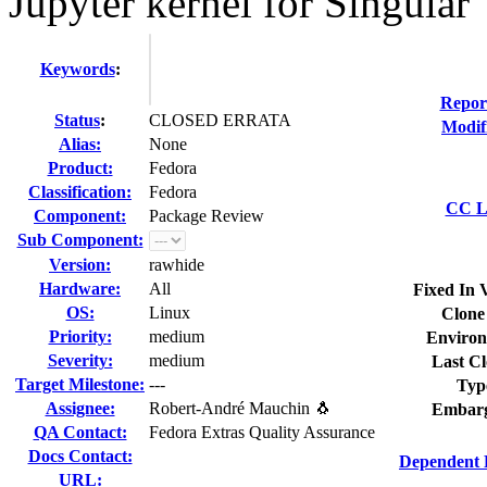
Jupyter kernel for Singular
Keywords
:
Repor
Status
:
CLOSED ERRATA
Modif
Alias:
None
Product:
Fedora
Classification:
Fedora
CC Li
Component:
Package Review
Sub Component:
Version:
rawhide
Hardware:
All
Fixed In 
OS:
Linux
Clone
Priority:
medium
Environ
Severity:
medium
Last Cl
Target Milestone:
---
Typ
Assignee:
Robert-André Mauchin 🐧
Embarg
QA Contact:
Fedora Extras Quality Assurance
Docs Contact:
Dependent 
URL: