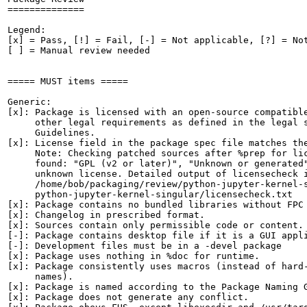
==============

Legend:

[x] = Pass, [!] = Fail, [-] = Not applicable, [?] = Not
[ ] = Manual review needed

===== MUST items =====

Generic:

[x]: Package is licensed with an open-source compatible
     other legal requirements as defined in the legal s
     Guidelines.

[x]: License field in the package spec file matches the
     Note: Checking patched sources after %prep for lic
     found: "GPL (v2 or later)", "Unknown or generated"
     unknown license. Detailed output of licensecheck i
     /home/bob/packaging/review/python-jupyter-kernel-s
     python-jupyter-kernel-singular/licensecheck.txt

[x]: Package contains no bundled libraries without FPC 
[x]: Changelog in prescribed format.

[x]: Sources contain only permissible code or content.

[-]: Package contains desktop file if it is a GUI appli
[-]: Development files must be in a -devel package

[x]: Package uses nothing in %doc for runtime.

[x]: Package consistently uses macros (instead of hard-
     names).

[x]: Package is named according to the Package Naming G
[x]: Package does not generate any conflict.
