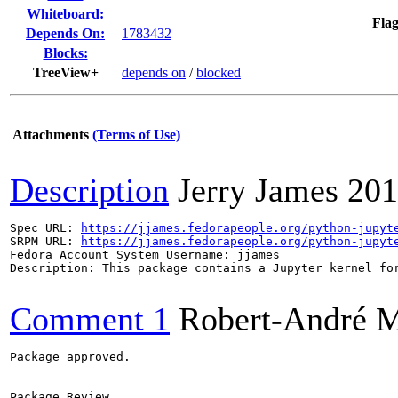
Whiteboard:
Flag
Depends On:
1783432
Blocks:
TreeView+
depends on
/
blocked
Attachments
(Terms of Use)
Description
Jerry James
201
Spec URL: 
https://jjames.fedorapeople.org/python-jupyt
SRPM URL: 
https://jjames.fedorapeople.org/python-jupyt
Fedora Account System Username: jjames

Description: This package contains a Jupyter kernel for
Comment 1
Robert-André 
Package approved.

Package Review
