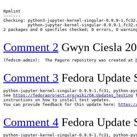
Rpmlint

-------

Checking: python3-jupyter-kernel-singular-0.9.9-1.fc32.
          python-jupyter-kernel-singular-0.9.9-1.fc32.s
2 packages and 0 specfiles checked; 0 errors, 0 warning
Comment 2
Gwyn Ciesla
20
(fedscm-admin):  The Pagure repository was created at 
Comment 3
Fedora Update 
python-jupyter-kernel-singular-0.9.9-1.fc31, python-py
See 
https://fedoraproject.org/wiki/QA:Updates_Testing
 f
instructions on how to install test updates.

You can provide feedback for this update here: 
https:/
Comment 4
Fedora Update 
python-jupyter-kernel-singular-0.9.9-1.fc31, python-py