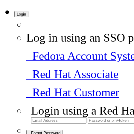
Login
Log in using an SSO p
Fedora Account Syst
Red Hat Associate
Red Hat Customer
Login using a Red Ha
Forgot Password