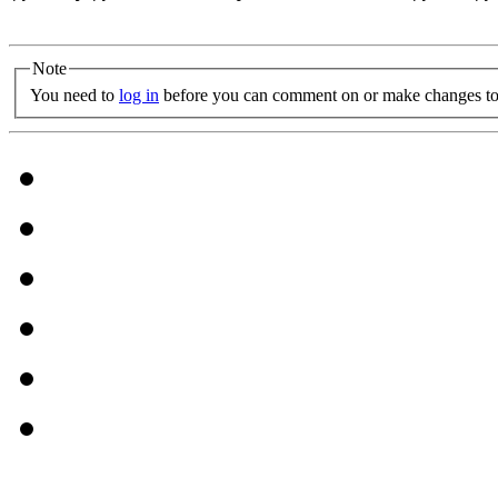
Note
You need to
log in
before you can comment on or make changes to 