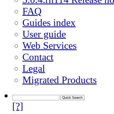
FAQ
Guides index
User guide
Web Services
Contact
Legal
Migrated Products
[?]