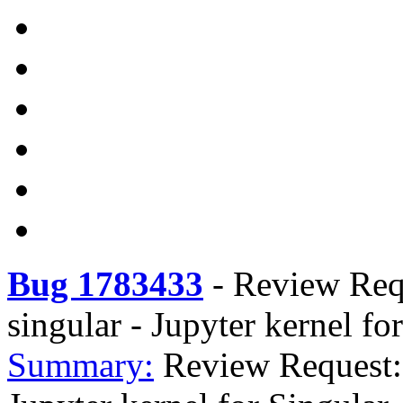
Bug 1783433
-
Review Requ
singular - Jupyter kernel fo
Summary:
Review Request: 