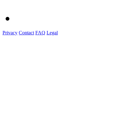
Privacy
Contact
FAQ
Legal