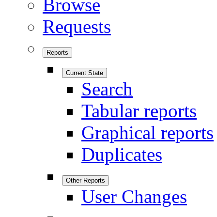
Browse
Requests
Reports
Current State
Search
Tabular reports
Graphical reports
Duplicates
Other Reports
User Changes