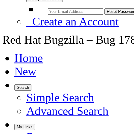
Create an Account
Red Hat Bugzilla – Bug 17
Home
New
Search
Simple Search
Advanced Search
My Links