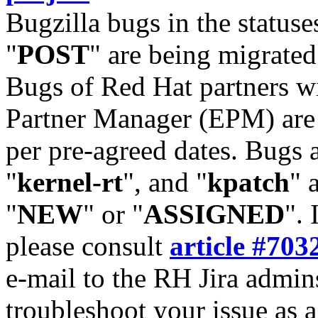
Bugzilla bugs in the statuse
"
POST
" are being migrate
Bugs of Red Hat partners w
Partner Manager (EPM) are 
per pre-agreed dates. Bugs 
"
kernel-rt
", and "
kpatch
" 
"
NEW
" or "
ASSIGNED
". 
please consult
article #703
e-mail to the RH Jira admin
troubleshoot your issue as 