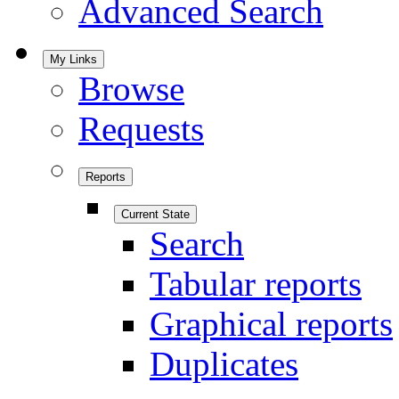
Advanced Search
My Links
Browse
Requests
Reports
Current State
Search
Tabular reports
Graphical reports
Duplicates