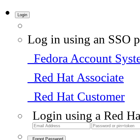
Login
Log in using an SSO p
Fedora Account Syst
Red Hat Associate
Red Hat Customer
Login using a Red Ha
Forgot Password