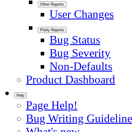
Other Reports
User Changes
Plotly Reports
Bug Status
Bug Severity
Non-Defaults
Product Dashboard
Help
Page Help!
Bug Writing Guideline
What's new