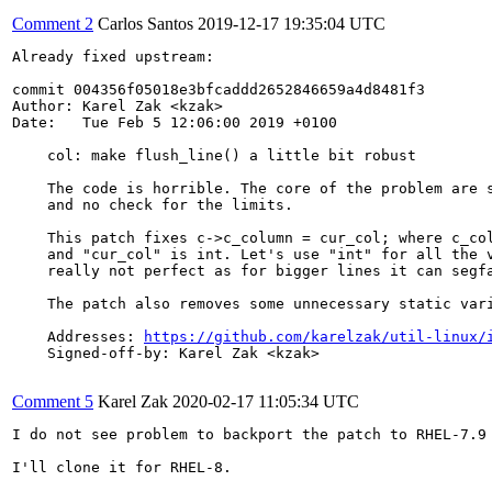
Comment 2
Carlos Santos
2019-12-17 19:35:04 UTC
Already fixed upstream:

commit 004356f05018e3bfcaddd2652846659a4d8481f3

Author: Karel Zak <kzak>

Date:   Tue Feb 5 12:06:00 2019 +0100

    col: make flush_line() a little bit robust

    The code is horrible. The core of the problem are s
    and no check for the limits.

    This patch fixes c->c_column = cur_col; where c_col
    and "cur_col" is int. Let's use "int" for all the v
    really not perfect as for bigger lines it can segfa
    The patch also removes some unnecessary static vari
    Addresses: 
https://github.com/karelzak/util-linux/
    Signed-off-by: Karel Zak <kzak>

Comment 5
Karel Zak
2020-02-17 11:05:34 UTC
I do not see problem to backport the patch to RHEL-7.9 
I'll clone it for RHEL-8.
