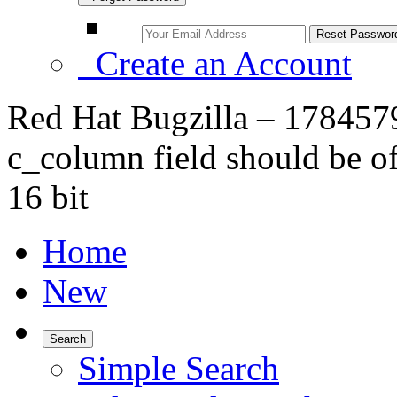
Create an Account
Red Hat Bugzilla – 1784579
c_column field should be of
16 bit
Home
New
Search
Simple Search