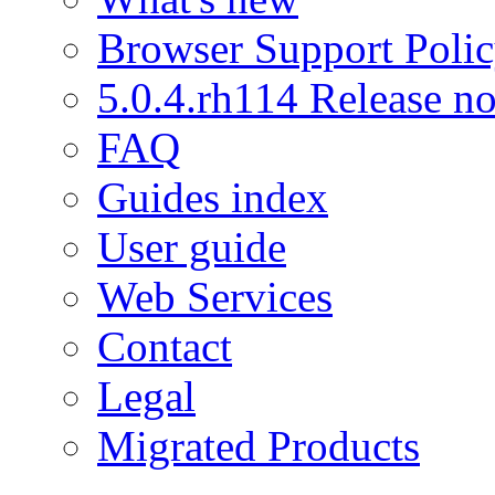
Browser Support Poli
5.0.4.rh114 Release no
FAQ
Guides index
User guide
Web Services
Contact
Legal
Migrated Products