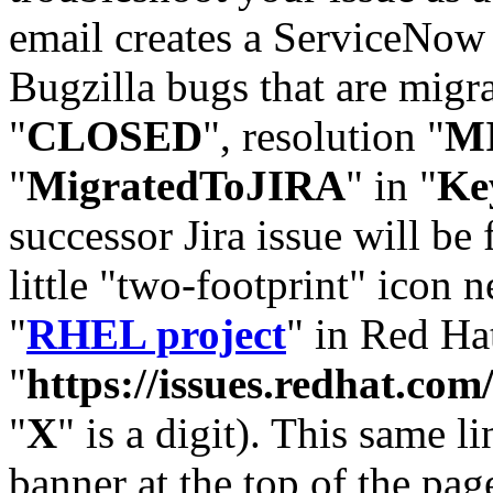
email creates a ServiceNow 
Bugzilla bugs that are migr
"
CLOSED
", resolution "
M
"
MigratedToJIRA
" in "
Ke
successor Jira issue will be
little "two-footprint" icon n
"
RHEL project
" in Red Hat
"
https://issues.redhat.
"
X
" is a digit). This same l
banner at the top of the pag