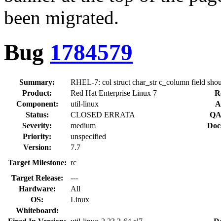
been migrated.
Bug
1784579
Summary:
RHEL-7: col struct char_str c_column field shoul
Product:
Red Hat Enterprise Linux 7
R
Component:
util-linux
A
Status:
CLOSED ERRATA
QA
Severity:
medium
Doc
Priority:
unspecified
Version:
7.7
Target Milestone:
rc
Target Release:
---
Hardware:
All
OS:
Linux
Whiteboard: