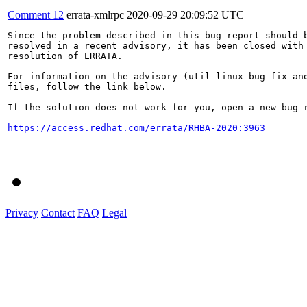
Comment 12
errata-xmlrpc
2020-09-29 20:09:52 UTC
Since the problem described in this bug report should b
resolved in a recent advisory, it has been closed with 
resolution of ERRATA.

For information on the advisory (util-linux bug fix and
files, follow the link below.

If the solution does not work for you, open a new bug r
https://access.redhat.com/errata/RHBA-2020:3963
Privacy
Contact
FAQ
Legal