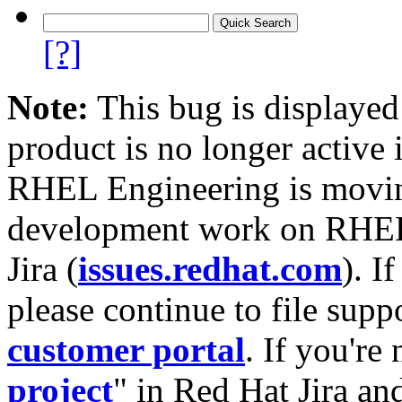
[?]
Note:
This bug is displayed
product is no longer active 
RHEL Engineering is moving
development work on RHEL
Jira (
issues.redhat.com
). I
please continue to file supp
customer portal
. If you're
project
" in Red Hat Jira and