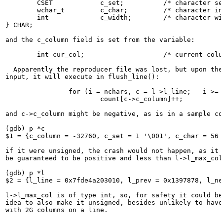
	CSET		c_set;		/* character set (currently only 2) */

	wchar_t		c_char;		/* character in question */

	int		c_width;	/* character width */

} CHAR;

and the c_column field is set from the variable:

	int cur_col;			/* current column */

  Apparently the reproducer file was lost, but upon the
input, it will execute in flush_line():

		for (i = nchars, c = l->l_line; --i >= 0; c++)

			count[c->c_column]++;

and c->c_column might be negative, as is in a sample co
(gdb) p *c

$1 = {c_column = -32760, c_set = 1 '\001', c_char = 56 
if it were unsigned, the crash would not happen, as it 
be guaranteed to be positive and less than l->l_max_col
(gdb) p *l

$2 = {l_line = 0x7fde4a203010, l_prev = 0x1397878, l_ne
l->l_max_col is of type int, so, for safety it could be
idea to also make it unsigned, besides unlikely to have
with 2G columns on a line.
