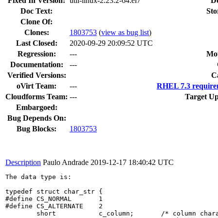
Fixed In Version:
util-linux-2.23.2-64.el7
D
Doc Text:
Sto
Clone Of:
Clones
:
1803753
(
view as bug list
)
Last Closed:
2020-09-29 20:09:52 UTC
Regression:
---
Mou
Documentation:
---
Verified Versions:
C
oVirt Team:
---
RHEL 7.3 require
Cloudforms Team:
---
Target Up
Embargoed:
Bug Depends On:
Bug Blocks:
1803753
Description
Paulo Andrade
2019-12-17 18:40:42 UTC
The data type is:

typedef struct char_str {

#define	CS_NORMAL	1

#define	CS_ALTERNATE	2

	short		c_column;	/* column character is in */
