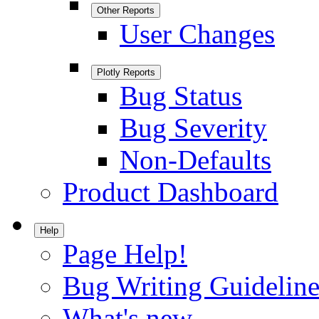
Other Reports
User Changes
Plotly Reports
Bug Status
Bug Severity
Non-Defaults
Product Dashboard
Help
Page Help!
Bug Writing Guideline
What's new