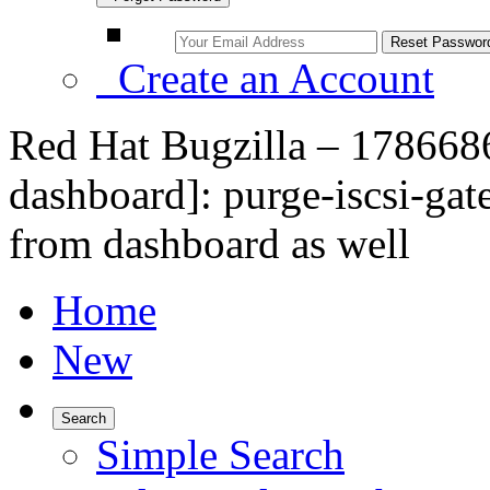
Create an Account
Red Hat Bugzilla – 1786686
dashboard]: purge-iscsi-ga
from dashboard as well
Home
New
Search
Simple Search