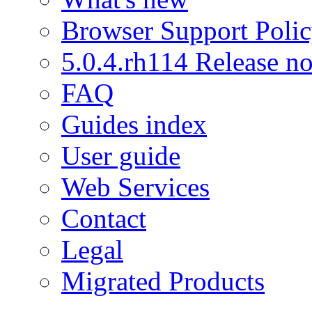
Browser Support Poli
5.0.4.rh114 Release no
FAQ
Guides index
User guide
Web Services
Contact
Legal
Migrated Products