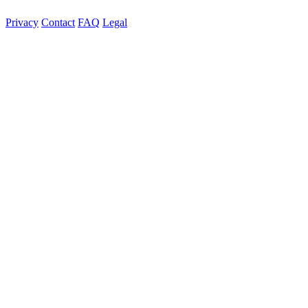
Privacy
Contact
FAQ
Legal