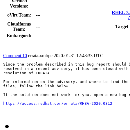
Verified
Versions:
RHEL 7.3
oVirt Team:
---
A
Cloudforms
---
Target
Team:
Embargoed:
Comment 10
errata-xmlrpc
2020-01-31 12:48:33 UTC
Since the problem described in this bug report should b
resolved in a recent advisory, it has been closed with 
resolution of ERRATA.

For information on the advisory, and where to find the 
files, follow the link below.

If the solution does not work for you, open a new bug r
https://access.redhat.com/errata/RHBA-2020:0312