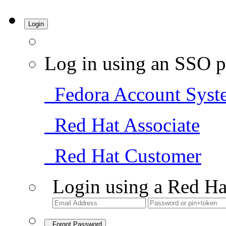
Login
Log in using an SSO p
Fedora Account Syst
Red Hat Associate
Red Hat Customer
Login using a Red Ha
Forgot Password