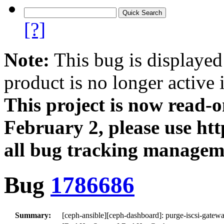
[?]
Note:
This bug is displayed
product is no longer active 
This project is now read‑
February 2, please use htt
all bug tracking managem
Bug
1786686
Summary:
[ceph-ansible][ceph-dashboard]: purge-iscsi-gatew