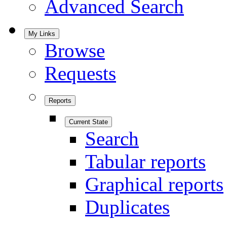
Advanced Search
My Links
Browse
Requests
Reports
Current State
Search
Tabular reports
Graphical reports
Duplicates