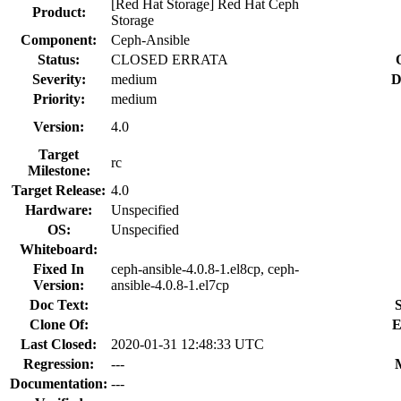
[Red Hat Storage] Red Hat Ceph
Product:
Storage
Component:
Ceph-Ansible
Status:
CLOSED ERRATA
Severity:
medium
D
Priority:
medium
Version:
4.0
Target
rc
Milestone:
Target Release:
4.0
Hardware:
Unspecified
OS:
Unspecified
Whiteboard:
Fixed In
ceph-ansible-4.0.8-1.el8cp, ceph-
Version:
ansible-4.0.8-1.el7cp
Doc Text:
S
Clone Of:
E
Last Closed:
2020-01-31 12:48:33 UTC
Regression:
---
Documentation:
---