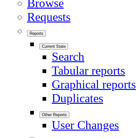
Browse
Requests
Reports
Current State
Search
Tabular reports
Graphical reports
Duplicates
Other Reports
User Changes