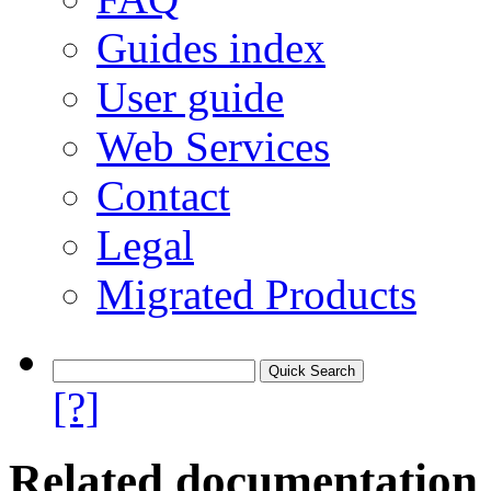
Guides index
User guide
Web Services
Contact
Legal
Migrated Products
[?]
Related documentation