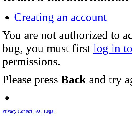
Creating an account
You are not authorized to a
bug, you must first
log in t
permissions.
Please press
Back
and try a
Privacy
Contact
FAQ
Legal