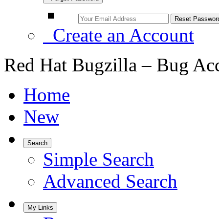
Create an Account
Red Hat Bugzilla – Bug Ac
Home
New
Search
Simple Search
Advanced Search
My Links