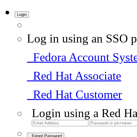
Login
Log in using an SSO p
Fedora Account Syst
Red Hat Associate
Red Hat Customer
Login using a Red Ha
Forgot Password