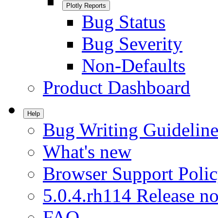
Plotly Reports
Bug Status
Bug Severity
Non-Defaults
Product Dashboard
Help
Bug Writing Guideline
What's new
Browser Support Poli
5.0.4.rh114 Release no
FAQ