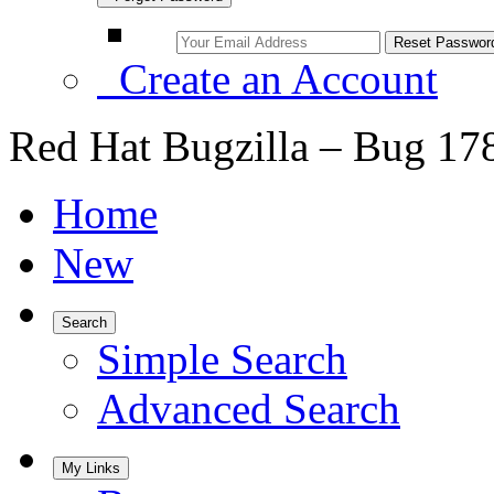
Create an Account
Red Hat Bugzilla – Bug 17
Home
New
Search
Simple Search
Advanced Search
My Links