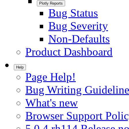
Plotly Reports
Bug Status
Bug Severity
Non-Defaults
Product Dashboard
Help
Page Help!
Bug Writing Guideline
What's new
Browser Support Poli
5.0.4.rh114 Release no