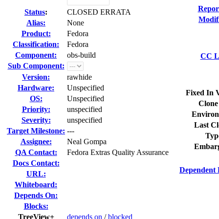
Repor
Status
:
CLOSED ERRATA
Modif
Alias:
None
Product:
Fedora
Classification:
Fedora
Component:
obs-build
CC Li
Sub Component:
Version:
rawhide
Hardware:
Unspecified
Fixed In 
OS:
Unspecified
Clone
Priority:
unspecified
Environ
Severity:
unspecified
Last Cl
Target Milestone:
---
Typ
Assignee:
Neal Gompa
Embarg
QA Contact:
Fedora Extras Quality Assurance
Docs Contact:
Dependent 
URL:
Whiteboard:
Depends On:
Blocks:
TreeView+
depends on
/
blocked