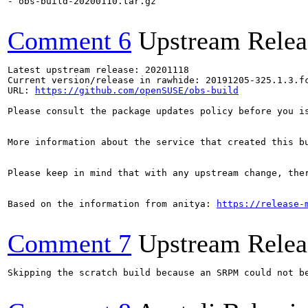
- obs-build-20200110.tar.gz

Comment 6
Upstream Relea
Latest upstream release: 20201118

Current version/release in rawhide: 20191205-325.1.3.fc
URL: 
https://github.com/openSUSE/obs-build
Please consult the package updates policy before you i
More information about the service that created this b
Please keep in mind that with any upstream change, the
Based on the information from anitya: 
https://release-
Comment 7
Upstream Relea
Skipping the scratch build because an SRPM could not b