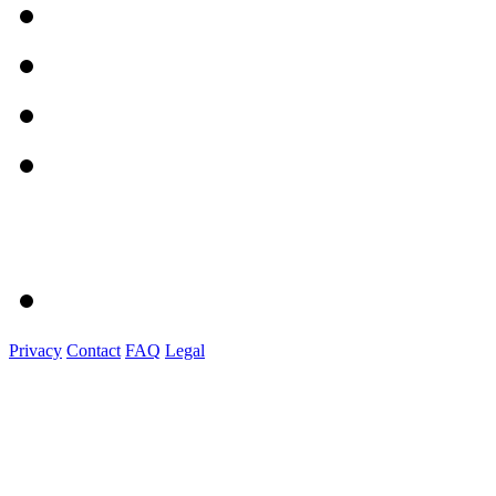
Privacy
Contact
FAQ
Legal