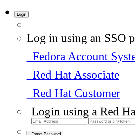
Login
Log in using an SSO p
Fedora Account Syst
Red Hat Associate
Red Hat Customer
Login using a Red Ha
Forgot Password