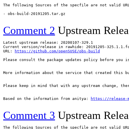
The following Sources of the specfile are not valid UR
- obs-build-20191205.tar.gz

Comment 2
Upstream Relea
Latest upstream release: 20200107-329.1

Current version/release in rawhide: 20191205-325.1.1.fc
URL: 
https://github.com/openSUSE/obs-build
Please consult the package updates policy before you i
More information about the service that created this b
Please keep in mind that with any upstream change, the
Based on the information from anitya: 
https://release-
Comment 3
Upstream Relea
The following Sources of the specfile are not valid UR