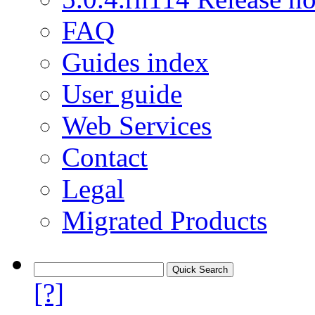
FAQ
Guides index
User guide
Web Services
Contact
Legal
Migrated Products
[?]