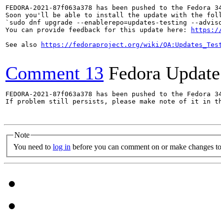
FEDORA-2021-87f063a378 has been pushed to the Fedora 34
Soon you'll be able to install the update with the foll
`sudo dnf upgrade --enablerepo=updates-testing --adviso
You can provide feedback for this update here: 
https:/
See also 
https://fedoraproject.org/wiki/QA:Updates_Tes
Comment 13
Fedora Update
FEDORA-2021-87f063a378 has been pushed to the Fedora 34
If problem still persists, please make note of it in th
Note
You need to
log in
before you can comment on or make changes to 