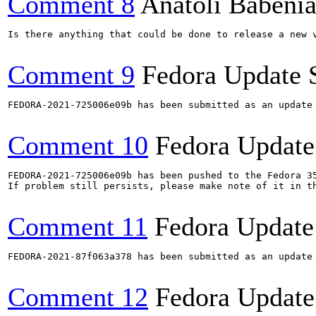
Comment 8
Anatoli Babeni
Is there anything that could be done to release a new v
Comment 9
Fedora Update 
FEDORA-2021-725006e09b has been submitted as an update
Comment 10
Fedora Update
FEDORA-2021-725006e09b has been pushed to the Fedora 35
If problem still persists, please make note of it in th
Comment 11
Fedora Update
FEDORA-2021-87f063a378 has been submitted as an update
Comment 12
Fedora Update