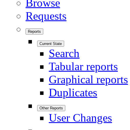
Browse
Requests
Reports
Current State
Search
Tabular reports
Graphical reports
Duplicates
Other Reports
User Changes