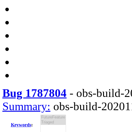
Bug 1787804
-
obs-build-2
Summary:
obs-build-202011
Keywords
: