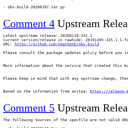
- obs-build-20200107.tar.gz

Comment 4
Upstream Relea
Latest upstream release: 20200110-331.1

Current version/release in rawhide: 20191205-325.1.1.fc
URL: 
https://github.com/openSUSE/obs-build
Please consult the package updates policy before you i
More information about the service that created this b
Please keep in mind that with any upstream change, the
Based on the information from anitya: 
https://release-
Comment 5
Upstream Relea
The following Sources of the specfile are not valid UR