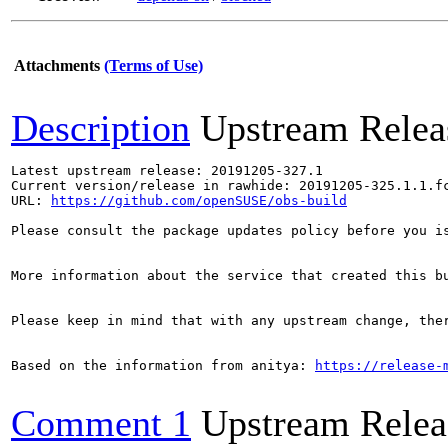
Attachments
(Terms of Use)
Description
Upstream Relea
Latest upstream release: 20191205-327.1

Current version/release in rawhide: 20191205-325.1.1.fc
URL: 
https://github.com/openSUSE/obs-build
Please consult the package updates policy before you i
More information about the service that created this b
Please keep in mind that with any upstream change, the
Based on the information from anitya: 
https://release-
Comment 1
Upstream Relea