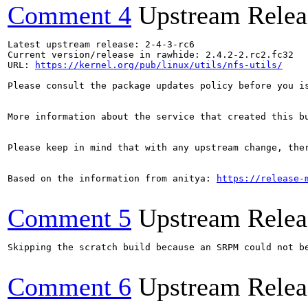
Comment 4
Upstream Relea
Latest upstream release: 2-4-3-rc6

Current version/release in rawhide: 2.4.2-2.rc2.fc32

URL: 
https://kernel.org/pub/linux/utils/nfs-utils/
Please consult the package updates policy before you i
More information about the service that created this b
Please keep in mind that with any upstream change, the
Based on the information from anitya: 
https://release-
Comment 5
Upstream Relea
Skipping the scratch build because an SRPM could not b
Comment 6
Upstream Relea