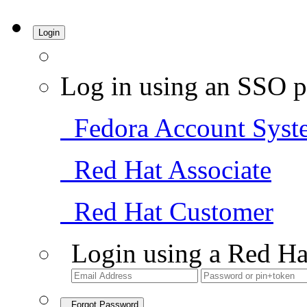
Login
Log in using an SSO p
Fedora Account Syst
Red Hat Associate
Red Hat Customer
Login using a Red Ha
Forgot Password