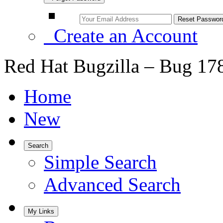
Create an Account
Red Hat Bugzilla – Bug 17
Home
New
Search
Simple Search
Advanced Search
My Links