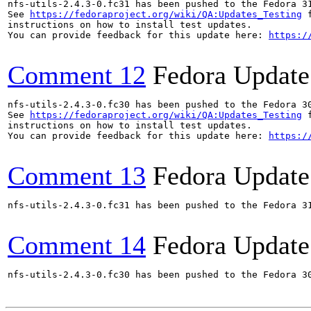
nfs-utils-2.4.3-0.fc31 has been pushed to the Fedora 31
See 
https://fedoraproject.org/wiki/QA:Updates_Testing
 f
instructions on how to install test updates.

You can provide feedback for this update here: 
https:/
Comment 12
Fedora Update
nfs-utils-2.4.3-0.fc30 has been pushed to the Fedora 30
See 
https://fedoraproject.org/wiki/QA:Updates_Testing
 f
instructions on how to install test updates.

You can provide feedback for this update here: 
https:/
Comment 13
Fedora Update
nfs-utils-2.4.3-0.fc31 has been pushed to the Fedora 31
Comment 14
Fedora Update
nfs-utils-2.4.3-0.fc30 has been pushed to the Fedora 30