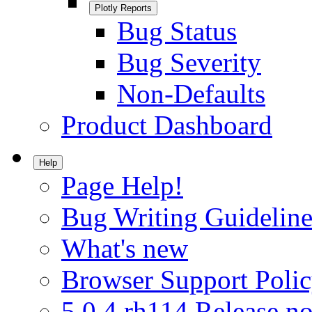
Plotly Reports
Bug Status
Bug Severity
Non-Defaults
Product Dashboard
Help
Page Help!
Bug Writing Guideline
What's new
Browser Support Poli
5.0.4.rh114 Release no