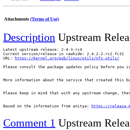
Attachments
(Terms of Use)
Description
Upstream Relea
Latest upstream release: 2-4-3-rc4

Current version/release in rawhide: 2.4.2-2.rc2.fc32

URL: 
https://kernel.org/pub/linux/utils/nfs-utils/
Please consult the package updates policy before you i
More information about the service that created this b
Please keep in mind that with any upstream change, the
Based on the information from anitya: 
https://release-
Comment 1
Upstream Relea