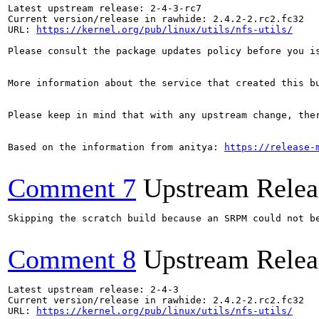
Latest upstream release: 2-4-3-rc7

Current version/release in rawhide: 2.4.2-2.rc2.fc32

URL: 
https://kernel.org/pub/linux/utils/nfs-utils/
Please consult the package updates policy before you i
More information about the service that created this b
Please keep in mind that with any upstream change, the
Based on the information from anitya: 
https://release-
Comment 7
Upstream Relea
Skipping the scratch build because an SRPM could not b
Comment 8
Upstream Relea
Latest upstream release: 2-4-3

Current version/release in rawhide: 2.4.2-2.rc2.fc32

URL: 
https://kernel.org/pub/linux/utils/nfs-utils/