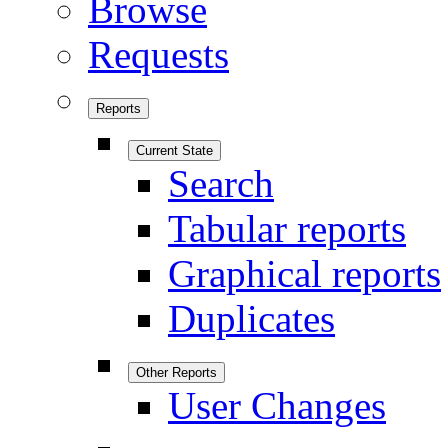
Browse
Requests
Reports
Current State
Search
Tabular reports
Graphical reports
Duplicates
Other Reports
User Changes