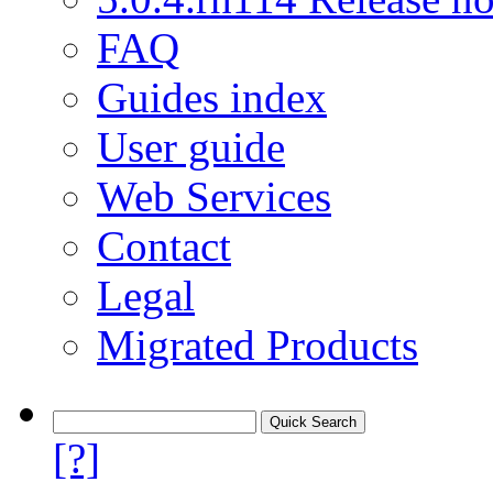
FAQ
Guides index
User guide
Web Services
Contact
Legal
Migrated Products
[?]