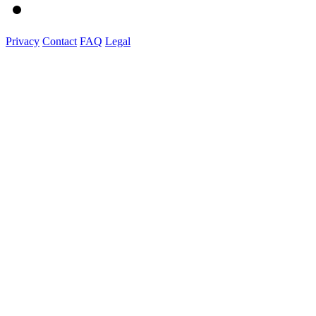
Privacy
Contact
FAQ
Legal