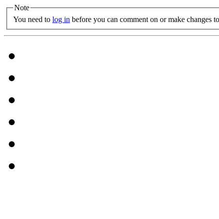
Note
You need to
log in
before you can comment on or make changes to 