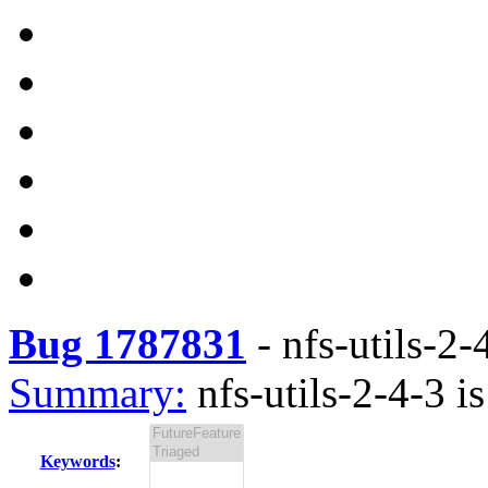
Bug 1787831
-
nfs-utils-2-
Summary:
nfs-utils-2-4-3 is
Keywords
: