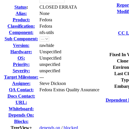
Repor
Status
:
CLOSED ERRATA
Modif
Alias:
None
Product:
Fedora
Classification:
Fedora
Component:
nfs-utils
CC Li
Sub Component:
Version:
rawhide
Hardware:
Unspecified
Fixed In 
OS:
Unspecified
Clone
Priority:
unspecified
Environ
Severity:
unspecified
Last Cl
Target Milestone:
---
Typ
Assignee:
Steve Dickson
Embarg
QA Contact:
Fedora Extras Quality Assurance
Docs Contact:
Dependent 
URL:
Whiteboard:
Depends On:
Blocks:
TreeView+
depends on
/
blocked