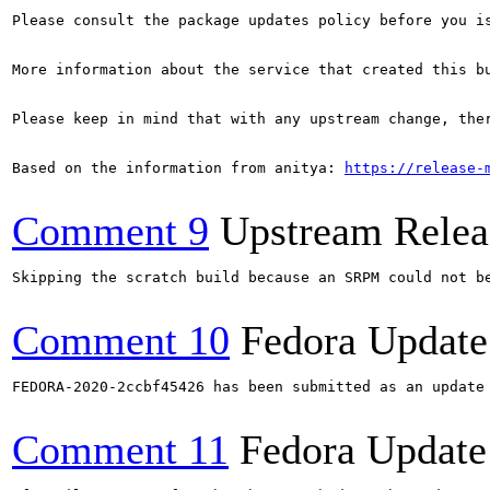
Please consult the package updates policy before you i
More information about the service that created this b
Please keep in mind that with any upstream change, the
Based on the information from anitya: 
https://release-
Comment 9
Upstream Relea
Skipping the scratch build because an SRPM could not b
Comment 10
Fedora Update
FEDORA-2020-2ccbf45426 has been submitted as an update
Comment 11
Fedora Update