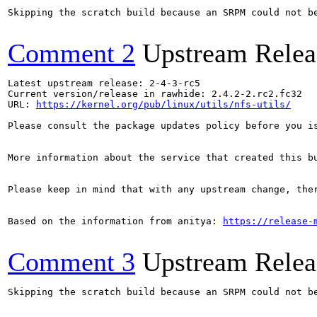
Skipping the scratch build because an SRPM could not b
Comment 2
Upstream Relea
Latest upstream release: 2-4-3-rc5

Current version/release in rawhide: 2.4.2-2.rc2.fc32

URL: 
https://kernel.org/pub/linux/utils/nfs-utils/
Please consult the package updates policy before you i
More information about the service that created this b
Please keep in mind that with any upstream change, the
Based on the information from anitya: 
https://release-
Comment 3
Upstream Relea
Skipping the scratch build because an SRPM could not b