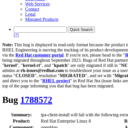
Web Services
Contact
Legal
Migrated Products
[?]
Note:
This bug is displayed in read-only format because the product i
RHEL Engineering is moving the tracking of its product developme
via the
Red Hat customer portal
. If you're not, please head to the "
R
being migrated throughout September 2023. Bugs of Red Hat partners
"
kernel
", "
kernel-rt
", and "
kpatch
" are only migrated if still in "
N
admins at
rh-issues@redhat.com
to troubleshoot your issue as a use
status "
CLOSED
", resolution "
MIGRATED
", and set with "
Migra
and direct you to the "
RHEL project
" in Red Hat Jira (issue links are
top of the page informing you that that bug has been migrated.
Bug
1788572
Summary:
ipa-client-install will fail with the following e
Product:
Red Hat Enterprise Linux 8
R
Component:
openldap
A