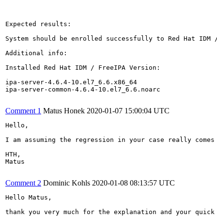
Expected results:

System should be enrolled successfully to Red Hat IDM /
Additional info:

Installed Red Hat IDM / FreeIPA Version:

ipa-server-4.6.4-10.el7_6.6.x86_64

ipa-server-common-4.6.4-10.el7_6.6.noarc

Comment 1
Matus Honek
2020-01-07 15:00:04 UTC
Hello,

I am assuming the regression in your case really comes
HTH,

Matus

Comment 2
Dominic Kohls
2020-01-08 08:13:57 UTC
Hello Matus,

thank you very much for the explanation and your quick 