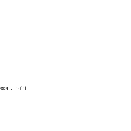
QDN', '-f']
