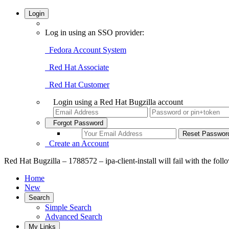
Login
Log in using an SSO provider:
Fedora Account System
Red Hat Associate
Red Hat Customer
Login using a Red Hat Bugzilla account
Forgot Password
Create an Account
Red Hat Bugzilla – 1788572 – ipa-client-install will fail with the fol
Home
New
Search
Simple Search
Advanced Search
My Links