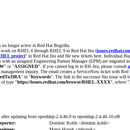
s no longer active in Red Hat Bugzilla.
nt work on RHEL 6 through RHEL 9 to Red Hat Jira (
issues.redhat.co
HEL project
" in Red Hat Jira and file new tickets here. Individual Bug
 with an assigned Engineering Partner Manager (EPM) are migrated in 
EW
" or "
ASSIGNED
". If you cannot log in to RH Jira, please consult
a
r management inquiry. The email creates a ServiceNow ticket with Red 
tedToJIRA
" in "
Keywords
". The link to the successor Jira issue will
 of type "
https://issues.redhat.com/browse/RHEL-XXXX
", where "
rror after updating from openldap-2.4.46-9 to openldap-2.4.46-10.el8
eporter:
Dominic Kohls <dominic.kohls>
ssignee:
Matus Honek <mhonek>