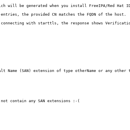
ch will be generated when you install FreeIPA/Red Hat ID
entries, the provided CN matches the FQDN of the host.

connecting with starttls, the response shows Verificatio
lt Name (SAN) extension of type otherName or any other t
not contain any SAN extensions :-( 
