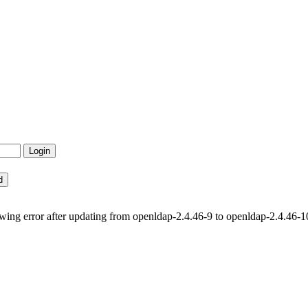
lowing error after updating from openldap-2.4.46-9 to openldap-2.4.46-1