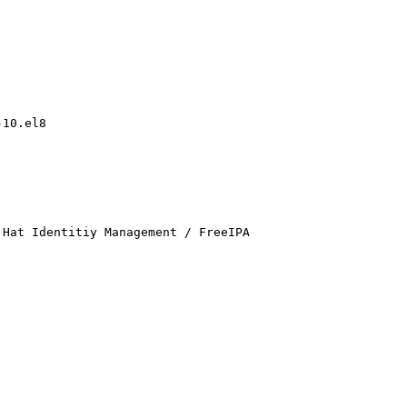
10.el8

Hat Identitiy Management / FreeIPA
