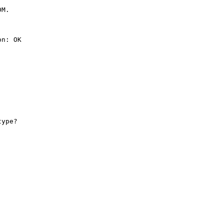
M.

n: OK

ype?
