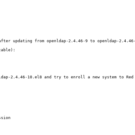
fter updating from openldap-2.4.46-9 to openldap-2.4.46-
able):

dap-2.4.46-10.el8 and try to enroll a new system to Red 
sion
