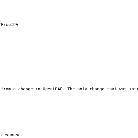
FreeIPA

 from a change in OpenLDAP. The only change that was int
response. 
