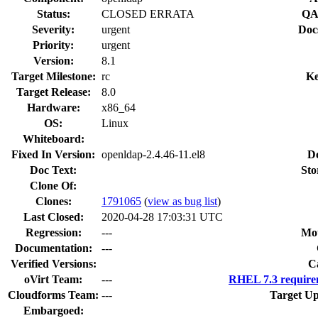
Status:
CLOSED ERRATA
QA
Severity:
urgent
Doc
Priority:
urgent
Version:
8.1
Target Milestone:
rc
Ke
Target Release:
8.0
Hardware:
x86_64
OS:
Linux
Whiteboard:
Fixed In Version:
openldap-2.4.46-11.el8
D
Doc Text:
Sto
Clone Of:
Clones
:
1791065
(
view as bug list
)
Last Closed:
2020-04-28 17:03:31 UTC
Regression:
---
Mou
Documentation:
---
Verified Versions:
C
oVirt Team:
---
RHEL 7.3 require
Cloudforms Team:
---
Target Up
Embargoed: