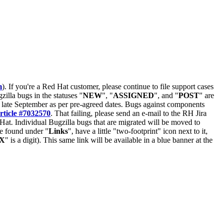
m
). If you're a Red Hat customer, please continue to file support cases
zilla bugs in the statuses "
NEW
", "
ASSIGNED
", and "
POST
" are
late September as per pre-agreed dates. Bugs against components
rticle #7032570
. That failing, please send an e-mail to the RH Jira
Hat. Individual Bugzilla bugs that are migrated will be moved to
 be found under "
Links
", have a little "two-footprint" icon next to it,
X
" is a digit). This same link will be available in a blue banner at the