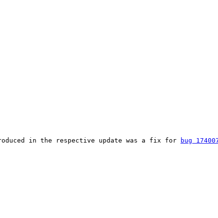
roduced in the respective update was a fix for 
bug 17400