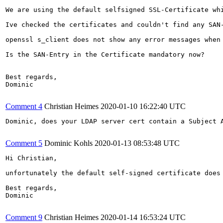
We are using the default selfsigned SSL-Certificate whi
Ive checked the certificates and couldn't find any SAN-
openssl s_client does not show any error messages when 
Is the SAN-Entry in the Certificate mandatory now? 

Best regards,

Dominic

Comment 4
Christian Heimes
2020-01-10 16:22:40 UTC
Dominic, does your LDAP server cert contain a Subject A
Comment 5
Dominic Kohls
2020-01-13 08:53:48 UTC
Hi Christian,

unfortunately the default self-signed certificate does 
Best regards,

Dominic

Comment 9
Christian Heimes
2020-01-14 16:53:24 UTC