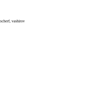
scherf, vashirov