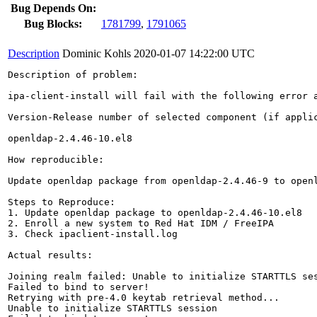
Bug Depends On:
Bug Blocks:
1781799
,
1791065
Description
Dominic Kohls
2020-01-07 14:22:00 UTC
Description of problem:

ipa-client-install will fail with the following error a
Version-Release number of selected component (if applic
openldap-2.4.46-10.el8

How reproducible:

Update openldap package from openldap-2.4.46-9 to openl
Steps to Reproduce:

1. Update openldap package to openldap-2.4.46-10.el8

2. Enroll a new system to Red Hat IDM / FreeIPA

3. Check ipaclient-install.log

Actual results:

Joining realm failed: Unable to initialize STARTTLS ses
Failed to bind to server!

Retrying with pre-4.0 keytab retrieval method...

Unable to initialize STARTTLS session
