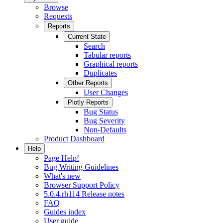
Browse
Requests
Reports
Current State
Search
Tabular reports
Graphical reports
Duplicates
Other Reports
User Changes
Plotly Reports
Bug Status
Bug Severity
Non-Defaults
Product Dashboard
Help
Page Help!
Bug Writing Guidelines
What's new
Browser Support Policy
5.0.4.rh114 Release notes
FAQ
Guides index
User guide