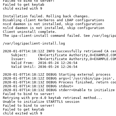
Failed to bind to server!

Failed to get keytab

child exited with 9

Installation failed. Rolling back changes.

Disabling client Kerberos and LDAP configurations

nscd daemon is not installed, skip configuration

nslcd daemon is not installed, skip configuration

Client uninstall complete.

The ipa-client-install command failed. See /var/log/ipa
/var/log/ipaclient-install.log

2020-01-07T14:18:12Z INFO Successfully retrieved CA cer
    Subject:     CN=Certificate Authority,O=EXAMPLE.COM
    Issuer:      CN=Certificate Authority,O=EXAMPLE.COM
    Valid From:  2016-05-24 12:26:54

    Valid Until: 2036-05-24 12:26:54

2020-01-07T14:18:12Z DEBUG Starting external process

2020-01-07T14:18:12Z DEBUG args=['/usr/sbin/ipa-join', 
2020-01-07T14:18:13Z DEBUG Process finished, return cod
2020-01-07T14:18:13Z DEBUG stdout=

2020-01-07T14:18:13Z DEBUG stderr=Unable to initialize 
Failed to bind to server!

Retrying with pre-4.0 keytab retrieval method...

Unable to initialize STARTTLS session

Failed to bind to server!

Failed to get keytab

child exited with 9
