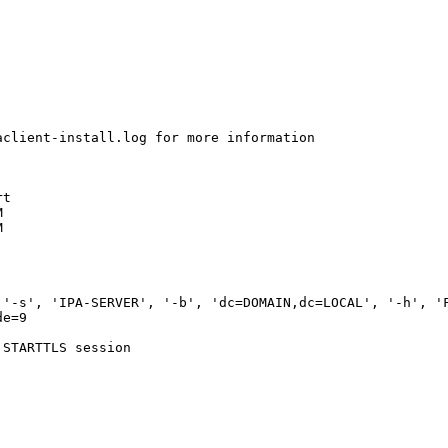
client-install.log for more information

t





'-s', 'IPA-SERVER', '-b', 'dc=DOMAIN,dc=LOCAL', '-h', 'F
e=9

STARTTLS session
