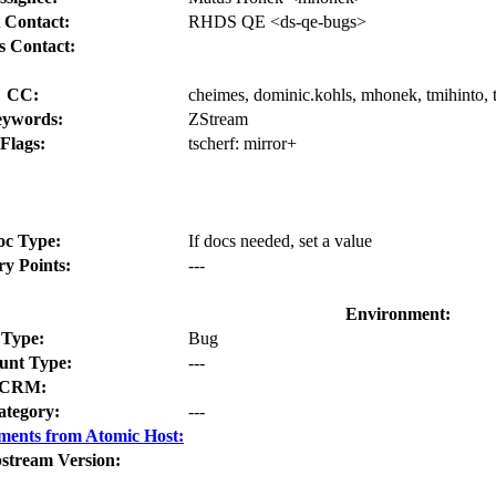
 Contact:
RHDS QE <ds-qe-bugs>
s Contact:
CC:
cheimes, dominic.kohls, mhonek, tmihinto, t
ywords:
ZStream
Flags:
tscherf:
mirror+
oc Type:
If docs needed, set a value
ry Points:
---
Environment:
Type:
Bug
nt Type:
---
CRM:
ategory:
---
ments from Atomic Host:
stream Version: