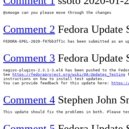
Comment 1
ssoto
2020-01-
@smooge can you please move through the changes

Comment 2
Fedora Update 
FEDORA-EPEL-2020-f97bb3ff1c has been submitted as an u
Comment 3
Fedora Update 
nagios-plugins-2.3.1-3.el6 has been pushed to the Fedo
See 
https://fedoraproject.org/wiki/QA:Updates_Testing
 f
instructions on how to install test updates.

You can provide feedback for this update here: 
https:/
Comment 4
Stephen John 
This update should fix the problems in both. Please tes
Comment 5
Fedora Update 