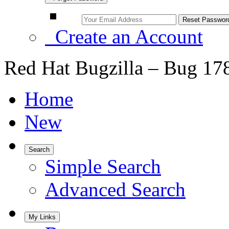
Create an Account
Red Hat Bugzilla – Bug 17
Home
New
Search
Simple Search
Advanced Search
My Links