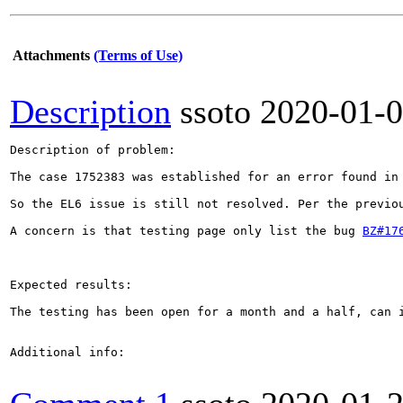
Attachments
(Terms of Use)
Description
ssoto
2020-01-
Description of problem:

The case 1752383 was established for an error found in
So the EL6 issue is still not resolved. Per the previo
A concern is that testing page only list the bug 
BZ#17
Expected results:

The testing has been open for a month and a half, can i
Additional info:
