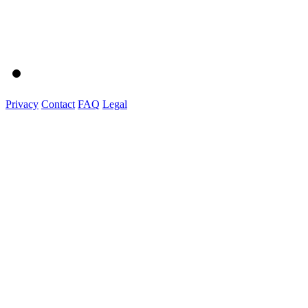
Privacy
Contact
FAQ
Legal