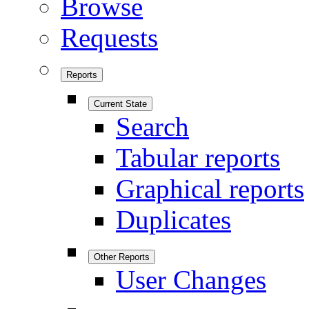
Browse
Requests
Reports
Current State
Search
Tabular reports
Graphical reports
Duplicates
Other Reports
User Changes