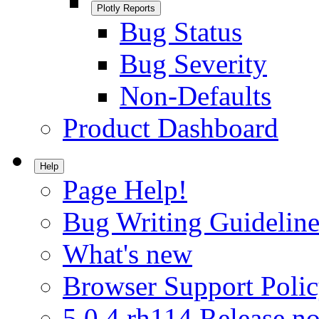
Plotly Reports
Bug Status
Bug Severity
Non-Defaults
Product Dashboard
Help
Page Help!
Bug Writing Guideline
What's new
Browser Support Poli
5.0.4.rh114 Release no