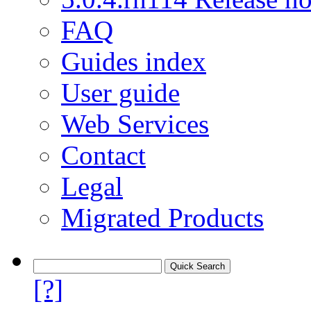
FAQ
Guides index
User guide
Web Services
Contact
Legal
Migrated Products
[?]