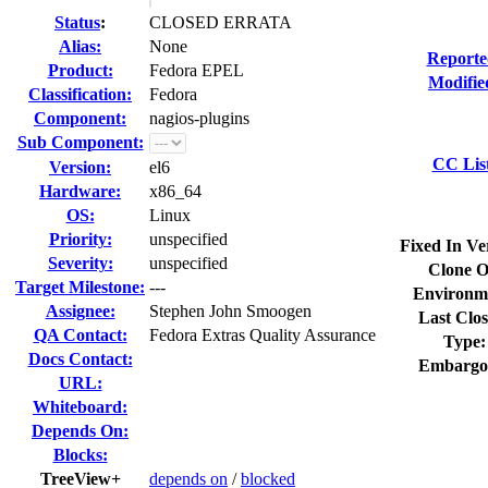
Status
:
CLOSED ERRATA
Alias:
None
Reporte
Product:
Fedora EPEL
Modifie
Classification:
Fedora
Component:
nagios-plugins
Sub Component:
CC Lis
Version:
el6
Hardware:
x86_64
OS:
Linux
Priority:
unspecified
Fixed In Ve
Severity:
unspecified
Clone O
Target Milestone:
---
Environm
Assignee:
Stephen John Smoogen
Last Clos
QA Contact:
Fedora Extras Quality Assurance
Type:
Docs Contact:
Embargo
URL:
Whiteboard:
Depends On:
Blocks:
TreeView+
depends on
/
blocked