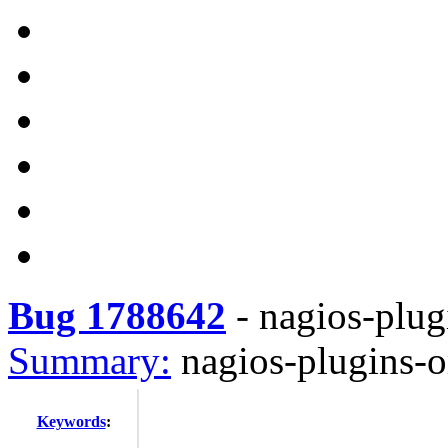
Bug 1788642
-
nagios-plug
Summary:
nagios-plugins-o
Keywords
: