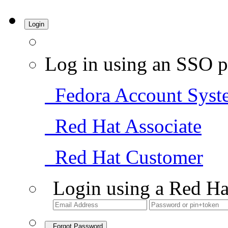
Login
Log in using an SSO p
Fedora Account Syst
Red Hat Associate
Red Hat Customer
Login using a Red Ha
Forgot Password