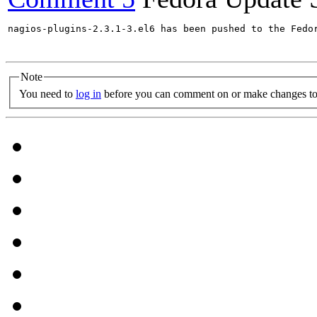
nagios-plugins-2.3.1-3.el6 has been pushed to the Fedo
Note
You need to
log in
before you can comment on or make changes to 