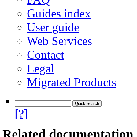
Guides index
User guide
Web Services
Contact
Legal
Migrated Products
[?]
Related documentation