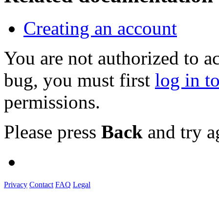
Creating an account
You are not authorized to a
bug, you must first
log in t
permissions.
Please press
Back
and try a
Privacy
Contact
FAQ
Legal