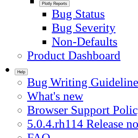
Plotly Reports
Bug Status
Bug Severity
Non-Defaults
Product Dashboard
Help
Bug Writing Guideline
What's new
Browser Support Poli
5.0.4.rh114 Release no
FAQ