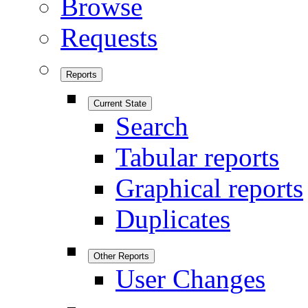
Browse
Requests
Reports
Current State
Search
Tabular reports
Graphical reports
Duplicates
Other Reports
User Changes