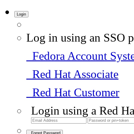
Login
Log in using an SSO p
Fedora Account Syst
Red Hat Associate
Red Hat Customer
Login using a Red Ha
Forgot Password