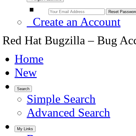
Create an Account
Red Hat Bugzilla – Bug Ac
Home
New
Search
Simple Search
Advanced Search
My Links