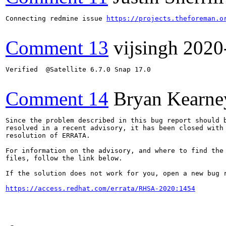
Connecting redmine issue 
https://projects.theforeman.o
Comment 13
vijsingh
2020
Verified  @Satellite 6.7.0 Snap 17.0

Comment 14
Bryan Kearne
Since the problem described in this bug report should b
resolved in a recent advisory, it has been closed with 
resolution of ERRATA.

For information on the advisory, and where to find the 
files, follow the link below.

If the solution does not work for you, open a new bug r
https://access.redhat.com/errata/RHSA-2020:1454