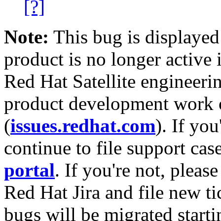
[?]
Note:
This bug is displayed
product is no longer active 
Red Hat Satellite engineerin
product development work on
(
issues.redhat.com
). If yo
continue to file support cas
portal
. If you're not, please
Red Hat Jira and file new ti
bugs will be migrated starti