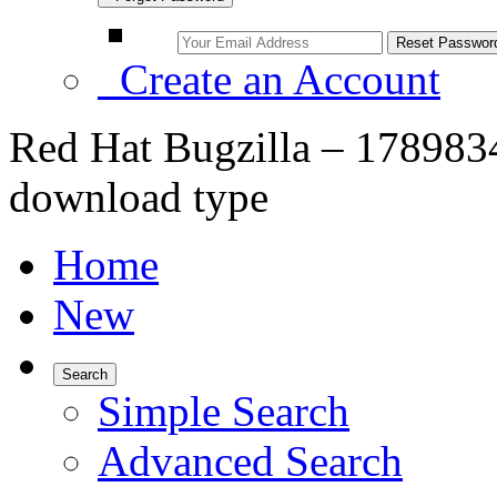
Create an Account
Red Hat Bugzilla – 178983
download type
Home
New
Search
Simple Search
Advanced Search