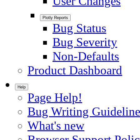
User Changes
Plotly Reports
Bug Status
Bug Severity
Non-Defaults
Product Dashboard
Help
Page Help!
Bug Writing Guideline
What's new
Browser Support Poli