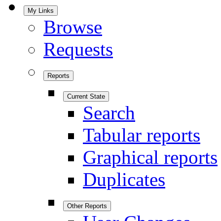
My Links
Browse
Requests
Reports
Current State
Search
Tabular reports
Graphical reports
Duplicates
Other Reports