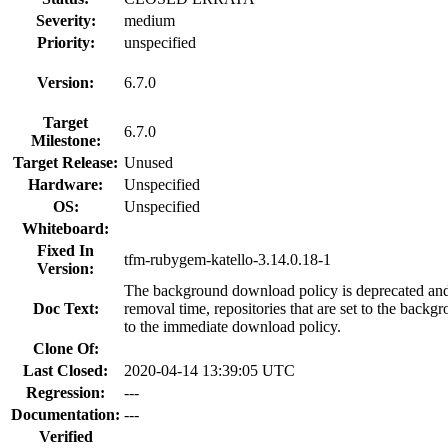
Severity:
medium
Priority:
unspecified
Version:
6.7.0
Target
6.7.0
Milestone:
Target Release:
Unused
Hardware:
Unspecified
OS:
Unspecified
Whiteboard:
Fixed In
tfm-rubygem-katello-3.14.0.18-1
Version:
The background download policy is deprecated and 
Doc Text:
removal time, repositories that are set to the back
to the immediate download policy.
Clone Of:
Last Closed:
2020-04-14 13:39:05 UTC
Regression:
---
Documentation:
---
Verified