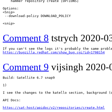
    hammer repository create [OPTIONS]

Options:

<Snip>

 --download-policy DOWNLOAD_POLICY                     
                                                       
<snip>

Comment 8
tstrych
2020-0
https://bugzilla.redhat.com/show_bug.cgi?id=1798154
Comment 9
vijsingh
2020-
Build: Satellite 6.7 snap9 

1)

I see the changes to the katello section, background (d
API Docs:

https://sat-host/apidoc/v2/repositories/create.html