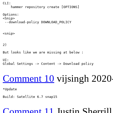
CLI:

    hammer repository create [OPTIONS]

Options:

<Snip>

 --download-policy DOWNLOAD_POLICY                     
                                                       
                                                       
<snip>

2)

But looks like we are missing at below :

UI:

Global Settings -> Content -> Download policy

Comment 10
vijsingh
2020
*Update

Build: Satellite 6.7 snap15

Comment 11
Justin Sherrill