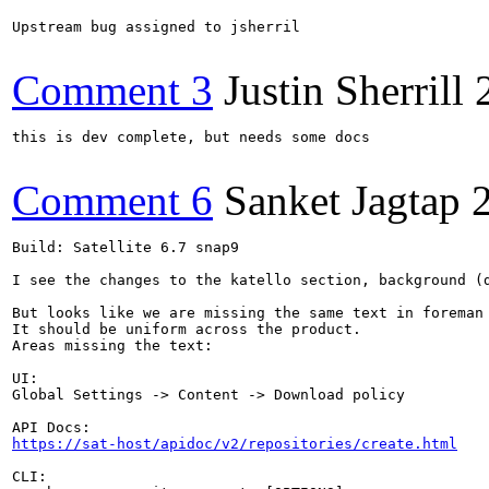
Upstream bug assigned to jsherril

Comment 3
Justin Sherrill
this is dev complete, but needs some docs

Comment 6
Sanket Jagtap
Build: Satellite 6.7 snap9 

I see the changes to the katello section, background (d
But looks like we are missing the same text in foreman 
It should be uniform across the product. 

Areas missing the text:

UI:

Global Settings -> Content -> Download policy 

https://sat-host/apidoc/v2/repositories/create.html
CLI:
