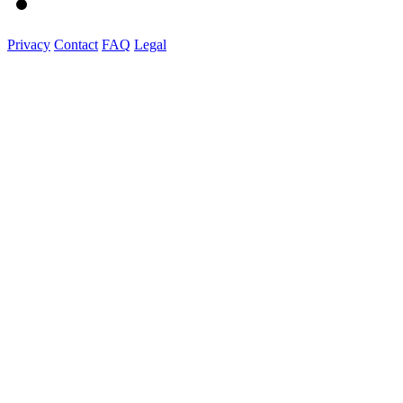
Privacy
Contact
FAQ
Legal