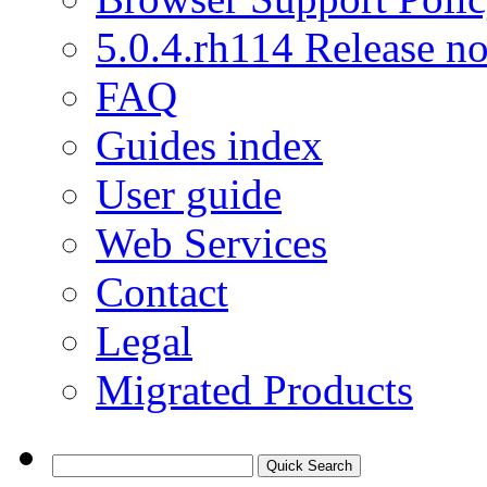
5.0.4.rh114 Release no
FAQ
Guides index
User guide
Web Services
Contact
Legal
Migrated Products