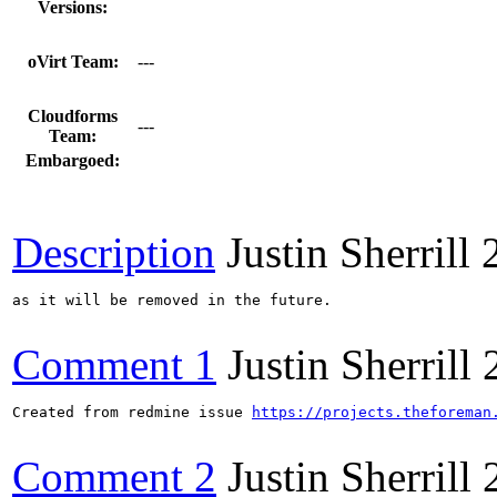
Versions:
oVirt Team:
---
Cloudforms
---
Team:
Embargoed:
Description
Justin Sherrill
as it will be removed in the future.

Comment 1
Justin Sherrill
Created from redmine issue 
https://projects.theforeman
Comment 2
Justin Sherrill