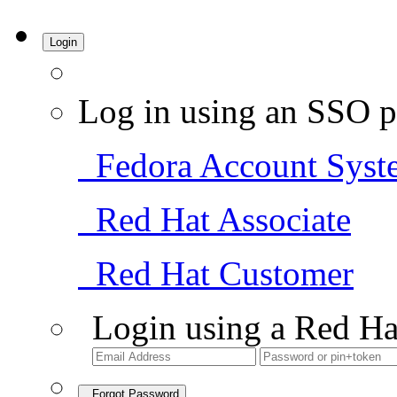
Login
Log in using an SSO p
Fedora Account Syst
Red Hat Associate
Red Hat Customer
Login using a Red Ha
Forgot Password