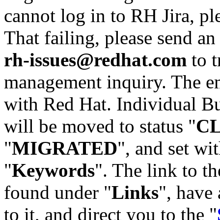
cannot log in to RH Jira, p
That failing, please send an
rh-issues@redhat.com
to t
management inquiry. The em
with Red Hat. Individual Bu
will be moved to status "
C
"
MIGRATED
", and set wit
"
Keywords
". The link to th
found under "
Links
", have 
to it, and direct you to the "