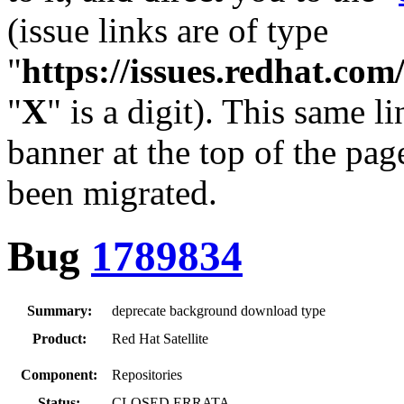
(issue links are of type
"
https://issues.redhat.c
"
X
" is a digit). This same l
banner at the top of the pag
been migrated.
Bug
1789834
Summary:
deprecate background download type
Product:
Red Hat Satellite
Component:
Repositories
Status:
CLOSED ERRATA