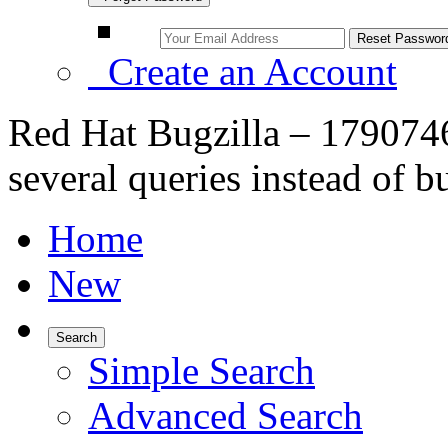
Create an Account
Red Hat Bugzilla – 179074
several queries instead of b
Home
New
Search
Simple Search
Advanced Search