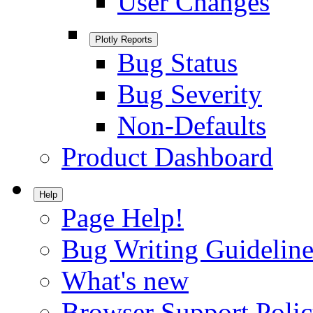
User Changes
Plotly Reports
Bug Status
Bug Severity
Non-Defaults
Product Dashboard
Help
Page Help!
Bug Writing Guideline
What's new
Browser Support Poli