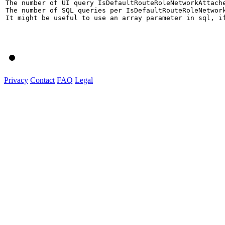
The number of UI query IsDefaultRouteRoleNetworkAttach
The number of SQL queries per IsDefaultRouteRoleNetwor
It might be useful to use an array parameter in sql, if
Privacy
Contact
FAQ
Legal