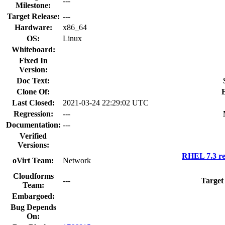
---
Milestone:
Target Release:
---
Hardware:
x86_64
OS:
Linux
Whiteboard:
Fixed In
Version:
Doc Text:
Clone Of:
Last Closed:
2021-03-24 22:29:02 UTC
Regression:
---
Documentation:
---
Verified
Versions:
RHEL 7.3 re
oVirt Team:
Network
Cloudforms
---
Target
Team:
Embargoed:
Bug Depends
On: