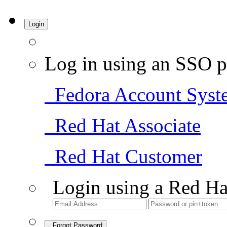
Login
Log in using an SSO p
Fedora Account Syst
Red Hat Associate
Red Hat Customer
Login using a Red Ha
Forgot Password