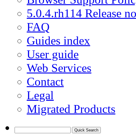
5.0.4.rh114 Release no
FAQ
Guides index
User guide
Web Services
Contact
Legal
Migrated Products