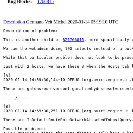
Bug Blocks:
1766815
Description
Germano Veit Michel
2020-01-14 05:19:10 UTC
Description of problem:

This is another child of 
BZ1766815
, more specifically 
We saw the webadmin doing 100 selects instead of a bul
While that particular problem does not look to be pres
Just with 2 hosts, we have these 3 when the Hosts tab l
[A]

2020-01-14 14:59:30,144+10 DEBUG [org.ovirt.engine.ui.
These are getdnsresolverconfigurationbydnsresolverconf