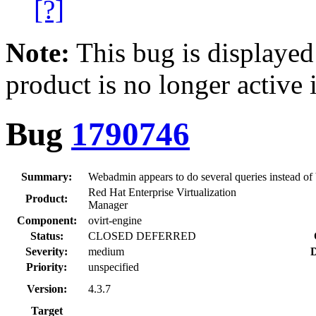
[?]
Note:
This bug is displayed
product is no longer active 
Bug
1790746
Summary:
Webadmin appears to do several queries instead of b
Red Hat Enterprise Virtualization
Product:
Manager
Component:
ovirt-engine
Status:
CLOSED DEFERRED
Severity:
medium
D
Priority:
unspecified
Version:
4.3.7
Target