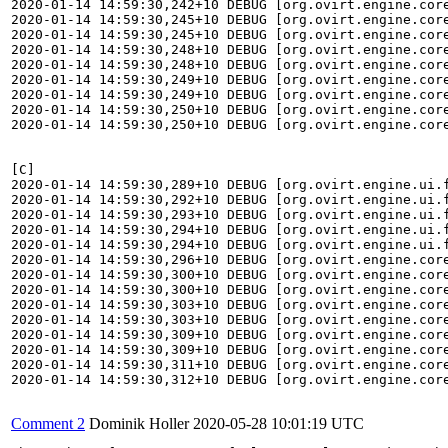
Comment 2
Dominik Holler
2020-05-28 10:01:19 UTC