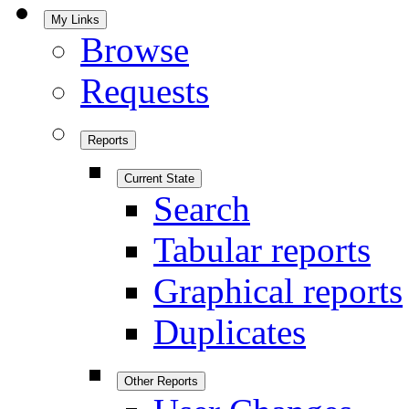
My Links
Browse
Requests
Reports
Current State
Search
Tabular reports
Graphical reports
Duplicates
Other Reports