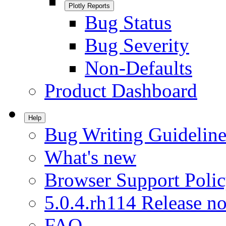
Plotly Reports
Bug Status
Bug Severity
Non-Defaults
Product Dashboard
Help
Bug Writing Guideline
What's new
Browser Support Poli
5.0.4.rh114 Release no
FAQ