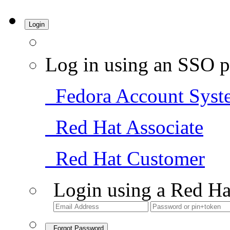
Login
Log in using an SSO p
Fedora Account Syst
Red Hat Associate
Red Hat Customer
Login using a Red Ha
Forgot Password