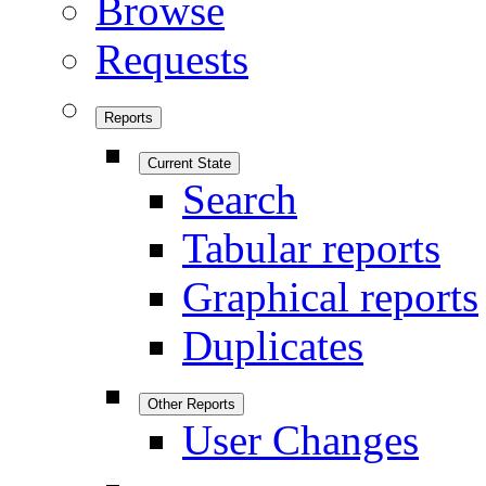
Browse
Requests
Reports
Current State
Search
Tabular reports
Graphical reports
Duplicates
Other Reports
User Changes