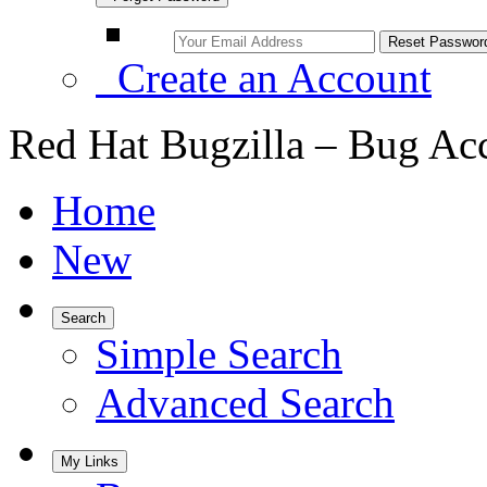
Create an Account
Red Hat Bugzilla – Bug Ac
Home
New
Search
Simple Search
Advanced Search
My Links