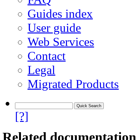
Guides index
User guide
Web Services
Contact
Legal
Migrated Products
[?]
Related documentation