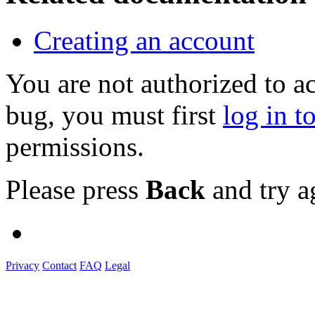
Creating an account
You are not authorized to a
bug, you must first
log in t
permissions.
Please press
Back
and try a
Privacy
Contact
FAQ
Legal