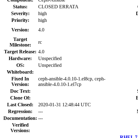
Status:
CLOSED ERRATA
Severity:
high
D
Priority:
high
Version:
4.0
Target
rc
Milestone:
Target Release:
4.0
Hardware:
Unspecified
OS:
Unspecified
Whiteboard:
Fixed In
ceph-ansible-4.0.10-1.el8cp, ceph-
Version:
ansible-4.0.10-1.el7cp
Doc Text:
Clone Of:
Last Closed:
2020-01-31 12:48:44 UTC
Regression:
---
Documentation:
---
Verified
Versions:
RHEL 7.