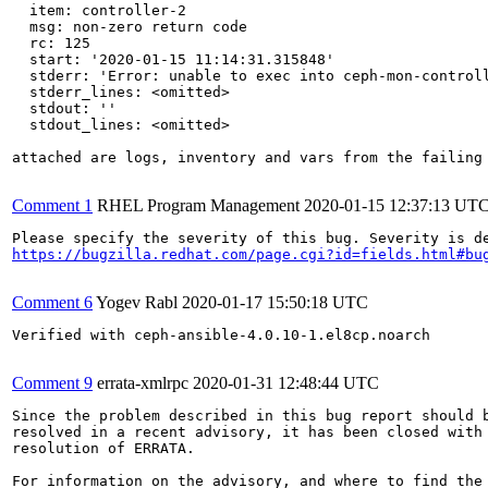
  item: controller-2

  msg: non-zero return code

  rc: 125

  start: '2020-01-15 11:14:31.315848'

  stderr: 'Error: unable to exec into ceph-mon-controll
  stderr_lines: <omitted>

  stdout: ''

  stdout_lines: <omitted>

attached are logs, inventory and vars from the failing 
Comment 1
RHEL Program Management
2020-01-15 12:37:13 UT
https://bugzilla.redhat.com/page.cgi?id=fields.html#bu
Comment 6
Yogev Rabl
2020-01-17 15:50:18 UTC
Verified with ceph-ansible-4.0.10-1.el8cp.noarch

Comment 9
errata-xmlrpc
2020-01-31 12:48:44 UTC
Since the problem described in this bug report should b
resolved in a recent advisory, it has been closed with 
resolution of ERRATA.

For information on the advisory, and where to find the 