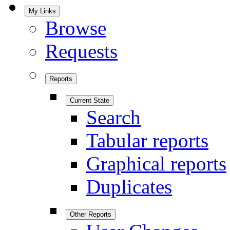
My Links
Browse
Requests
Reports
Current State
Search
Tabular reports
Graphical reports
Duplicates
Other Reports