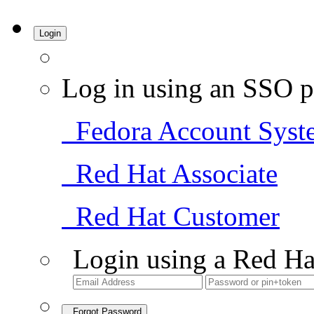
Login
Log in using an SSO p
Fedora Account Syst
Red Hat Associate
Red Hat Customer
Login using a Red Ha
Forgot Password