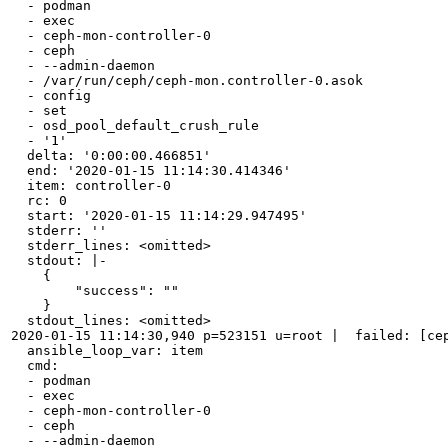
  - podman

  - exec

  - ceph-mon-controller-0

  - ceph

  - --admin-daemon

  - /var/run/ceph/ceph-mon.controller-0.asok

  - config

  - set

  - osd_pool_default_crush_rule

  - '1'

  delta: '0:00:00.466851'

  end: '2020-01-15 11:14:30.414346'

  item: controller-0

  rc: 0

  start: '2020-01-15 11:14:29.947495'

  stderr: ''

  stderr_lines: <omitted>

  stdout: |-

    {

        "success": ""

    }

  stdout_lines: <omitted>

2020-01-15 11:14:30,940 p=523151 u=root |  failed: [cep
  ansible_loop_var: item

  cmd:

  - podman

  - exec

  - ceph-mon-controller-0

  - ceph

  - --admin-daemon
