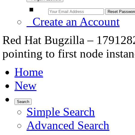
Create an Account
Red Hat Bugzilla – 179128
pointing to first node insta
Home
New
Search
Simple Search
Advanced Search