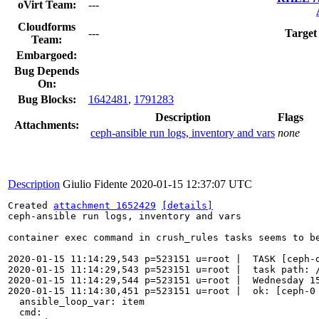
oVirt Team:
---
Cloudforms
---
Target
Team:
Embargoed:
Bug Depends
On:
Bug Blocks:
1642481
,
1791283
Description
Flags
Attachments:
ceph-ansible run logs, inventory and vars
none
Description
Giulio Fidente
2020-01-15 12:37:07 UTC
Created 
attachment 1652429
[details]
ceph-ansible run logs, inventory and vars

container exec command in crush_rules tasks seems to be
2020-01-15 11:14:29,543 p=523151 u=root |  TASK [ceph-o
2020-01-15 11:14:29,543 p=523151 u=root |  task path: /
2020-01-15 11:14:29,544 p=523151 u=root |  Wednesday 15
2020-01-15 11:14:30,451 p=523151 u=root |  ok: [ceph-0 
  ansible_loop_var: item

  cmd:
