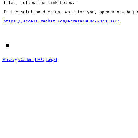
files, follow the link below.

If the solution does not work for you, open a new bug r
https://access.redhat.com/errata/RHBA-2020:0312
Privacy
Contact
FAQ
Legal