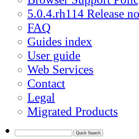
5.0.4.rh114 Release no
FAQ
Guides index
User guide
Web Services
Contact
Legal
Migrated Products