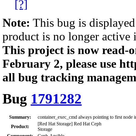
[?]
Note:
This bug is displayed
product is no longer active 
This project is now read‑
February 2, please use htt
all bug tracking managem
Bug
1791282
Summary:
container_exec_cmd always pointing to first node in
[Red Hat Storage] Red Hat Ceph
Product:
Storage
Component:
Ceph-Ansible