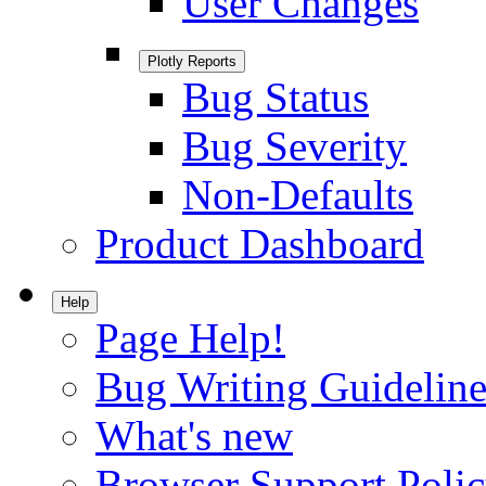
User Changes
Plotly Reports
Bug Status
Bug Severity
Non-Defaults
Product Dashboard
Help
Page Help!
Bug Writing Guideline
What's new
Browser Support Poli