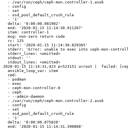
  - /var/run/ceph/ceph-mon.controller-1.asok

  - config

  - set

  - osd_pool_default_crush_rule

  - '1'

  delta: '0:00:00.081902'

  end: '2020-01-15 11:14:30.911267'

  item: controller-1

  msg: non-zero return code

  rc: 125

  start: '2020-01-15 11:14:30.829365'

  stderr: 'Error: unable to exec into ceph-mon-controll
  stderr_lines: <omitted>

  stdout: ''

  stdout_lines: <omitted>

2020-01-15 11:14:31,423 p=523151 u=root |  failed: [cep
  ansible_loop_var: item

  cmd:

  - podman

  - exec

  - ceph-mon-controller-0

  - ceph

  - --admin-daemon

  - /var/run/ceph/ceph-mon.controller-2.asok

  - config

  - set

  - osd_pool_default_crush_rule

  - '1'

  delta: '0:00:00.075020'

  end: '2020-01-15 11:14:31.390868'
